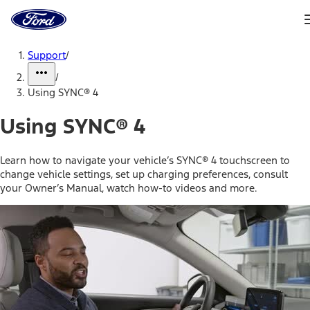
Ford
Home
Page
Skip To Content
Support
/
/
Using SYNC® 4
Using SYNC® 4
Learn how to navigate your vehicle’s SYNC® 4 touchscreen to
change vehicle settings, set up charging preferences, consult
your Owner’s Manual, watch how-to videos and more.