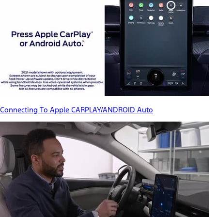
Connecting To Apple CARPLAY/ANDROID Auto