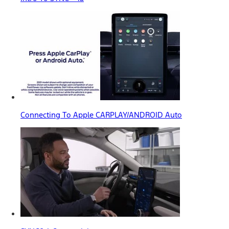
Connecting To Apple CARPLAY/ANDROID Auto