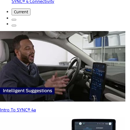
SYNC® 4 Connectivity
Current
Intro To SYNC® 4a