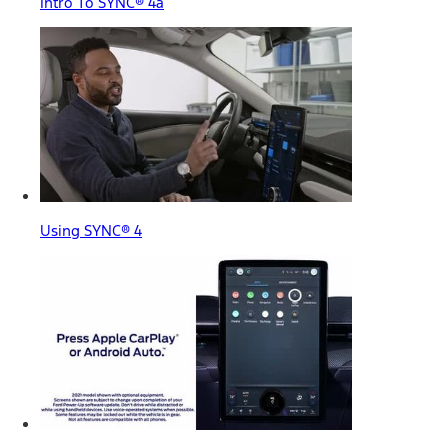
Intro To SYNC® 4a
Using SYNC® 4