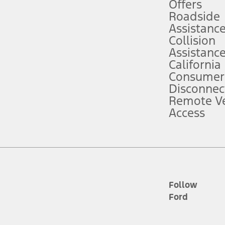
e prepared to take over at any time. See Owner’s Manual for details and lim
Offers
Roadside
Assistanc
tion service plan. Package pricing, features, included plans, and term l
Collision
Assistanc
California
ce ("Total MSRP") minus any available offers and/or incentives. Incentives m
t Plan pricing. Not all AXZ Plan customers will qualify for the Plan prici
Consumer
Disconnec
Remote Ve
he figures presented do not represent an offer that can be accepted by you. 
Access
n charges and total of options, but does not include service contracts, in
. For Commercial Lease product, upfit amounts are included.
d the figures presented do not represent an offer that can be accepted by yo
RP plus destination charges and total of options, but does not include serv
he acquisition fee. For Commercial Lease product, upfit amounts are included.
ile phones.
Follow
Ford
es presented do not represent an offer that can be accepted by you. See yo
to determine the Estimated Monthly Payment. It is equal to the Estimated 