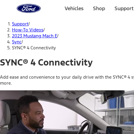
Ford
Home
Vehicles
Shop
Support
Page
Skip To Content
Support
/
How-To Videos
/
2023 Mustang Mach E
/
Sync
/
SYNC® 4 Connectivity
SYNC® 4 Connectivity
Add ease and convenience to your daily drive with the SYNC® 4 
more.