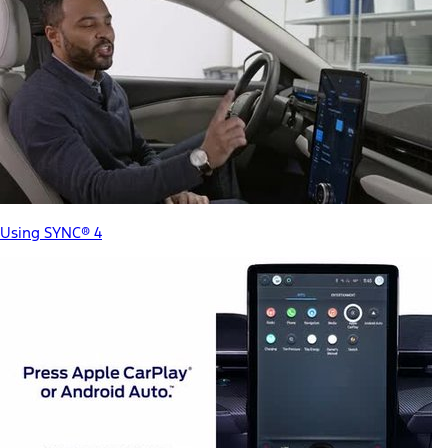
Using SYNC® 4