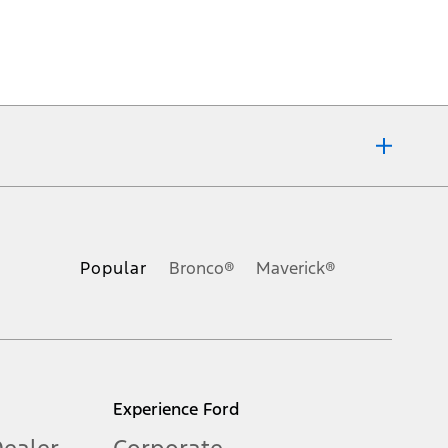
ons, or guarantees of any kind, express or implied, including but
Ford reserves the right to change product specifications, pricing and
.
Popular
Bronco®
Maverick®
inance charges, any dealer processing charge, any electronic
s and excludes document fee, destination/delivery charge, taxes,
l mileage will vary. On plug-in hybrid models and electric
Experience Ford