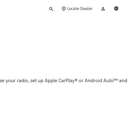
Type
My
English
Locate Dealer
your
Account
search
se your radio, set up Apple CarPlay® or Android Auto™ and