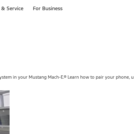
 & Service
For Business
system in your Mustang Mach-E.® Learn how to pair your phone, u