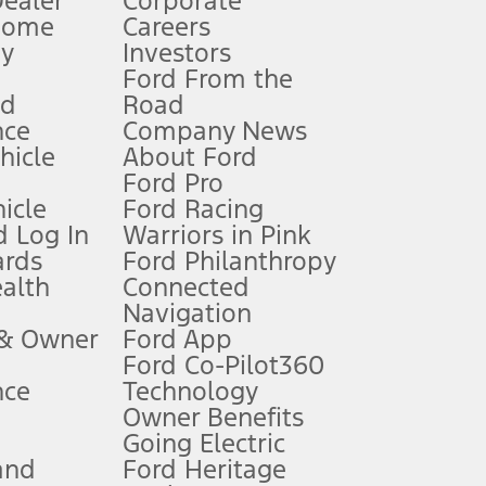
Dealer
Corporate
Home
Careers
gy
Investors
Ford From the
nd
Road
nce
Company News
 See Owner’s Manual for more information.
ehicle
About Ford
Ford Pro
for qualifications and complete details.
icle
Ford Racing
 Log In
Warriors in Pink
ards
Ford Philanthropy
dealer for qualifications and complete details.
ealth
Connected
Navigation
ssing charge, any electronic filing charge, and any emission
 & Owner
Ford App
Ford Co-Pilot360
nce
Technology
B of data is used, whichever comes first. To activate, go to
Owner Benefits
Going Electric
and
Ford Heritage
ke your vehicle autonomous or replace your responsibility to drive