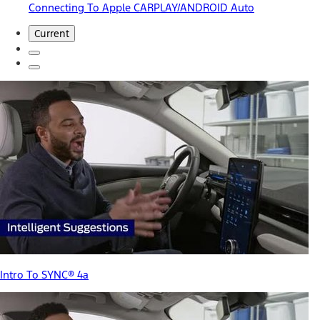
Connecting To Apple CARPLAY/ANDROID Auto
Current
Intro To SYNC® 4a