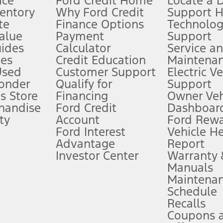
ice
Ford Credit Home
Locate a 
ventory
Why Ford Credit
Support 
te
Finance Options
Technolo
alue
Payment
Support
stem limitations.
ides
Calculator
Service a
es
Credit Education
Maintena
®
 the FordPass
app) are required to remotely schedule software updates.
Used
Customer Support
Electric V
ponder
Qualify for
Support
ffers require Ford Credit Financing. Not all buyers will qualify. See dealer 
s Store
Financing
Owner Veh
handise
Ford Credit
Dashboard
ty
Account
Ford Rew
Lease offers require Ford Credit Financing. Not all buyers will qualify. See 
Ford Interest
Vehicle H
Advantage
Report
 fee plus government fees and taxes, any finance charges, any dealer proce
Investor Center
Warranty
Manuals
Maintena
ins upon AT&T activation and expires at the end of three months or when 3G
Schedule
evices. Use voice controls.
Recalls
Coupons 
ver’s attention, judgment, and need to control the vehicle. They do not ma