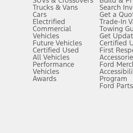
SUVs & Crossovers
Build & Pr
Trucks & Vans
Search In
Always wear your seat belt and secure children in the rear seat.
Cars
Get a Quo
4.
Electrified
Trade-In V
Don’t drive while distracted. See Owner’s Manual for details and sy
Commercial
Towing Gu
5.
Vehicles
Get Updat
An activated vehicle modem and the Ford app (formerly known as
Future Vehicles
Certified 
6.
Certified Used
First Res
Special APR offers applied to Estimated Selling Price. Special APR o
All Vehicles
Accessorie
7.
Performance
Ford Merc
Vehicles
Accessibili
Special Lease offers applied to Estimated Capitalized Cost. Special 
Awards
Program
8.
Ford Parts
Current price for “as shown” vehicle excludes destination/delivery
testing charge. Does not include A, Z or X Plan price.
9.
®
Wi-Fi
hotspot includes complimentary wireless data trial that beg
www.att.com/ford
. Don’t drive distracted or while using handheld d
10.
Driver-assist features are supplemental and do not replace the dri