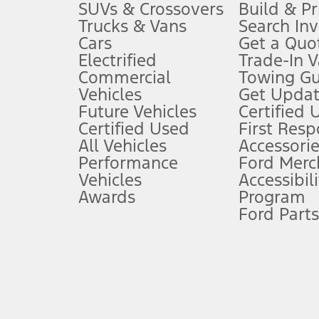
3.
SUVs & Crossovers
Build & Pr
Trucks & Vans
Search In
Always wear your seat belt and secure children in the rear seat.
Cars
Get a Quo
4.
Electrified
Trade-In V
Don’t drive while distracted. See Owner’s Manual for details and sy
Commercial
Towing Gu
5.
Vehicles
Get Updat
An activated vehicle modem and the Ford app (formerly known as
Future Vehicles
Certified 
6.
Certified Used
First Res
Special APR offers applied to Estimated Selling Price. Special APR o
All Vehicles
Accessorie
7.
Performance
Ford Merc
Vehicles
Accessibili
Special Lease offers applied to Estimated Capitalized Cost. Special 
Awards
Program
8.
Ford Parts
Current price for “as shown” vehicle excludes destination/delivery
testing charge. Does not include A, Z or X Plan price.
9.
®
Wi-Fi
hotspot includes complimentary wireless data trial that beg
www.att.com/ford
. Don’t drive distracted or while using handheld d
10.
Driver-assist features are supplemental and do not replace the dri