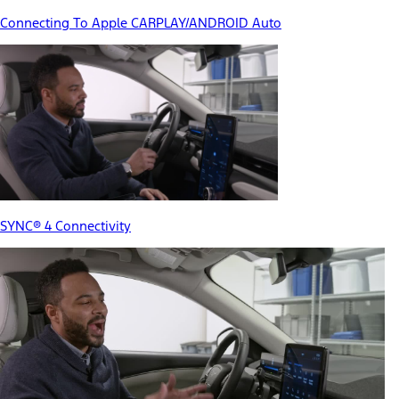
Connecting To Apple CARPLAY/ANDROID Auto
SYNC® 4 Connectivity