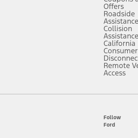
e prepared to take over at any time. See Owner’s Manual for details and lim
Offers
Roadside
Assistanc
tion service plan. Package pricing, features, included plans, and term l
Collision
Assistanc
California
ce ("Total MSRP") minus any available offers and/or incentives. Incentives m
t Plan pricing. Not all AXZ Plan customers will qualify for the Plan prici
Consumer
Disconnec
Remote Ve
he figures presented do not represent an offer that can be accepted by you. 
Access
n charges and total of options, but does not include service contracts, in
. For Commercial Lease product, upfit amounts are included.
d the figures presented do not represent an offer that can be accepted by yo
RP plus destination charges and total of options, but does not include serv
he acquisition fee. For Commercial Lease product, upfit amounts are included.
ile phones.
Follow
Ford
es presented do not represent an offer that can be accepted by you. See yo
to determine the Estimated Monthly Payment. It is equal to the Estimated 