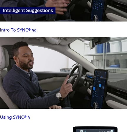
Intro To SYNC® 4a
Using SYNC® 4