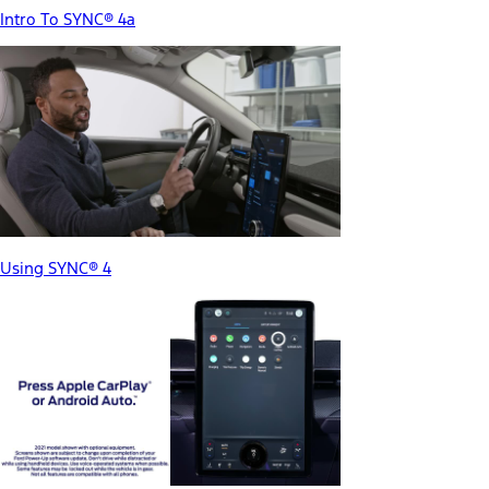
Intro To SYNC® 4a
Using SYNC® 4