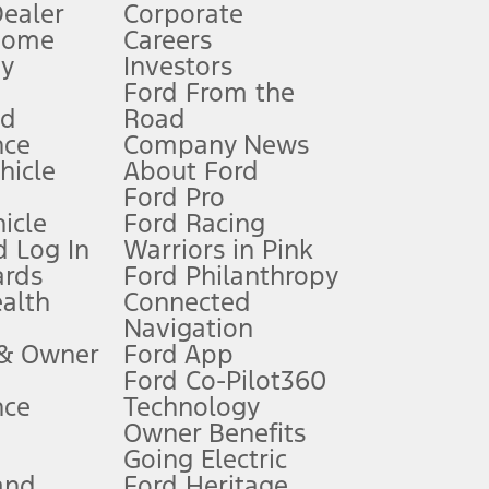
Dealer
Corporate
Home
Careers
gy
Investors
Ford From the
nd
Road
nce
Company News
 See Owner’s Manual for more information.
ehicle
About Ford
Ford Pro
for qualifications and complete details.
icle
Ford Racing
 Log In
Warriors in Pink
ards
Ford Philanthropy
dealer for qualifications and complete details.
ealth
Connected
Navigation
ssing charge, any electronic filing charge, and any emission
 & Owner
Ford App
Ford Co-Pilot360
nce
Technology
B of data is used, whichever comes first. To activate, go to
Owner Benefits
Going Electric
and
Ford Heritage
ke your vehicle autonomous or replace your responsibility to drive