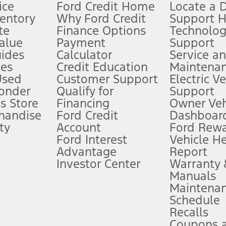
ice
Ford Credit Home
Locate a 
ventory
Why Ford Credit
Support 
te
Finance Options
Technolo
alue
Payment
Support
stem limitations.
ides
Calculator
Service a
es
Credit Education
Maintena
®
 the FordPass
app) are required to remotely schedule software updates.
Used
Customer Support
Electric V
ponder
Qualify for
Support
ffers require Ford Credit Financing. Not all buyers will qualify. See dealer 
s Store
Financing
Owner Veh
handise
Ford Credit
Dashboard
ty
Account
Ford Rew
Lease offers require Ford Credit Financing. Not all buyers will qualify. See 
Ford Interest
Vehicle H
Advantage
Report
 fee plus government fees and taxes, any finance charges, any dealer proce
Investor Center
Warranty
Manuals
Maintena
ins upon AT&T activation and expires at the end of three months or when 3G
Schedule
evices. Use voice controls.
Recalls
Coupons 
ver’s attention, judgment, and need to control the vehicle. They do not ma