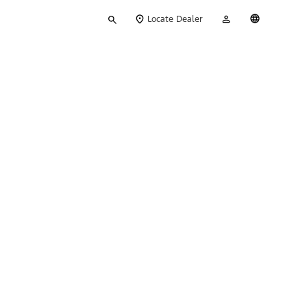
Type
My
English
Locate Dealer
your
Account
search