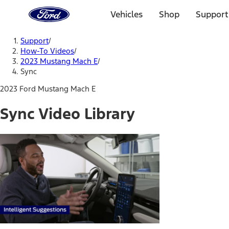
Ford
Home
Vehicles
Shop
Support
Page
Skip To Content
Support
/
How-To Videos
/
2023 Mustang Mach E
/
Sync
2023 Ford Mustang Mach E
Sync Video Library