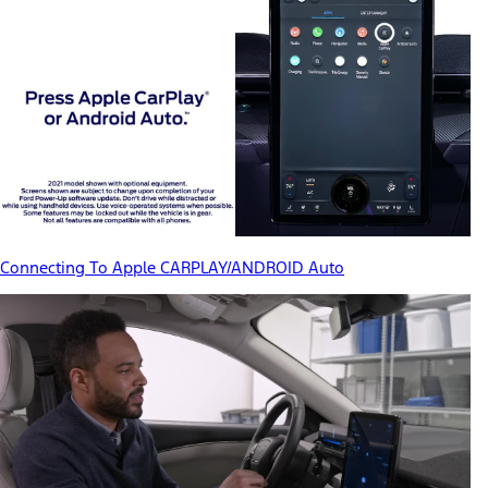
Connecting To Apple CARPLAY/ANDROID Auto