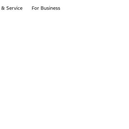
 & Service
For Business