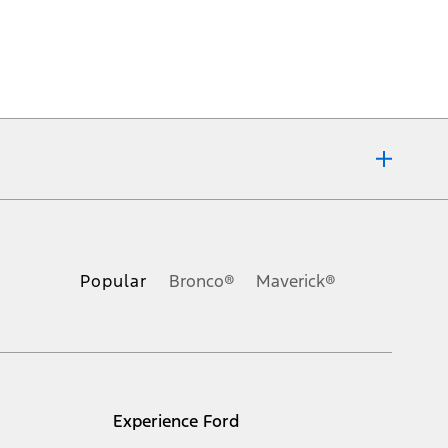
ons, or guarantees of any kind, express or implied, including but
Ford reserves the right to change product specifications, pricing and
.
Popular
Bronco®
Maverick®
inance charges, any dealer processing charge, any electronic
s and excludes document fee, destination/delivery charge, taxes,
l mileage will vary. On plug-in hybrid models and electric
Experience Ford