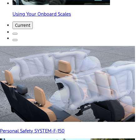
Using Your Onboard Scales
Current
Personal Safety SYSTEM-F-150