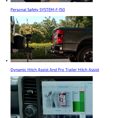
Personal Safety SYSTEM-F-150
Dynamic Hitch Assist And Pro Trailer Hitch Assist