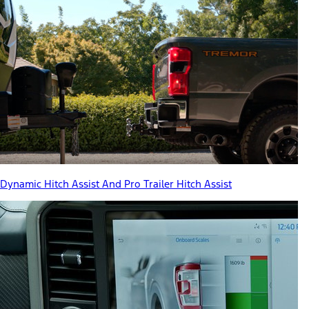
Dynamic Hitch Assist And Pro Trailer Hitch Assist