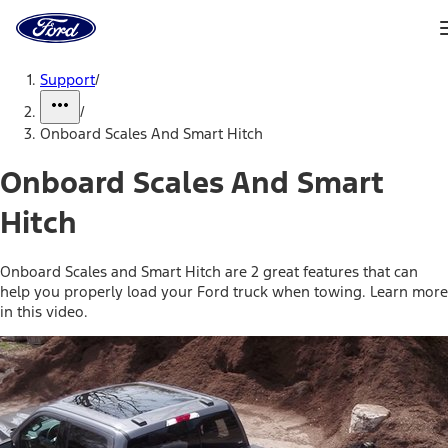
Ford
Home
Page
Skip To Content
Support
/
/
Onboard Scales And Smart Hitch
Onboard Scales And Smart
Hitch
Onboard Scales and Smart Hitch are 2 great features that can
help you properly load your Ford truck when towing. Learn more
in this video.