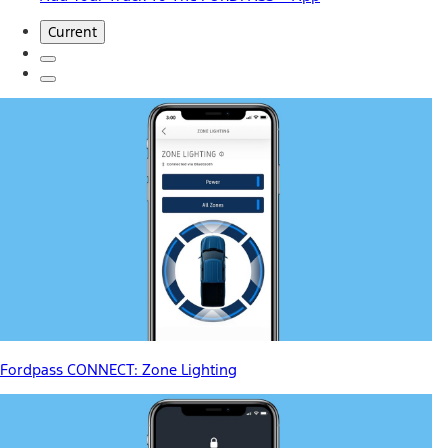
Current
Fordpass CONNECT: Zone Lighting