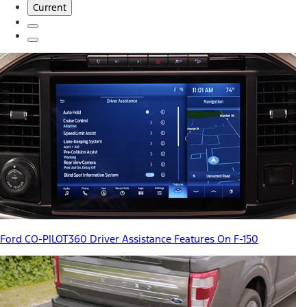
Current
Ford CO-PILOT360 Driver Assistance Features On F-150