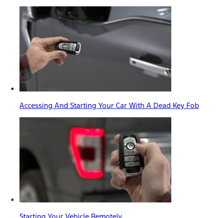
Accessing And Starting Your Car With A Dead Key Fob
Starting Your Vehicle Remotely