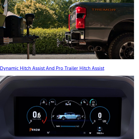
Dynamic Hitch Assist And Pro Trailer Hitch Assist