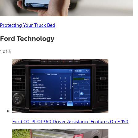
Protecting Your Truck Bed
Ford Technology
1 of 3
Ford CO-PILOT360 Driver Assistance Features On F-150