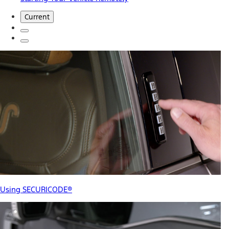
Current
Using SECURICODE®