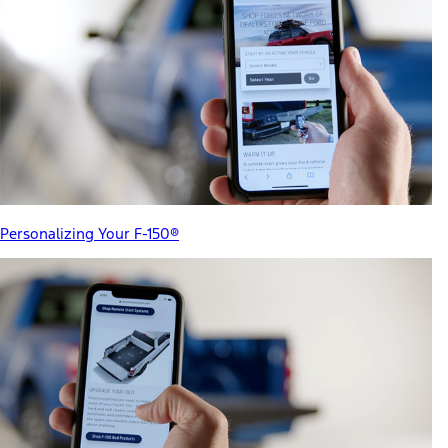
Personalizing Your F-150®