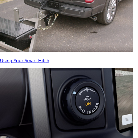
Using Your Smart Hitch