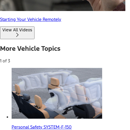
Starting Your Vehicle Remotely
View All Videos
More Vehicle Topics
1 of 3
Personal Safety SYSTEM-F-150