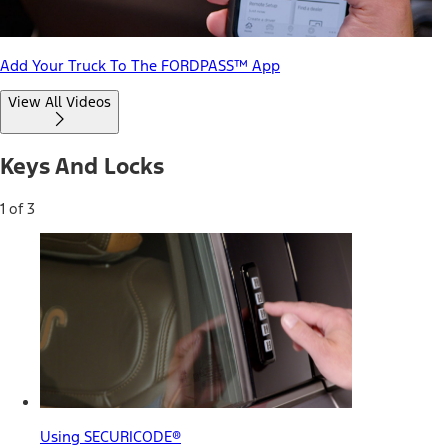
Add Your Truck To The FORDPASS™ App
View All Videos
Keys And Locks
1 of 3
Using SECURICODE®