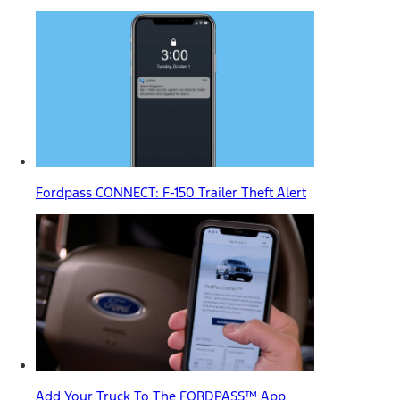
Fordpass CONNECT: F-150 Trailer Theft Alert
Add Your Truck To The FORDPASS™ App