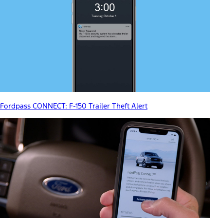
Fordpass CONNECT: F-150 Trailer Theft Alert