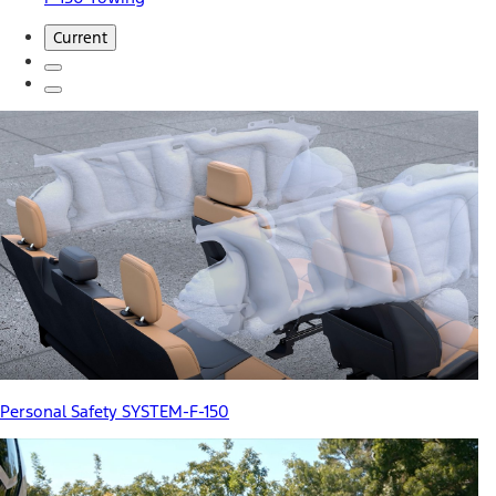
Current
Personal Safety SYSTEM-F-150