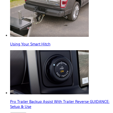
Using Your Smart Hitch
Pro Trailer Backup Assist With Trailer Reverse GUIDANCE:
Setup & Use