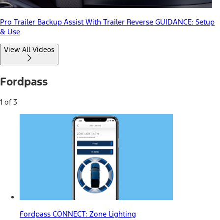
Pro Trailer Backup Assist With Trailer Reverse GUIDANCE: Setup
& Use
View All Videos
Fordpass
1 of 3
Fordpass CONNECT: Zone Lighting