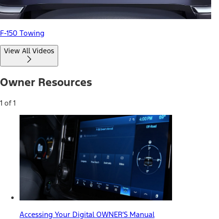
F-150 Towing
View All Videos
Owner Resources
1 of 1
Accessing Your Digital OWNER’S Manual