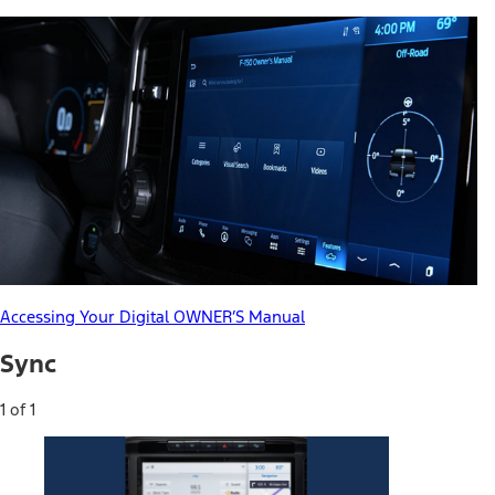
Accessing Your Digital OWNER’S Manual
Sync
1 of 1