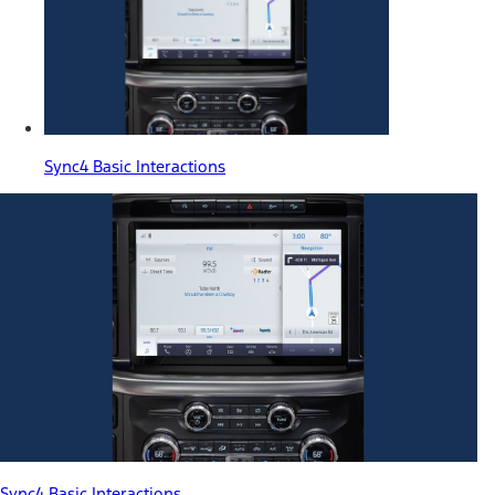
Sync4 Basic Interactions
Sync4 Basic Interactions