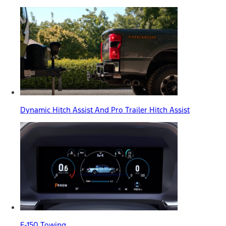
Dynamic Hitch Assist And Pro Trailer Hitch Assist
F-150 Towing