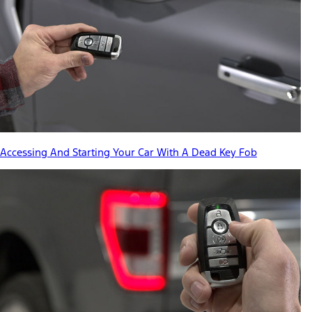
Accessing And Starting Your Car With A Dead Key Fob