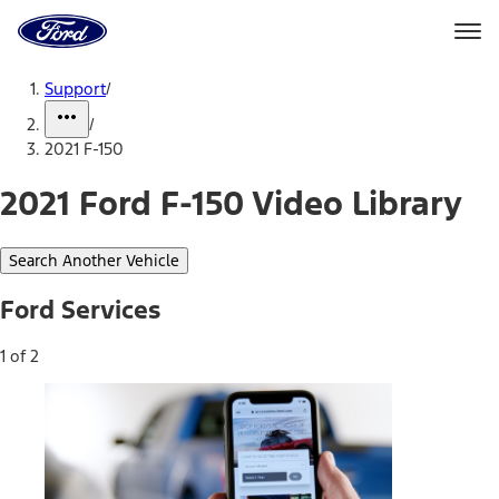
Ford
Home
Page
Skip To Content
Support
/
/
2021 F-150
2021 Ford F-150 Video Library
Search Another Vehicle
Ford Services
1 of 2