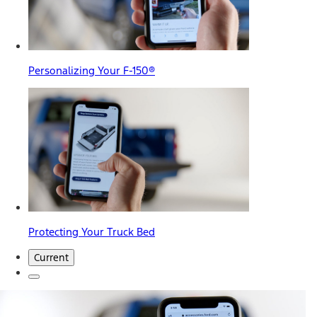
Personalizing Your F-150®
Protecting Your Truck Bed
Current