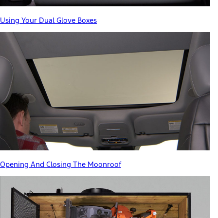
Using Your Dual Glove Boxes
Opening And Closing The Moonroof