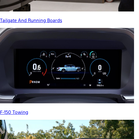
Tailgate And Running Boards
F-150 Towing