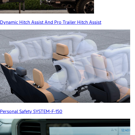
Dynamic Hitch Assist And Pro Trailer Hitch Assist
Personal Safety SYSTEM-F-150