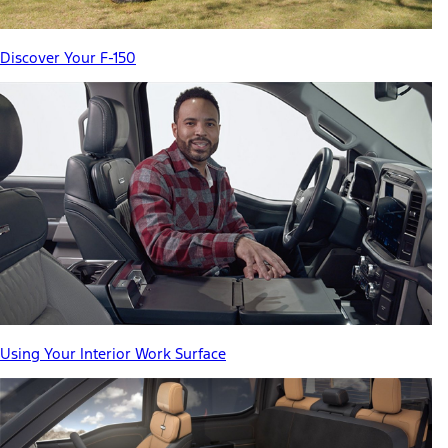
Discover Your F-150
Using Your Interior Work Surface