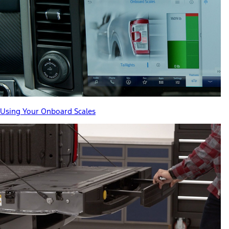
Using Your Onboard Scales