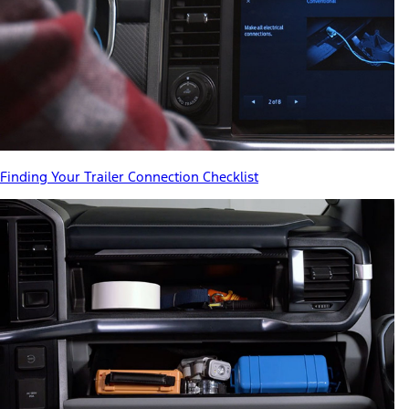
Finding Your Trailer Connection Checklist