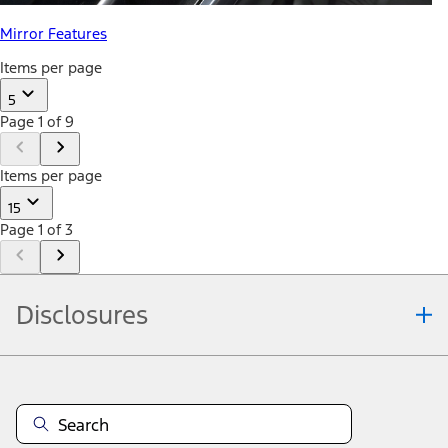
Mirror Features
Items per page
5
Page 1 of 9
Items per page
15
Page 1 of 3
Disclosures
Note.
Information is provided on an "as is" basis and could include
technical, typographical or other errors. Ford makes no warranties,
representations, or guarantees of any kind, express or implied,
including but not limited to, accuracy, currency, or completeness, the