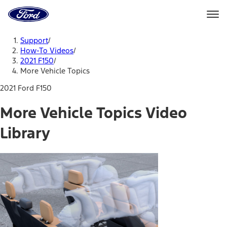
Ford
Home
Page
Skip To Content
Support
/
How-To Videos
/
2021 F150
/
More Vehicle Topics
2021 Ford F150
More Vehicle Topics Video
Library