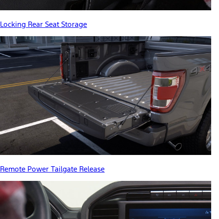
Locking Rear Seat Storage
Remote Power Tailgate Release