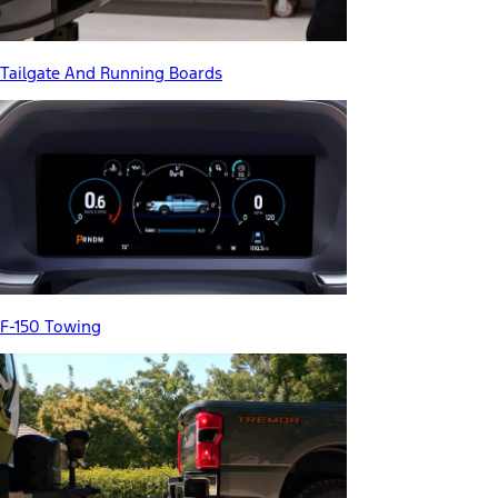
Tailgate And Running Boards
F-150 Towing