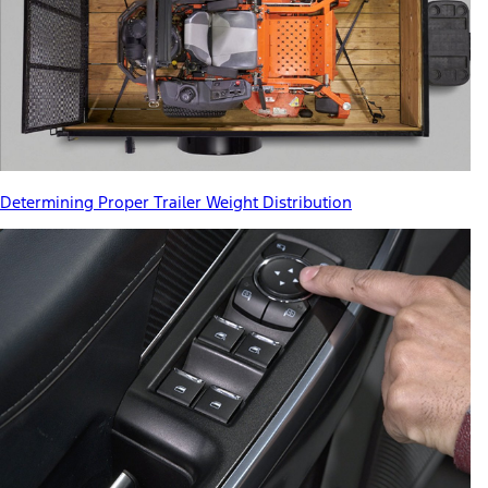
Determining Proper Trailer Weight Distribution