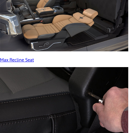
Max Recline Seat