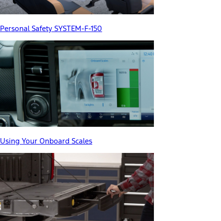
Personal Safety SYSTEM-F-150
Using Your Onboard Scales