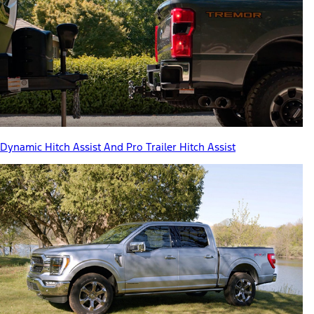
Dynamic Hitch Assist And Pro Trailer Hitch Assist