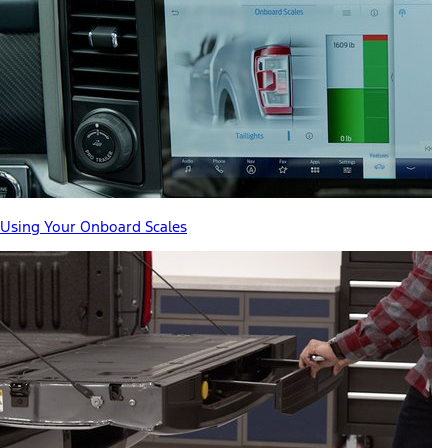
Using Your Onboard Scales