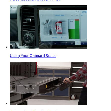
Using Your Onboard Scales