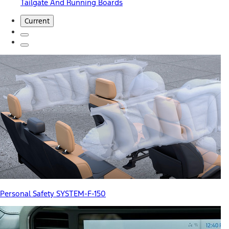
Tailgate And Running Boards
Current
Personal Safety SYSTEM-F-150