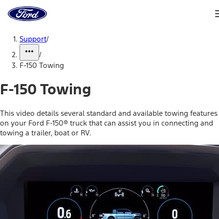
Ford
Home
Page
Skip To Content
Support
/
/
F-150 Towing
F-150 Towing
This video details several standard and available towing features
on your Ford F-150® truck that can assist you in connecting and
towing a trailer, boat or RV.