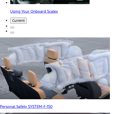
Using Your Onboard Scales
Current
Personal Safety SYSTEM-F-150