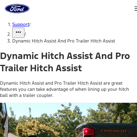
Ford
Home
Page
Skip To Content
Support
/
/
Dynamic Hitch Assist And Pro Trailer Hitch Assist
Dynamic Hitch Assist And Pro
Trailer Hitch Assist
Dynamic Hitch Assist and Pro Trailer Hitch Assist are great
features you can take advantage of when lining up your hitch
ball with a trailer coupler.