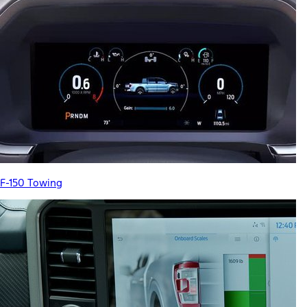
F-150 Towing