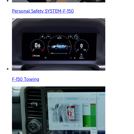
Personal Safety SYSTEM-F-150
F-150 Towing