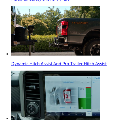
Dynamic Hitch Assist And Pro Trailer Hitch Assist