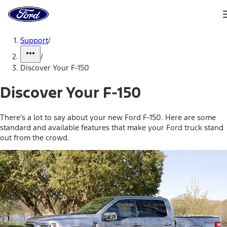
Ford
Home
Page
Skip To Content
Support
/
/
Discover Your F-150
Discover Your F-150
There’s a lot to say about your new Ford F-150. Here are some
standard and available features that make your Ford truck stand
out from the crowd.