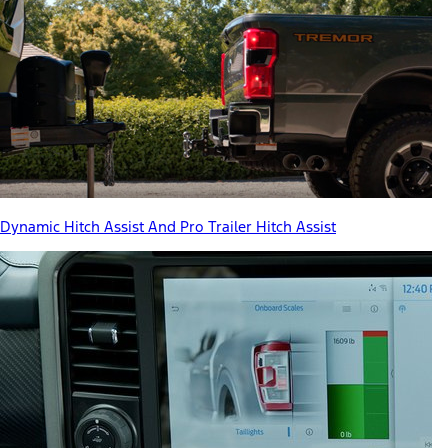
Dynamic Hitch Assist And Pro Trailer Hitch Assist