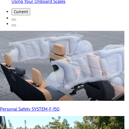
Using Your Onboard Scales
Current
Personal Safety SYSTEM-F-150