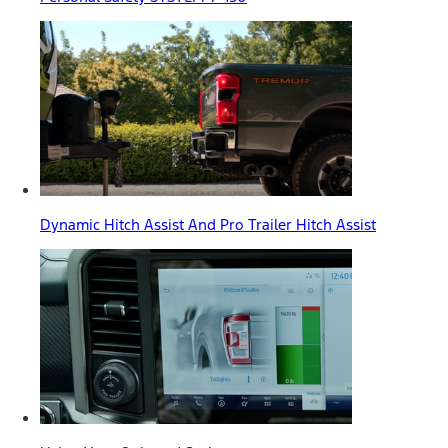
Dynamic Hitch Assist And Pro Trailer Hitch Assist