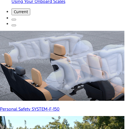
Using Your Onboard Scales
Current
Personal Safety SYSTEM-F-150