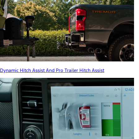
Dynamic Hitch Assist And Pro Trailer Hitch Assist