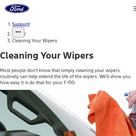
Ford
Home
Page
Skip To Content
Support
/
/
Cleaning Your Wipers
Cleaning Your Wipers
Most people don’t know that simply cleaning your wipers
routinely can help extend the life of the wipers. We’ll show you
how easy it is do that for your F-150.