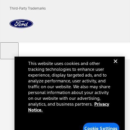
charges and total of options, but does not include service contracts,
insurance or any outstanding prior credit balance. Does not include
Third-Party Trademarks
tax, title or registration fees. It also includes the acquisition fee. For
Commercial Lease product, upfit amounts are included.
The "estimated capitalized cost" is for estimation purposes only and
the figures presented do not represent an offer that can be
accepted by you. See your local dealer for vehicle availability, actual
price, and financing options. Estimated Capitalized Cost shown is the
Base MSRP plus destination charges and total of options, but does
not include service contracts, insurance or any outstanding prior
credit balance. Does not include tax, title or registration fees. It also
includes the acquisition fee. For Commercial Lease product, upfit
This website uses cookies and other
amounts are included.
tracking technologies to enhance user
15.
experience, display targeted ads, and to
analyze performance, user activity, and
Available Qi wireless charging may not be compatible with all mobile
phones.
traffic on our website. We also may share
personal information about your activity
16.
on our website with our advertising,
The "amount financed" is for estimation purposes only and the
analytics, and business partners.
Privacy
figures presented do not represent an offer that can be accepted by
Notice.
you. See your local dealer for vehicle availability, actual price, and
financing options. Estimated Amount Financed is the amount used to
determine the Estimated Monthly Payment. It is equal to the
Estimated Selling Price of the vehicle less Down Payment, Available
Cookie Settings