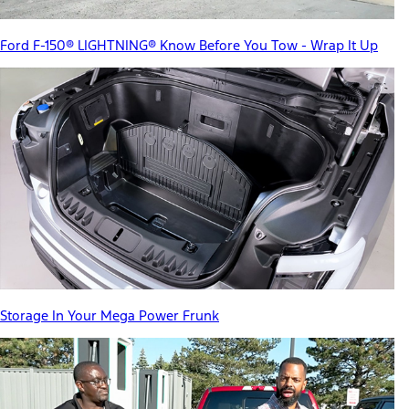
Ford F-150® LIGHTNING® Know Before You Tow - Wrap It Up
Storage In Your Mega Power Frunk