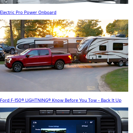
Electric Pro Power Onboard
Ford F-150® LIGHTNING® Know Before You Tow - Back It Up