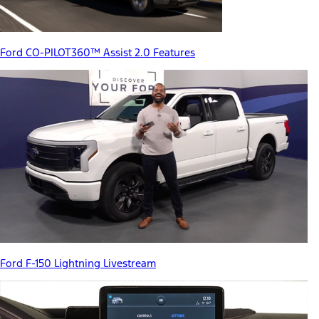
Ford CO-PILOT360™ Assist 2.0 Features
Ford F-150 Lightning Livestream