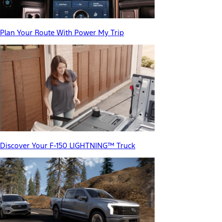
Plan Your Route With Power My Trip
Discover Your F-150 LIGHTNING™ Truck