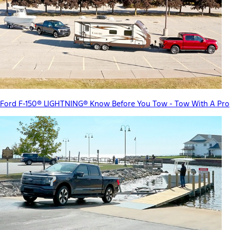
Ford F-150® LIGHTNING® Know Before You Tow - Tow With A Pro