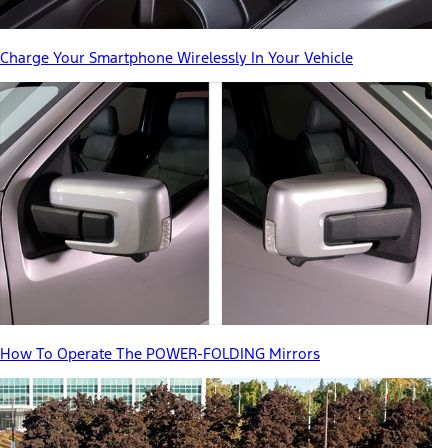
Charge Your Smartphone Wirelessly In Your Vehicle
How To Operate The POWER-FOLDING Mirrors