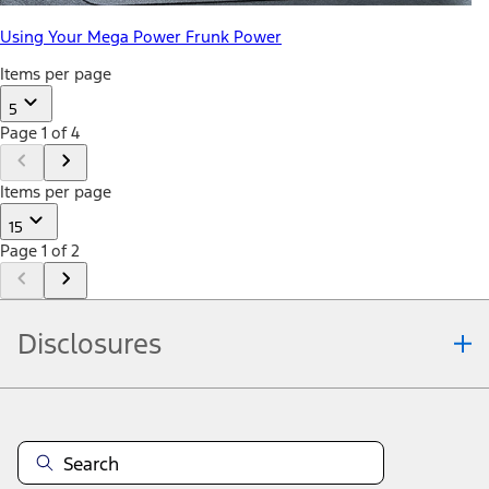
Using Your Mega Power Frunk Power
Items per page
5
Page 1 of 4
Items per page
15
Page 1 of 2
Disclosures
Note.
Information is provided on an "as is" basis and could include
technical, typographical or other errors. Ford makes no warranties,
representations, or guarantees of any kind, express or implied,
including but not limited to, accuracy, currency, or completeness, the