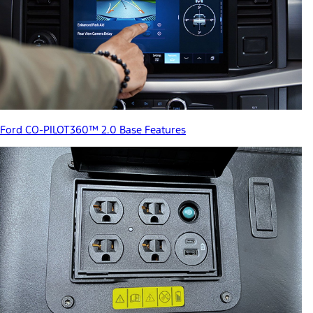
Ford CO-PILOT360™ 2.0 Base Features