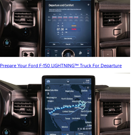
Prepare Your Ford F-150 LIGHTNING™ Truck For Departure