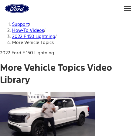
Ford
Home
Page
Skip To Content
Support
/
How-To Videos
/
2022 F 150 Lightning
/
More Vehicle Topics
2022 Ford F 150 Lightning
More Vehicle Topics Video
Library