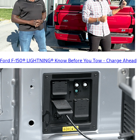
Ford F-150® LIGHTNING® Know Before You Tow - Charge Ahead