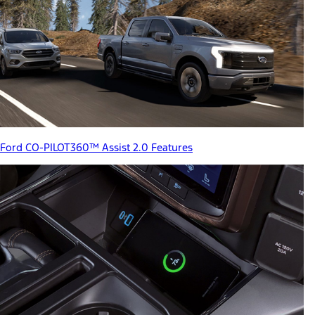
Ford CO-PILOT360™ Assist 2.0 Features