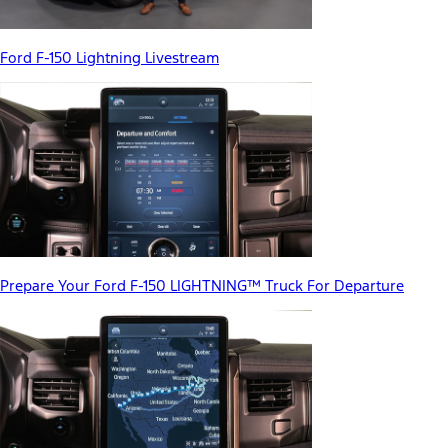
Ford F-150 Lightning Livestream
Prepare Your Ford F-150 LIGHTNING™ Truck For Departure