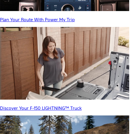
Plan Your Route With Power My Trip
Discover Your F-150 LIGHTNING™ Truck