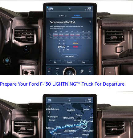
Prepare Your Ford F-150 LIGHTNING™ Truck For Departure