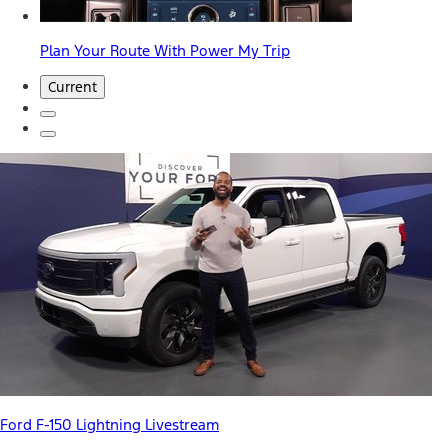
Plan Your Route With Power My Trip
Current
Ford F-150 Lightning Livestream