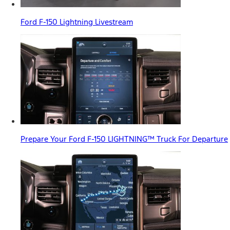
Ford F-150 Lightning Livestream
Prepare Your Ford F-150 LIGHTNING™ Truck For Departure