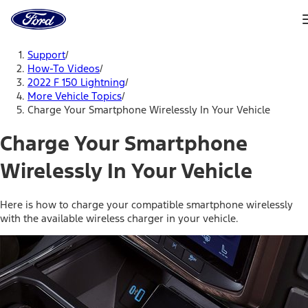
Ford
Home
Page
Skip To Content
Support
/
How-To Videos
/
2022 F 150 Lightning
/
More Vehicle Topics
/
Charge Your Smartphone Wirelessly In Your Vehicle
Charge Your Smartphone
Wirelessly In Your Vehicle
Here is how to charge your compatible smartphone wirelessly
with the available wireless charger in your vehicle.