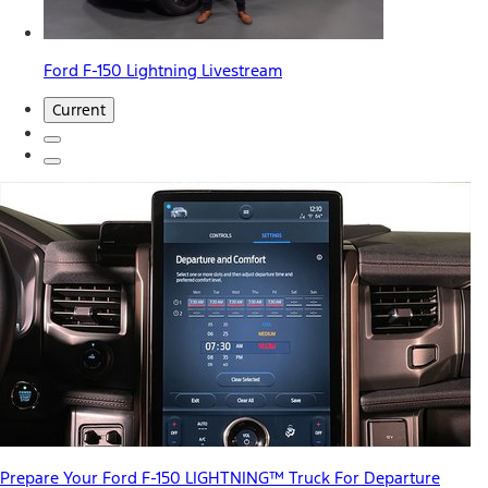
Ford F-150 Lightning Livestream
Current
Prepare Your Ford F-150 LIGHTNING™ Truck For Departure