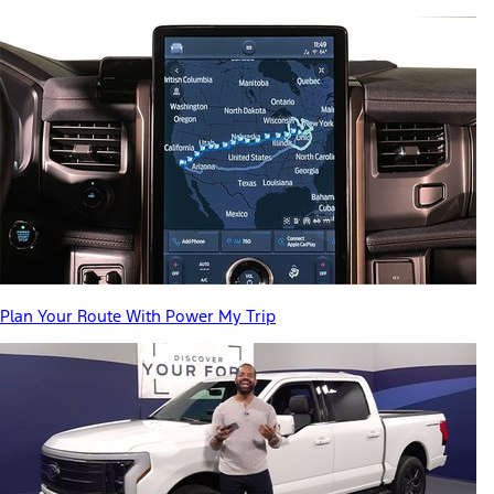
Plan Your Route With Power My Trip