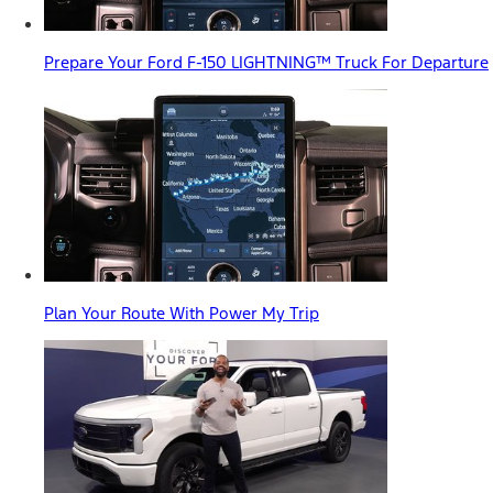
Prepare Your Ford F-150 LIGHTNING™ Truck For Departure
Plan Your Route With Power My Trip