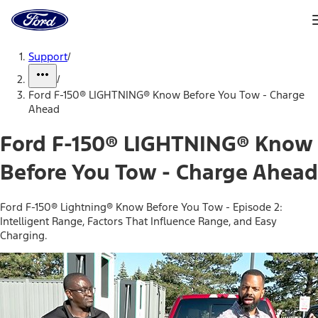
Ford
Home
Page
Skip To Content
Support
/
/
Ford F-150® LIGHTNING® Know Before You Tow - Charge
Ahead
Ford F-150® LIGHTNING® Know
Before You Tow - Charge Ahead
Ford F-150® Lightning® Know Before You Tow - Episode 2:
Intelligent Range, Factors That Influence Range, and Easy
Charging.