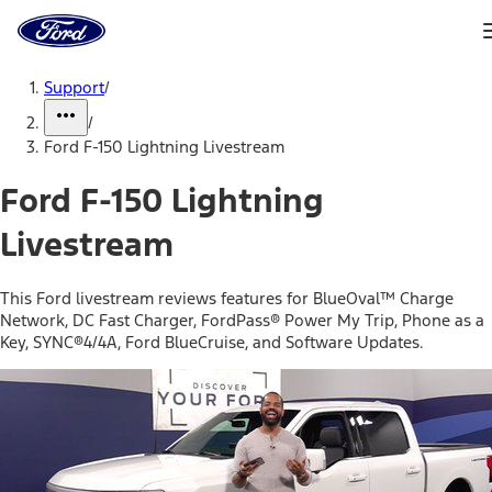
Ford
Home
Page
Skip To Content
Support
/
/
Ford F-150 Lightning Livestream
Ford F-150 Lightning
Livestream
This Ford livestream reviews features for BlueOval™ Charge
Network, DC Fast Charger, FordPass® Power My Trip, Phone as a
Key, SYNC®4/4A, Ford BlueCruise, and Software Updates.