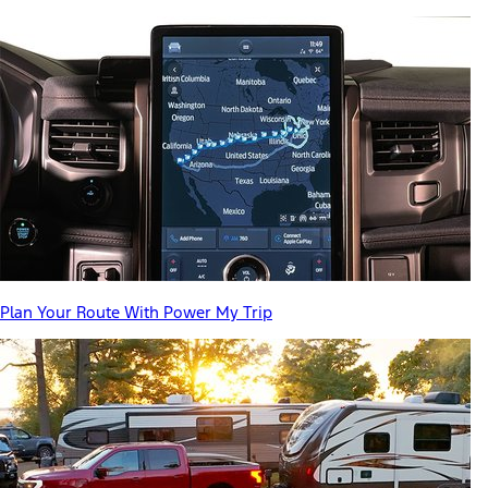
Plan Your Route With Power My Trip