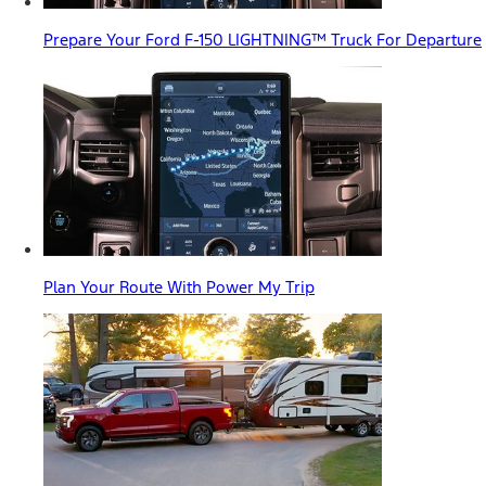
Prepare Your Ford F-150 LIGHTNING™ Truck For Departure
Plan Your Route With Power My Trip