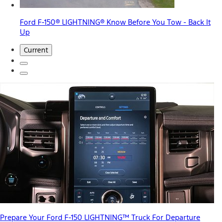
Ford F-150® LIGHTNING® Know Before You Tow - Back It
Up
Current
Prepare Your Ford F-150 LIGHTNING™ Truck For Departure