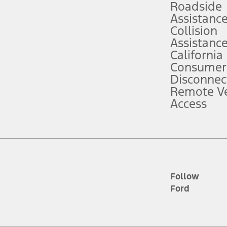
Roadside
Assistanc
tion service plan. Package pricing, features, included plans, and term l
Collision
Assistanc
California
ce ("Total MSRP") minus any available offers and/or incentives. Incentives m
t Plan pricing. Not all AXZ Plan customers will qualify for the Plan prici
Consumer
Disconnec
Remote Ve
he figures presented do not represent an offer that can be accepted by you. 
Access
n charges and total of options, but does not include service contracts, in
. For Commercial Lease product, upfit amounts are included.
d the figures presented do not represent an offer that can be accepted by yo
RP plus destination charges and total of options, but does not include serv
he acquisition fee. For Commercial Lease product, upfit amounts are included.
ile phones.
Follow
Ford
es presented do not represent an offer that can be accepted by you. See yo
to determine the Estimated Monthly Payment. It is equal to the Estimated 