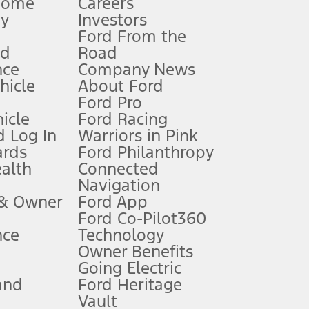
Home
Careers
gy
Investors
Ford From the
nd
Road
nce
Company News
 See Owner’s Manual for more information.
ehicle
About Ford
Ford Pro
for qualifications and complete details.
icle
Ford Racing
 Log In
Warriors in Pink
ards
Ford Philanthropy
dealer for qualifications and complete details.
ealth
Connected
Navigation
ssing charge, any electronic filing charge, and any emission
 & Owner
Ford App
Ford Co-Pilot360
nce
Technology
B of data is used, whichever comes first. To activate, go to
Owner Benefits
Going Electric
and
Ford Heritage
ke your vehicle autonomous or replace your responsibility to drive
itations.
Vault