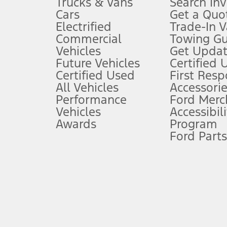
Trucks & Vans
Search In
Always wear your seat belt and secure children in the rear seat.
Cars
Get a Quo
4.
Electrified
Trade-In V
Don’t drive while distracted. See Owner’s Manual for details and sy
Commercial
Towing Gu
5.
Vehicles
Get Updat
An activated vehicle modem and the Ford app (formerly known as
Future Vehicles
Certified 
6.
Certified Used
First Res
Special APR offers applied to Estimated Selling Price. Special APR o
All Vehicles
Accessorie
7.
Performance
Ford Merc
Vehicles
Accessibili
Special Lease offers applied to Estimated Capitalized Cost. Special 
Awards
Program
8.
Ford Parts
Current price for “as shown” vehicle excludes destination/delivery
testing charge. Does not include A, Z or X Plan price.
9.
®
Wi-Fi
hotspot includes complimentary wireless data trial that beg
www.att.com/ford
. Don’t drive distracted or while using handheld d
10.
Driver-assist features are supplemental and do not replace the dri
safely. Please only use if you will pay attention to the road and b