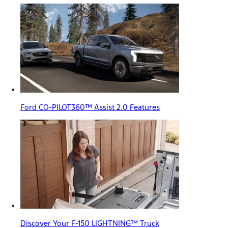
Ford CO-PILOT360™ Assist 2.0 Features
Discover Your F-150 LIGHTNING™ Truck