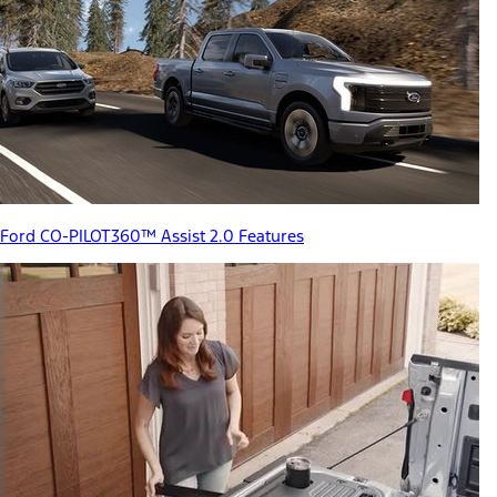
Ford CO-PILOT360™ Assist 2.0 Features