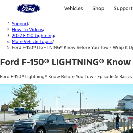
Ford
Home
Vehicles
Shop
Support
Page
Skip To Content
Support
/
How-To Videos
/
2022 F 150 Lightning
/
More Vehicle Topics
/
Ford F-150® LIGHTNING® Know Before You Tow - Wrap It U
Ford F-150® LIGHTNING® Know 
Ford F-150® Lightning® Know Before You Tow - Episode 4: Basics o