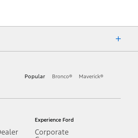
ons, or guarantees of any kind, express or implied, including but
Ford reserves the right to change product specifications, pricing and
.
Popular
Bronco®
Maverick®
inance charges, any dealer processing charge, any electronic
s and excludes document fee, destination/delivery charge, taxes,
l mileage will vary. On plug-in hybrid models and electric
Experience Ford
Dealer
Corporate