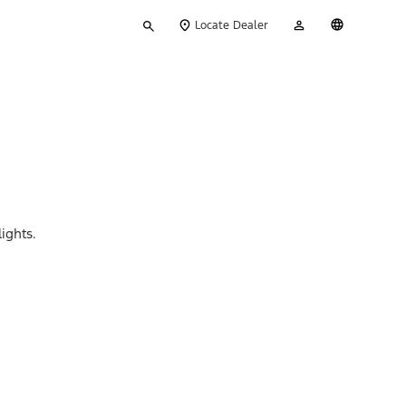
Type
My
English
Locate Dealer
your
Account
search
ights.