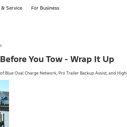
 & Service
For Business
p
Before You Tow - Wrap It Up
f Blue Oval Charge Network, Pro Trailer Backup Assist, and Highl