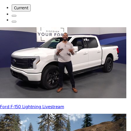
Current
Ford F-150 Lightning Livestream