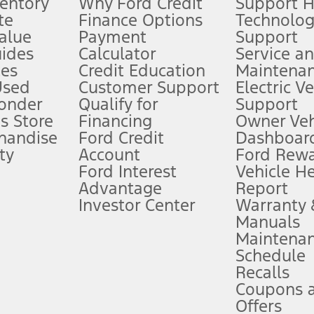
ventory
Why Ford Credit
Support 
te
Finance Options
Technolo
alue
Payment
Support
stem limitations.
ides
Calculator
Service a
es
Credit Education
Maintena
®
 the FordPass
app) are required to remotely schedule software updates.
Used
Customer Support
Electric V
ponder
Qualify for
Support
ffers require Ford Credit Financing. Not all buyers will qualify. See dealer 
s Store
Financing
Owner Veh
handise
Ford Credit
Dashboard
ty
Account
Ford Rew
Lease offers require Ford Credit Financing. Not all buyers will qualify. See 
Ford Interest
Vehicle H
Advantage
Report
 fee plus government fees and taxes, any finance charges, any dealer proce
Investor Center
Warranty
Manuals
Maintena
ins upon AT&T activation and expires at the end of three months or when 3G
Schedule
evices. Use voice controls.
Recalls
Coupons 
ver’s attention, judgment, and need to control the vehicle. They do not ma
e prepared to take over at any time. See Owner’s Manual for details and lim
Offers