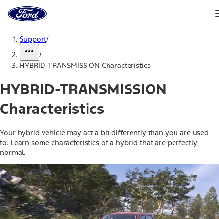
Ford
Home
Page
Skip To Content
Support
/
/
HYBRID-TRANSMISSION Characteristics
HYBRID-TRANSMISSION
Characteristics
Your hybrid vehicle may act a bit differently than you are used
to. Learn some characteristics of a hybrid that are perfectly
normal.