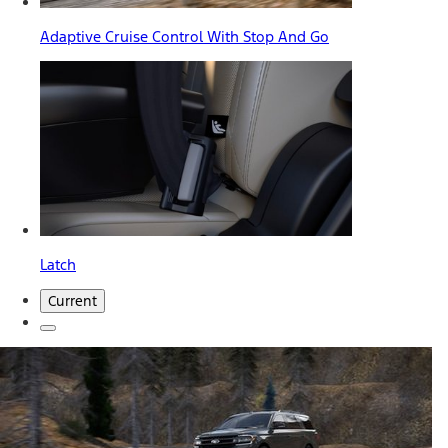
Adaptive Cruise Control With Stop And Go
Latch
Current