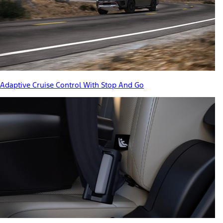
Adaptive Cruise Control With Stop And Go