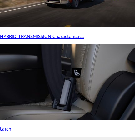
HYBRID-TRANSMISSION Characteristics
Latch