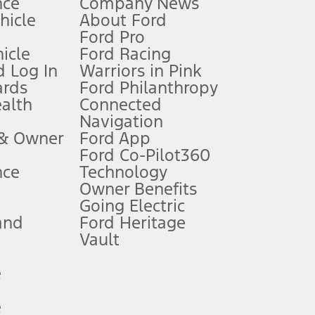
nce
Company News
 See Owner’s Manual for more information.
ehicle
About Ford
Ford Pro
for qualifications and complete details.
icle
Ford Racing
 Log In
Warriors in Pink
ards
Ford Philanthropy
dealer for qualifications and complete details.
ealth
Connected
Navigation
ssing charge, any electronic filing charge, and any emission
 & Owner
Ford App
Ford Co-Pilot360
nce
Technology
B of data is used, whichever comes first. To activate, go to
Owner Benefits
Going Electric
and
Ford Heritage
ke your vehicle autonomous or replace your responsibility to drive
itations.
Vault
e
engths vary by model. Evolving technology/cellular
e