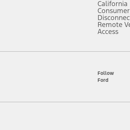
California
ce ("Total MSRP") minus any available offers and/or incentives. Incentives m
t Plan pricing. Not all AXZ Plan customers will qualify for the Plan prici
Consumer
Disconnec
Remote Ve
he figures presented do not represent an offer that can be accepted by you. 
Access
n charges and total of options, but does not include service contracts, in
. For Commercial Lease product, upfit amounts are included.
d the figures presented do not represent an offer that can be accepted by yo
RP plus destination charges and total of options, but does not include serv
he acquisition fee. For Commercial Lease product, upfit amounts are included.
ile phones.
Follow
Ford
es presented do not represent an offer that can be accepted by you. See yo
to determine the Estimated Monthly Payment. It is equal to the Estimated 
 the figures presented do not represent an offer that can be accepted by you
unt used to determine the Estimated Monthly Payment. It is equal to the 