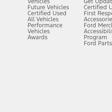
Vehicles
Get Updat
An activated vehicle modem and the Ford app (formerly known as
Future Vehicles
Certified 
6.
Certified Used
First Res
Special APR offers applied to Estimated Selling Price. Special APR o
All Vehicles
Accessorie
7.
Performance
Ford Merc
Vehicles
Accessibili
Special Lease offers applied to Estimated Capitalized Cost. Special 
Awards
Program
8.
Ford Parts
Current price for “as shown” vehicle excludes destination/delivery
testing charge. Does not include A, Z or X Plan price.
9.
®
Wi-Fi
hotspot includes complimentary wireless data trial that beg
www.att.com/ford
. Don’t drive distracted or while using handheld d
10.
Driver-assist features are supplemental and do not replace the dri
safely. Please only use if you will pay attention to the road and b
12.
Equipped vehicles require modem activation and a Connected Naviga
networks/vehicle capability may limit or prevent functionality.
13.