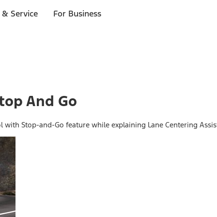
 & Service
For Business
Stop And Go
ol with Stop-and-Go feature while explaining Lane Centering Assis