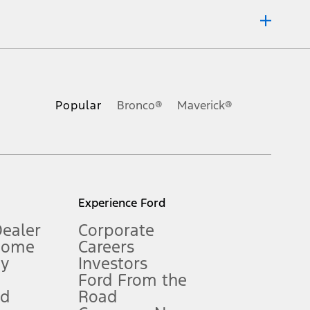
ons, or guarantees of any kind, express or implied, including but
Ford reserves the right to change product specifications, pricing and
.
Popular
Bronco®
Maverick®
inance charges, any dealer processing charge, any electronic
s and excludes document fee, destination/delivery charge, taxes,
l mileage will vary. On plug-in hybrid models and electric
Experience Ford
Dealer
Corporate
Home
Careers
gy
Investors
Ford From the
nd
Road