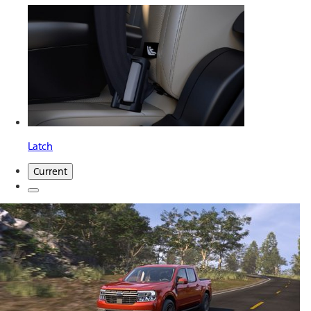
Latch
Current