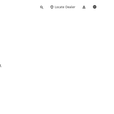
Type
My
English
Locate Dealer
your
Account
search
t.