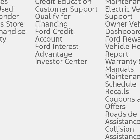
es
Credit Education
Maintena
®
 the FordPass
app) are required to remotely schedule software updates.
Used
Customer Support
Electric V
ponder
Qualify for
Support
ffers require Ford Credit Financing. Not all buyers will qualify. See dealer 
s Store
Financing
Owner Veh
handise
Ford Credit
Dashboard
ty
Account
Ford Rew
Lease offers require Ford Credit Financing. Not all buyers will qualify. See 
Ford Interest
Vehicle H
Advantage
Report
 fee plus government fees and taxes, any finance charges, any dealer proce
Investor Center
Warranty
Manuals
Maintena
ins upon AT&T activation and expires at the end of three months or when 3G
Schedule
evices. Use voice controls.
Recalls
Coupons 
ver’s attention, judgment, and need to control the vehicle. They do not ma
e prepared to take over at any time. See Owner’s Manual for details and lim
Offers
Roadside
Assistanc
tion service plan. Package pricing, features, included plans, and term l
Collision
Assistanc