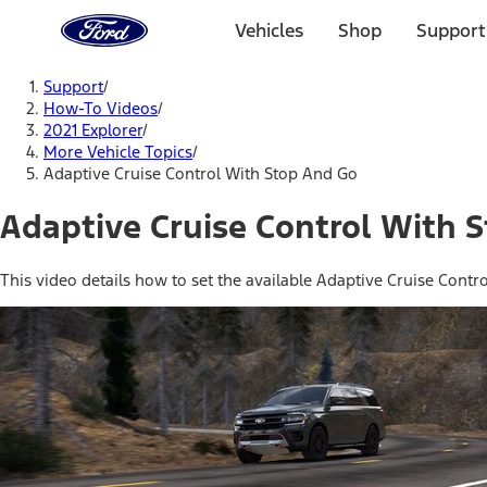
Ford
Home
Vehicles
Shop
Support
Page
Skip To Content
Support
/
How-To Videos
/
2021 Explorer
/
More Vehicle Topics
/
Adaptive Cruise Control With Stop And Go
Adaptive Cruise Control With 
This video details how to set the available Adaptive Cruise Contr