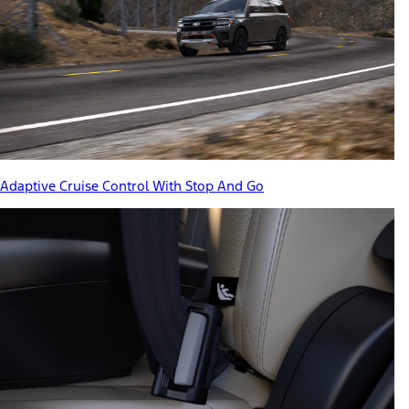
Adaptive Cruise Control With Stop And Go