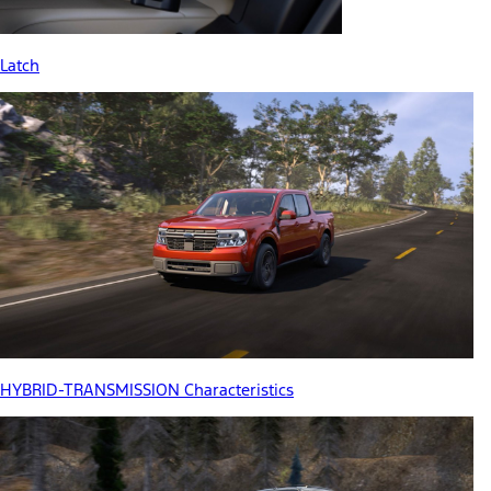
Latch
HYBRID-TRANSMISSION Characteristics