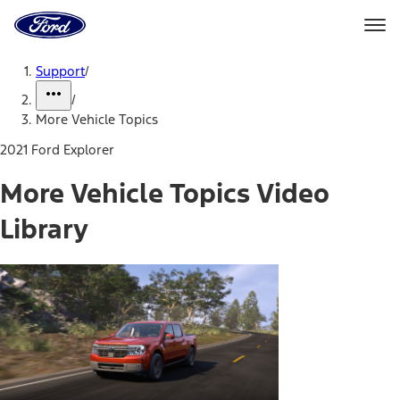
Ford
Home
Page
Skip To Content
Support
/
/
More Vehicle Topics
2021 Ford Explorer
More Vehicle Topics Video
Library