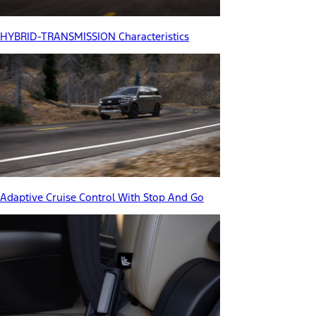
HYBRID-TRANSMISSION Characteristics
Adaptive Cruise Control With Stop And Go