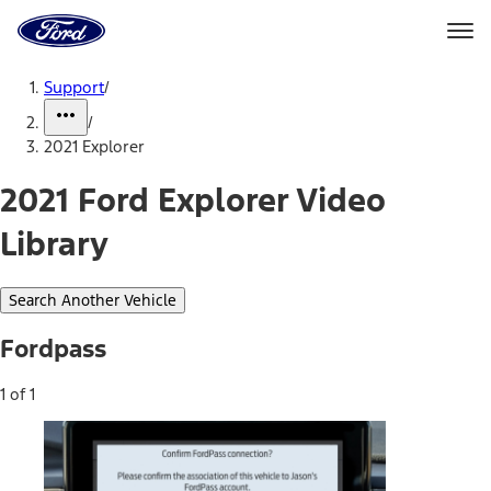
Ford
Home
Page
Skip To Content
Support
/
/
2021 Explorer
2021 Ford Explorer Video
Library
Search Another Vehicle
Fordpass
1 of 1