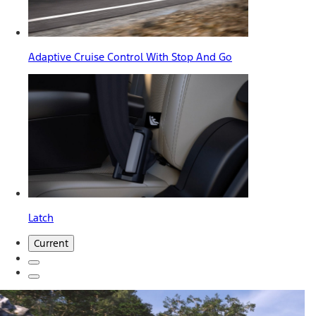
Adaptive Cruise Control With Stop And Go
Latch
Current