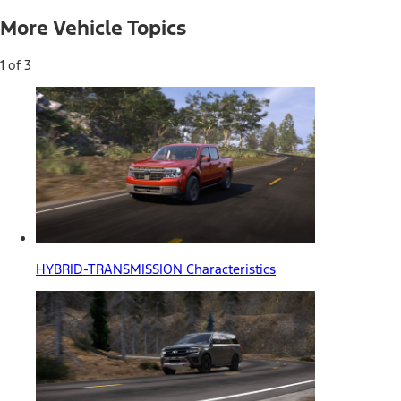
More Vehicle Topics
1 of 3
HYBRID-TRANSMISSION Characteristics