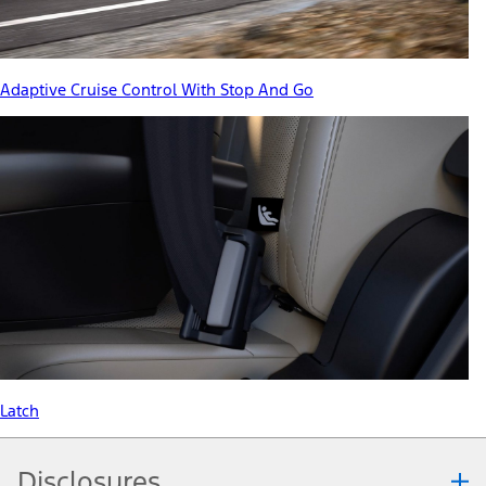
Adaptive Cruise Control With Stop And Go
Latch
Disclosures