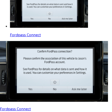
Fordpass Connect
Fordpass Connect