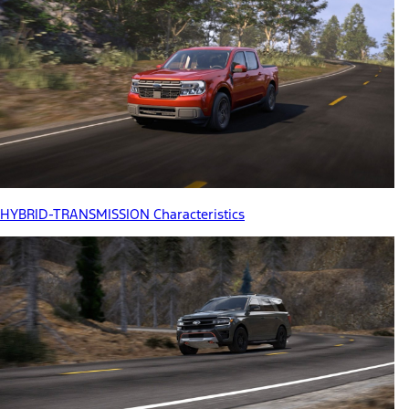
HYBRID-TRANSMISSION Characteristics