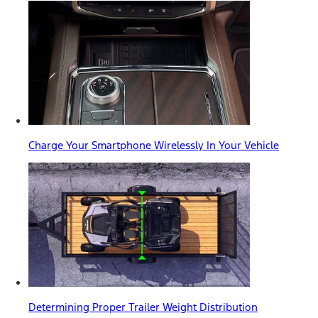
Charge Your Smartphone Wirelessly In Your Vehicle
Determining Proper Trailer Weight Distribution