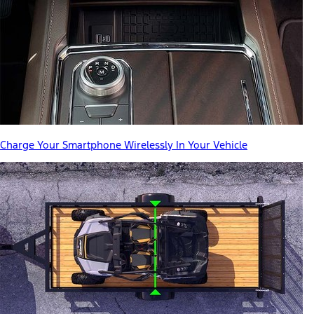
Charge Your Smartphone Wirelessly In Your Vehicle