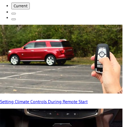
Current
Setting Climate Controls During Remote Start