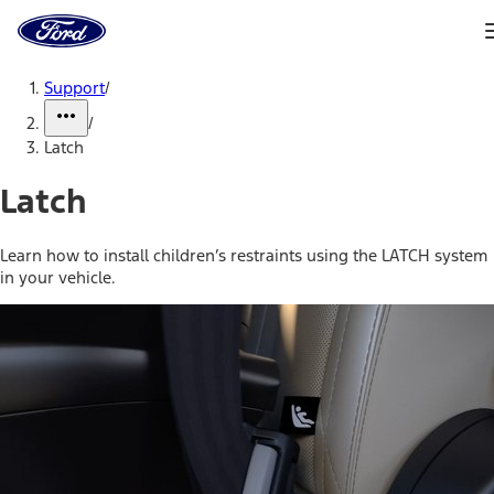
Ford
Home
Page
Skip To Content
Support
/
/
Latch
Latch
Learn how to install children’s restraints using the LATCH system
in your vehicle.