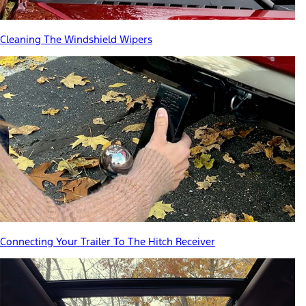
Cleaning The Windshield Wipers
Connecting Your Trailer To The Hitch Receiver