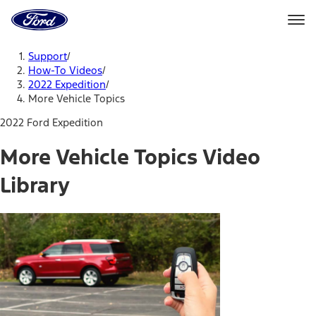
Ford
Home
Page
Skip To Content
Support
/
How-To Videos
/
2022 Expedition
/
More Vehicle Topics
2022 Ford Expedition
More Vehicle Topics Video
Library