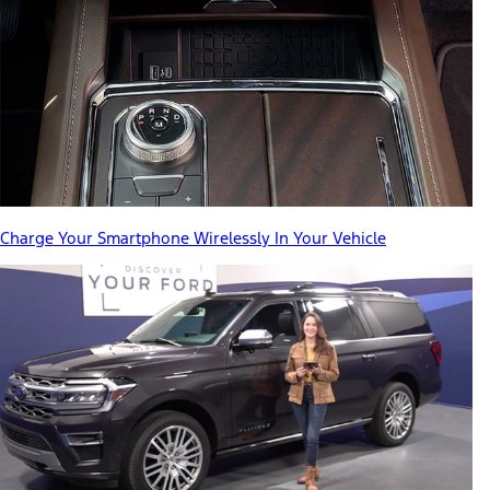
Charge Your Smartphone Wirelessly In Your Vehicle