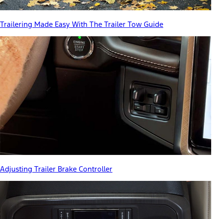
Trailering Made Easy With The Trailer Tow Guide
Adjusting Trailer Brake Controller