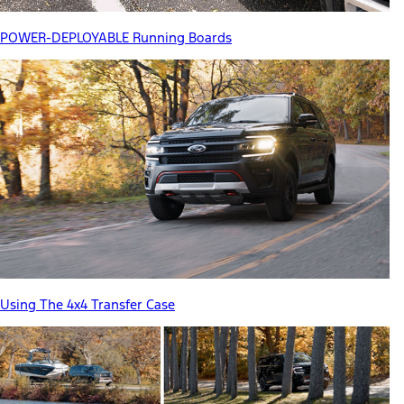
POWER-DEPLOYABLE Running Boards
Using The 4x4 Transfer Case