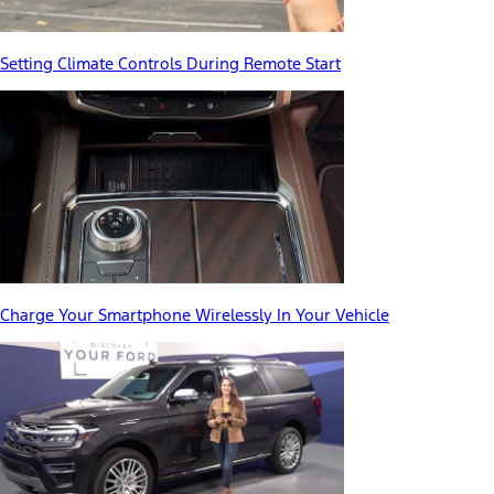
Setting Climate Controls During Remote Start
Charge Your Smartphone Wirelessly In Your Vehicle