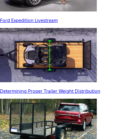
Ford Expedition Livestream
Determining Proper Trailer Weight Distribution