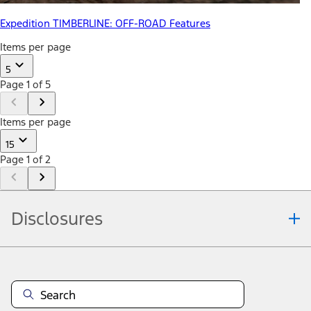
Expedition TIMBERLINE: OFF-ROAD Features
Items per page
5
Page 1 of 5
Items per page
15
Page 1 of 2
Disclosures
Note.
Information is provided on an "as is" basis and could include
technical, typographical or other errors. Ford makes no warranties,
representations, or guarantees of any kind, express or implied,
including but not limited to, accuracy, currency, or completeness, the