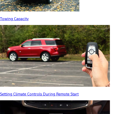
Towing Capacity
Setting Climate Controls During Remote Start