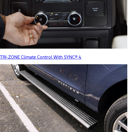
TRI-ZONE Climate Control With SYNC® 4