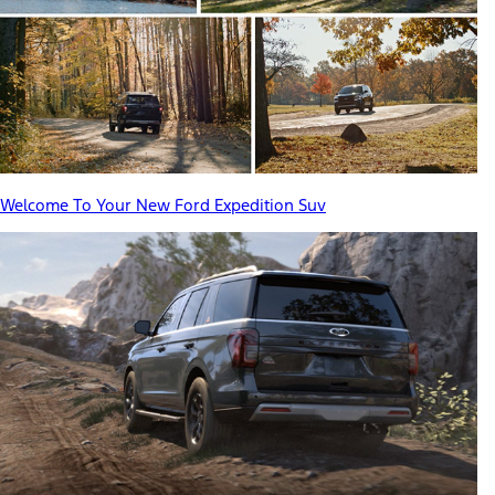
Welcome To Your New Ford Expedition Suv