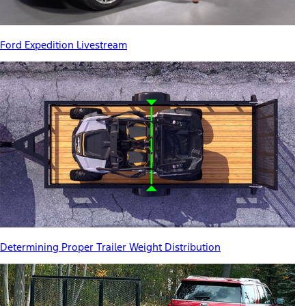
Ford Expedition Livestream
Determining Proper Trailer Weight Distribution