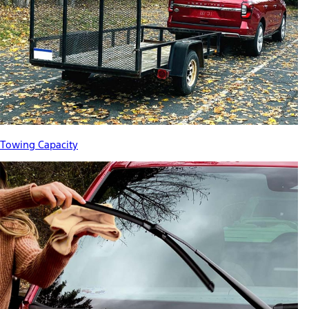
Towing Capacity