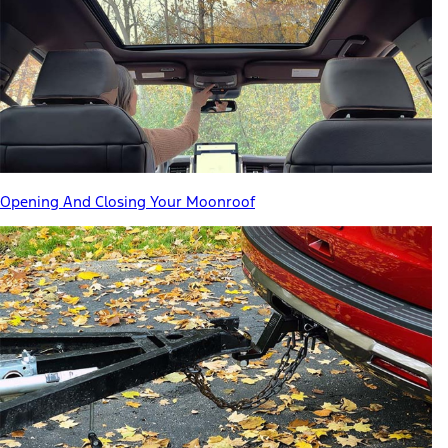
Opening And Closing Your Moonroof