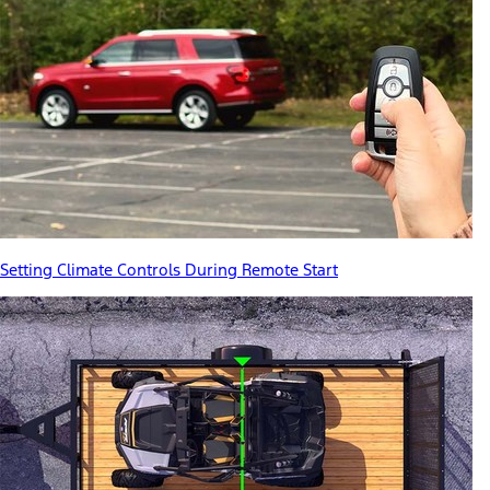
Setting Climate Controls During Remote Start