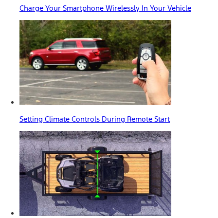
Charge Your Smartphone Wirelessly In Your Vehicle
Setting Climate Controls During Remote Start