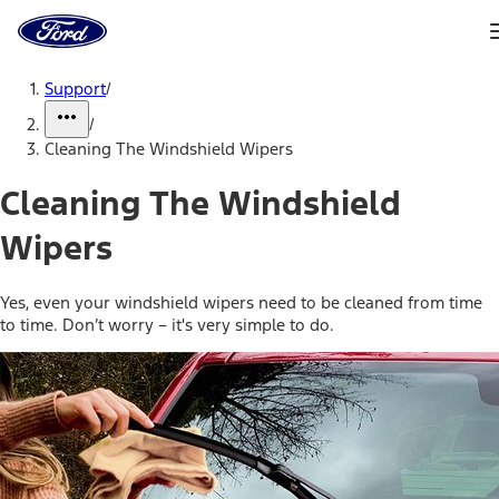
Ford
Home
Page
Skip To Content
Support
/
/
Cleaning The Windshield Wipers
Cleaning The Windshield
Wipers
Yes, even your windshield wipers need to be cleaned from time
to time. Don’t worry – it's very simple to do.