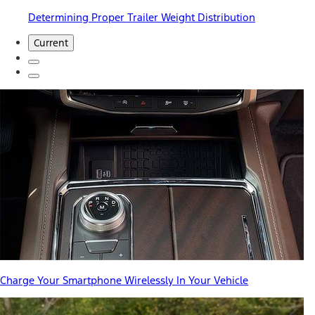
Determining Proper Trailer Weight Distribution
Current
Charge Your Smartphone Wirelessly In Your Vehicle