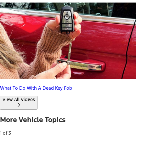
What To Do With A Dead Key Fob
View All Videos
More Vehicle Topics
1 of 3