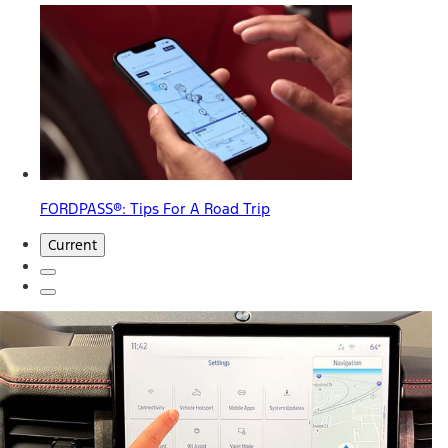
FORDPASS®: Tips For A Road Trip
Current