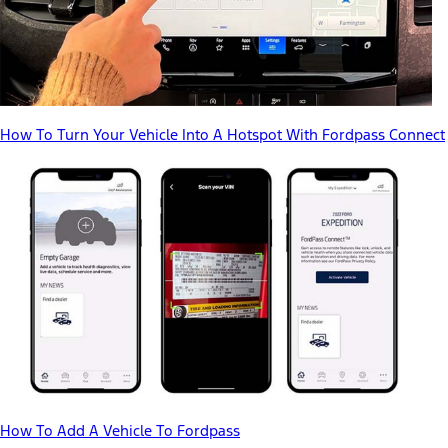
How To Turn Your Vehicle Into A Hotspot With Fordpass Connect
How To Add A Vehicle To Fordpass