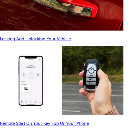
Locking And Unlocking Your Vehicle
Remote Start On Your Key Fob Or Your Phone