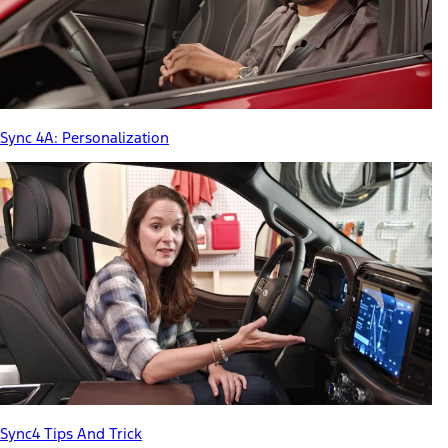
Sync 4A: Personalization
Sync4 Tips And Trick