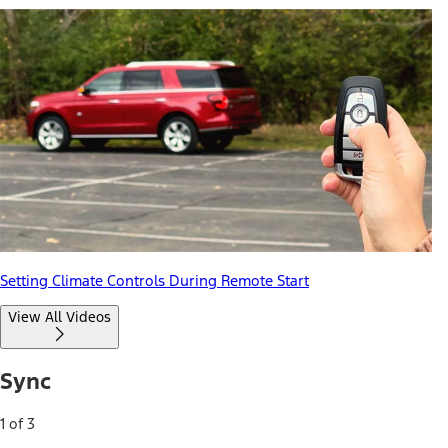
Setting Climate Controls During Remote Start
View All Videos
Sync
1 of 3