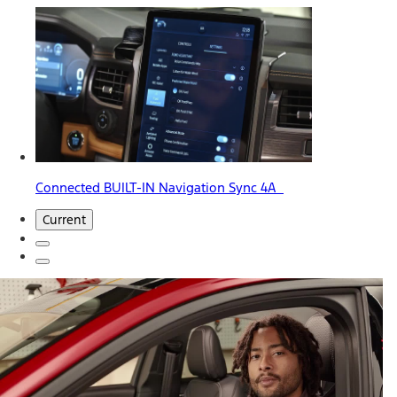
Connected BUILT-IN Navigation Sync 4A
Current