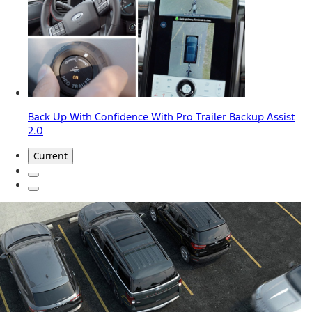
Back Up With Confidence With Pro Trailer Backup Assist
2.0
Current