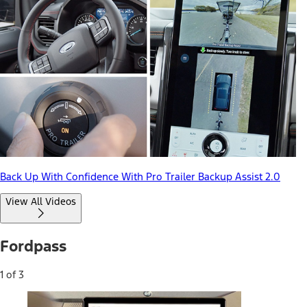
Back Up With Confidence With Pro Trailer Backup Assist 2.0
View All Videos
Fordpass
1 of 3