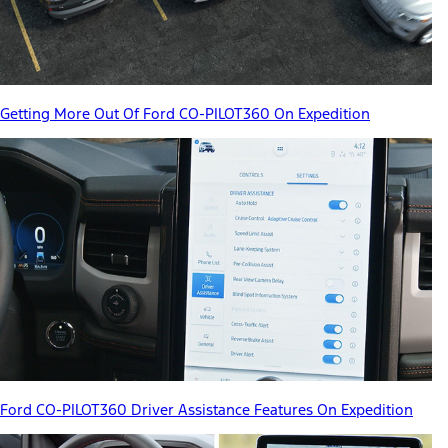
Getting More Out Of Ford CO-PILOT360 On Expedition
Ford CO-PILOT360 Driver Assistance Features On Expedition