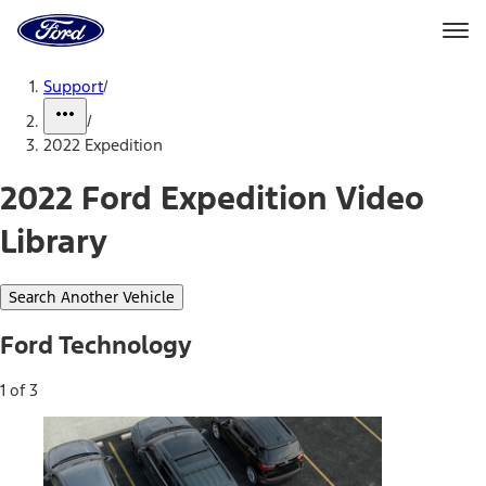
Ford
Home
Page
Skip To Content
Support
/
/
2022 Expedition
2022 Ford Expedition Video
Library
Search Another Vehicle
Ford Technology
1 of 3