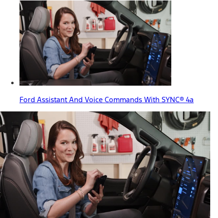
Ford Assistant And Voice Commands With SYNC® 4a