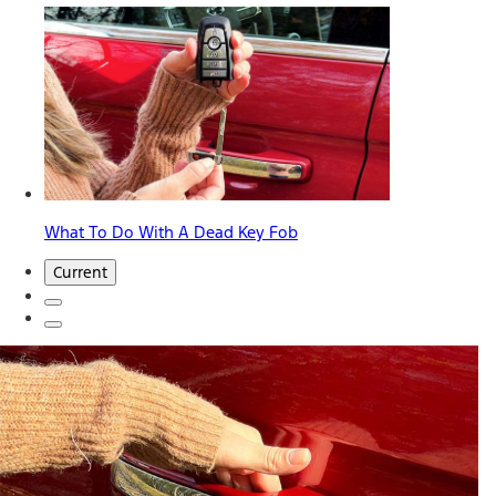
What To Do With A Dead Key Fob
Current