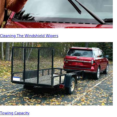
Cleaning The Windshield Wipers
Towing Capacity