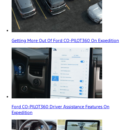
Getting More Out Of Ford CO-PILOT360 On Expedition
Ford CO-PILOT360 Driver Assistance Features On
Expedition