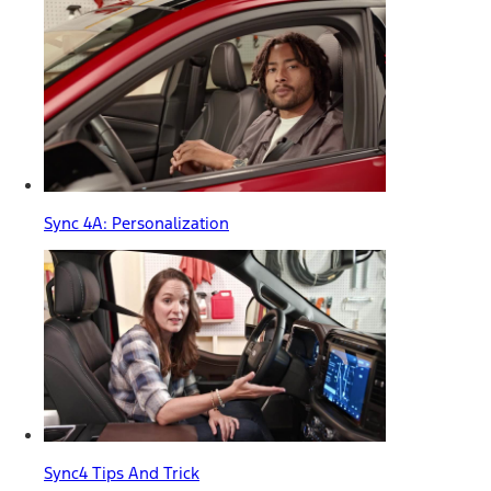
Sync 4A: Personalization
Sync4 Tips And Trick