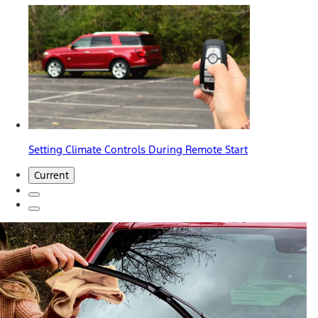
Setting Climate Controls During Remote Start
Current