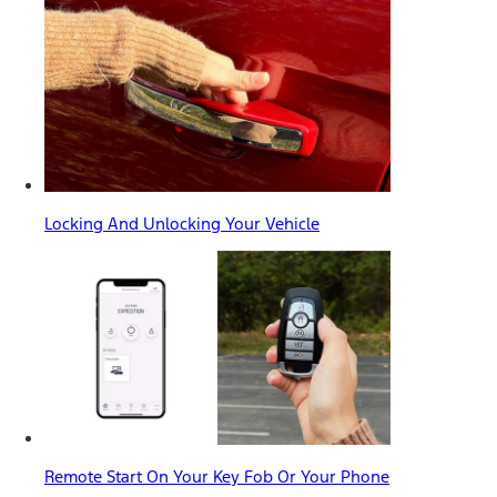
Locking And Unlocking Your Vehicle
Remote Start On Your Key Fob Or Your Phone