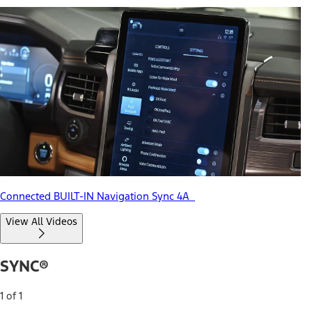
Connected BUILT-IN Navigation Sync 4A
View All Videos
SYNC®
1 of 1