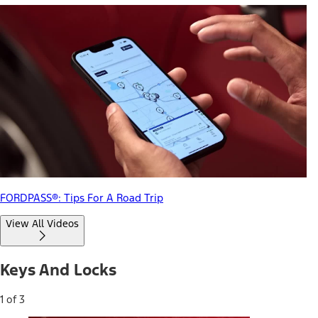
FORDPASS®: Tips For A Road Trip
View All Videos
Keys And Locks
1 of 3