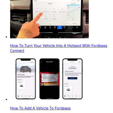
How To Turn Your Vehicle Into A Hotspot With Fordpass
Connect
How To Add A Vehicle To Fordpass