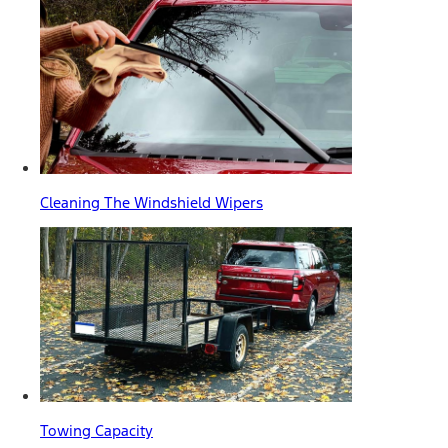
Cleaning The Windshield Wipers
Towing Capacity