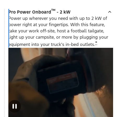
™
Pro Power Onboard
- 2 kW
Power up wherever you need with up to 2 kW of
power right at your fingertips. With this feature,
take your work off-site, host a football tailgate,
light up your campsite, or more by plugging your
*
equipment into your truck’s in-bed outlets.