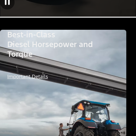
Best-in-Class
Diesel Horsepower and
Torque
Important Details