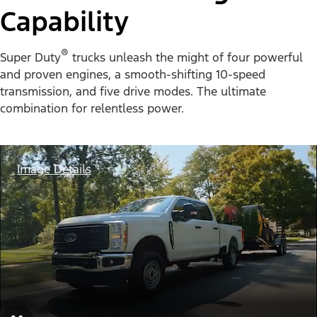
Capability
®
Super Duty
trucks unleash the might of four powerful
and proven engines, a smooth-shifting 10-speed
transmission, and five drive modes. The ultimate
combination for relentless power.
Image Details