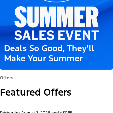
Deals So Good, They'll
Make Your Summer
Offers
Featured Offers
Pricing for
August 7, 2026
and
43085