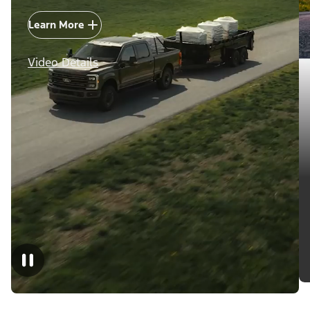
Learn More
Video Details