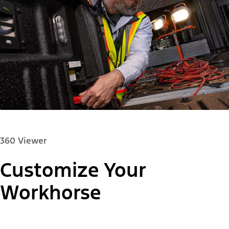
360 Viewer
Customize Your
Paint Color:
Workhorse