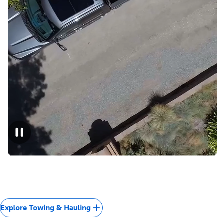
Explore Towing & Hauling