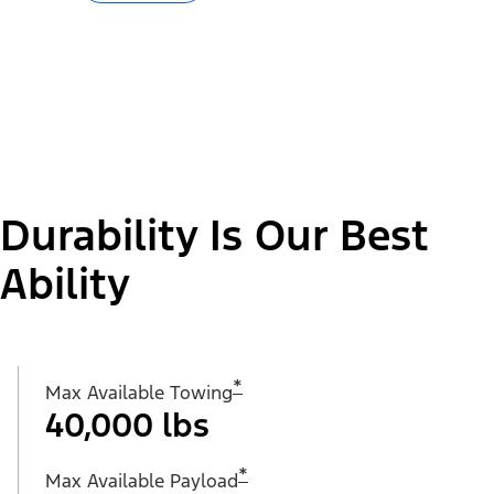
Durability Is Our Best
Ability
*
Max Available Towing
40,000 lbs
*
Max Available Payload