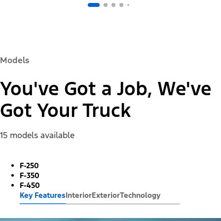
Models
You've Got a Job, We've
Got Your Truck
15 models available
F-250
F-350
F-450
Key Features
Interior
Exterior
Technology