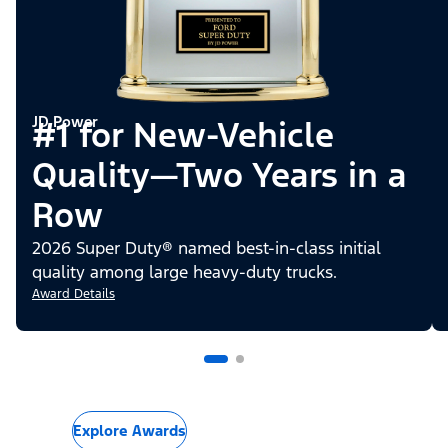
JD Power
#1 for New-Vehicle
Quality—Two Years in a
Row
2026 Super Duty® named best-in-class initial
quality among large heavy-duty trucks.
Award Details
Explore Awards