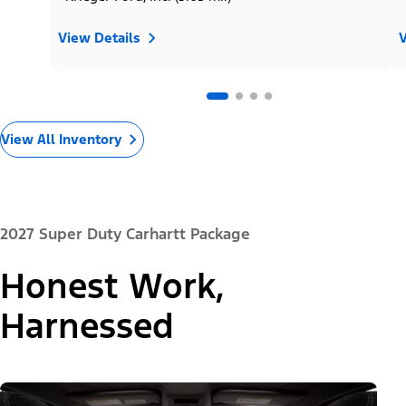
View Details
V
View All Inventory
2027 Super Duty Carhartt Package
Honest Work,
Harnessed