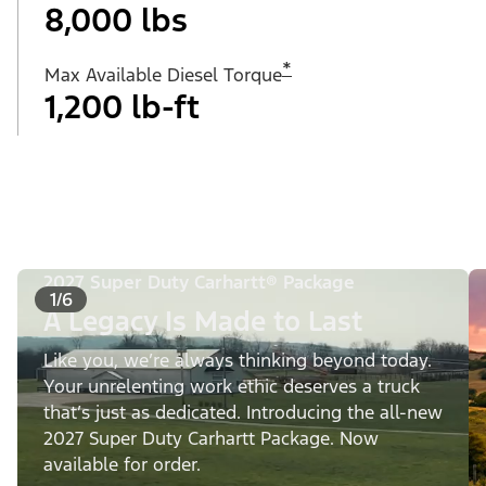
8,000 lbs
*
Max Available Diesel Torque
1,200 lb-ft
2027 Super Duty Carhartt® Package
1/6
A Legacy Is Made to Last
Like you, we’re always thinking beyond today.
Your unrelenting work ethic deserves a truck
that’s just as dedicated. Introducing the all-new
2027 Super Duty Carhartt Package. Now
available for order.