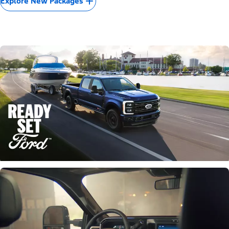
Explore New Packages