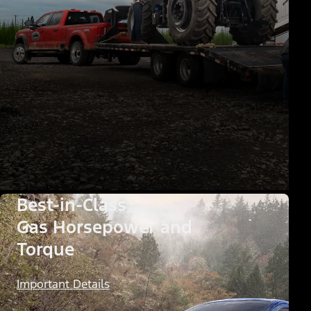
Best-in-Class
Gas Horsepower and
Torque
Important Details