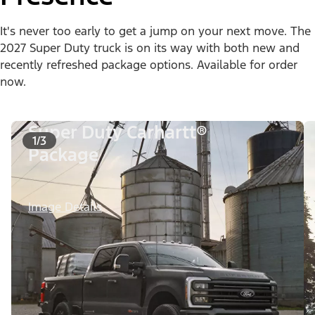
It's never too early to get a jump on your next move. The
2027 Super Duty truck is on its way with both new and
recently refreshed package options. Available for order
now.
Super Duty Carhartt®
1/3
Package
Image Details