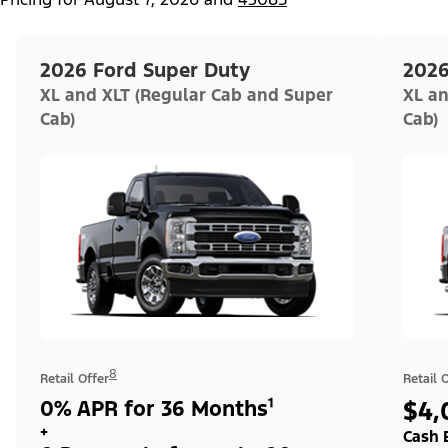
2026 Ford Super Duty
2026
XL and XLT (Regular Cab and Super
XL an
Cab)
Cab)
8
Retail Offer
Retail 
0% APR for 36 Months¹
$4,
+
Cash 