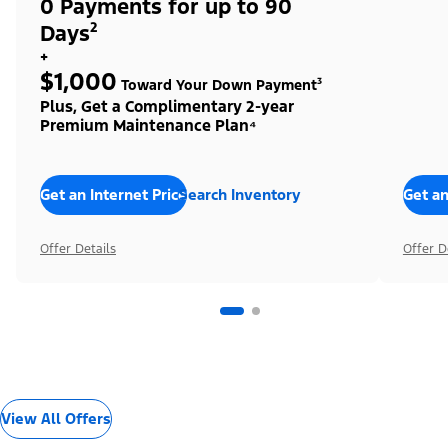
0 Payments for up to 90
Days²
+
$1,000
Toward Your Down Payment³
Plus, Get a Complimentary 2-year
Premium Maintenance Plan⁴
Get an Internet Price
Search Inventory
Get an
Offer Details
Offer D
View All Offers