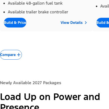
Available 48-gallon fuel tank
Avai
Available trailer brake controller
Build & Price
View Details
Build &
Compare
Newly Available 2027 Packages
Load Up on Power and
Presence