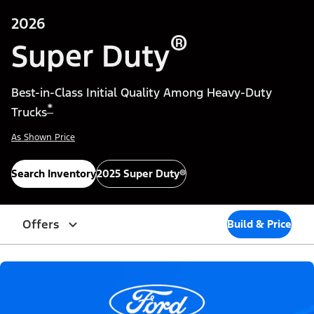
2026
®
Super Duty
Best-in-Class Initial Quality Among Heavy-Duty
*
Trucks
As Shown Price
Search Inventory
2025 Super Duty®
Offers
Build & Price