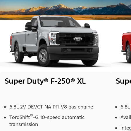
Super Duty® F-250® XL
Sup
6.8L 2V DEVCT NA PFI V8 gas engine
6.8L
®
TorqShift
-G 10-speed automatic
Avai
transmission
Inte