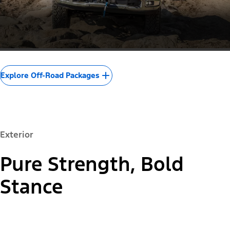
Explore Off-Road Packages
Exterior
Pure Strength, Bold
Stance