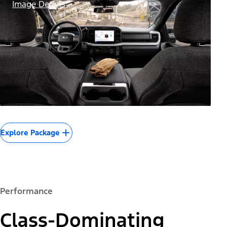
Image Details
Explore Package
Performance
Class-Dominating