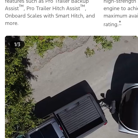
features such as Pro Trailer Backup
high-strength 
™
™
Assist
, Pro Trailer Hitch Assist
,
engine to ach
Onboard Scales with Smart Hitch, and
maximum avail
*
more.
rating.
1/3