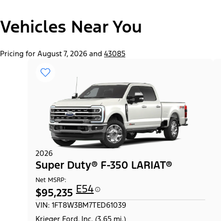
"Select
Super Duty® F-250® XL
Vehicles Near You
A
Trim"
Pricing for August 7, 2026 and
43085
2026
Super Duty® F-350 LARIAT®
Net MSRP:
E54
$95,235
VIN: 1FT8W3BM7TED61039
Krieger Ford, Inc. (3.65 mi.)