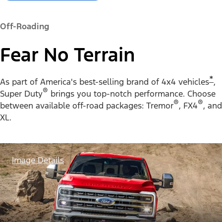
Off-Roading
Fear No Terrain
*
As part of America's best-selling brand of 4x4 vehicles
,
®
Super Duty
brings you top-notch performance. Choose
®
®
between available off-road packages: Tremor
, FX4
, and
XL.
Image Details