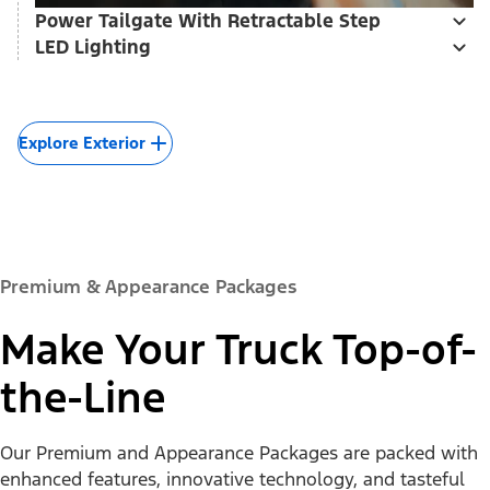
Power Tailgate With Retractable Step
LED Lighting
Explore Exterior
Premium & Appearance Packages
Make Your Truck Top-of-
the-Line
Our Premium and Appearance Packages are packed with
enhanced features, innovative technology, and tasteful