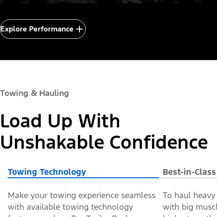
Explore Performance
Towing & Hauling
Load Up With
Unshakable Confidence
Towing Technology
Best-in-Clas
Make your towing experience seamless
To haul heavy 
with available towing technology
with big muscle