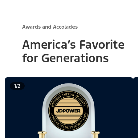
Awards and Accolades
America’s Favorite
for Generations
1/2