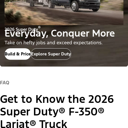
®
2026 Super Duty
Everyday, Conquer More
Take on hefty jobs and exceed expectations.
Build & Price
Explore Super Duty
FAQ
Get to Know the 2026
Super Duty® F-350®
Lariat® Truck