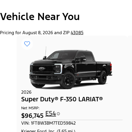
Vehicle Near You
Pricing for August 8, 2026 and ZIP
43085
2026
Super Duty® F-350 LARIAT®
Net MSRP:
E54
$96,745
VIN: 1FT8W3BM7TED59842
Krieger Ford, Inc. (3.65 mi.)