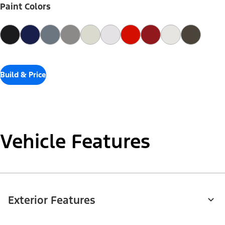
Paint Colors
Build & Price
Vehicle Features
Exterior Features