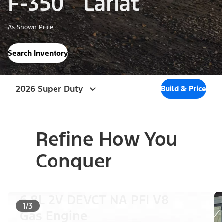
F-350
Lariat
As Shown Price
Search Inventory
2026 Super Duty
Build & Price
Refine How You
Conquer
6.8L 2V DEVCT NA PFI V8
1/3
Gas Engine