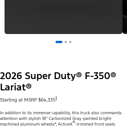
2026 Super Duty® F-350®
Lariat®
1
Starting at MSRP $64,335
In addition to its immense capability, this truck also commands
attention with stylish 18" Carbonized Gray-painted bright-
®
machined aluminum wheels*, ActiveX
-trimmed front seats