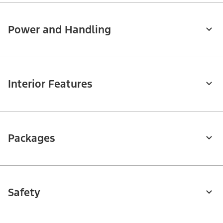
Power and Handling
Interior Features
Packages
Safety