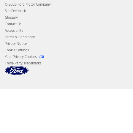
Collision Assistance
Ford Heritage Vault
© 2026 Ford Motor Company
California Consumer Notice
Site Feedback
Disconnect Remote Vehicle Access
Glossary
Contact Us
Accessibility
Terms & Conditions
Privacy Notice
Cookie Settings
Your Privacy Choices
Third-Party Trademarks