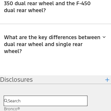
350 dual rear wheel and the F-450
dual rear wheel?
What are the key differences between
dual rear wheel and single rear
wheel?
Disclosures
Bronco®