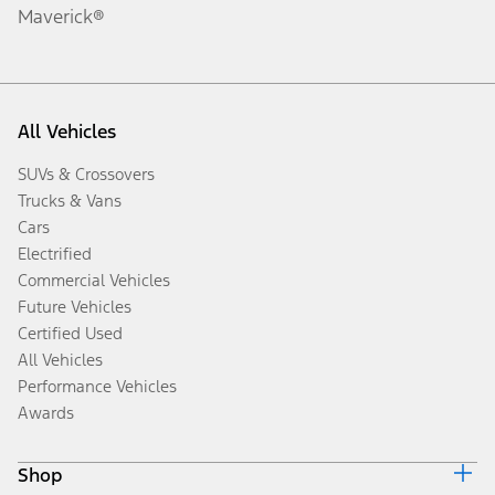
Maverick®
All Vehicles
SUVs & Crossovers
Trucks & Vans
Cars
Electrified
Commercial Vehicles
Future Vehicles
Certified Used
All Vehicles
Performance Vehicles
Awards
Shop