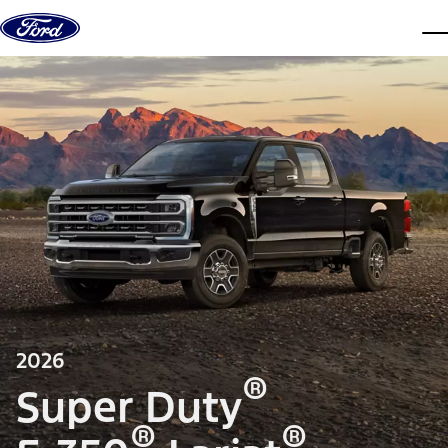
Skip to content
dis
2026
®
Super Duty
®
®