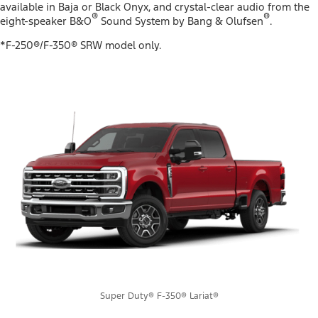
available in Baja or Black Onyx, and crystal-clear audio from the
®
®
eight-speaker B&O
Sound System by Bang & Olufsen
.
*F-250®/F-350® SRW model only.
Super Duty® F-350® Lariat®