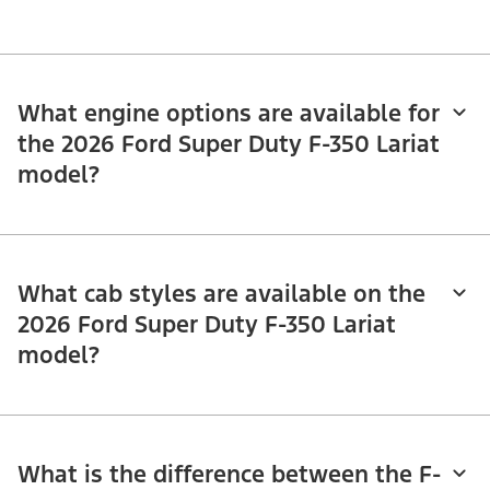
What engine options are available for
the 2026 Ford Super Duty F-350 Lariat
model?
What cab styles are available on the
2026 Ford Super Duty F-350 Lariat
model?
What is the difference between the F-