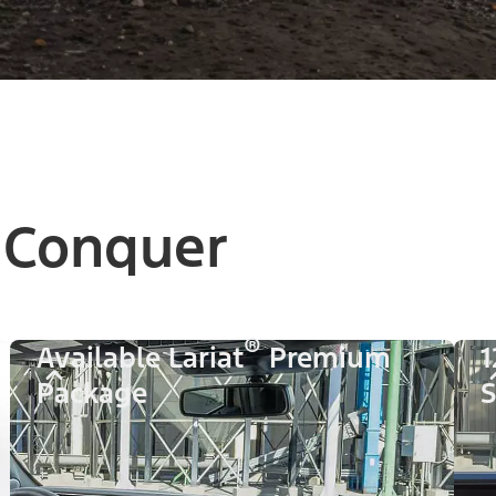
 Conquer
®
Available Lariat
Premium
1
Package