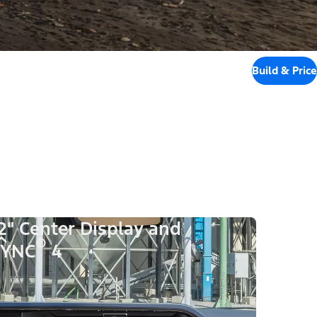
Build & Price
2" Center Display and
®
SYNC
4