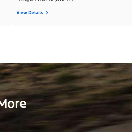
View Details
 More