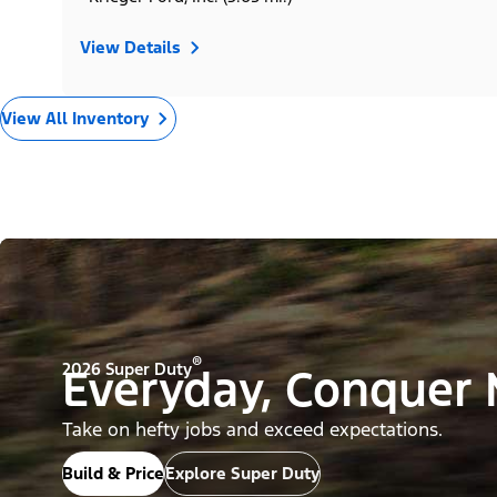
View Details
View All Inventory
®
2026 Super Duty
Everyday, Conquer
Take on hefty jobs and exceed expectations.
Build & Price
Explore Super Duty