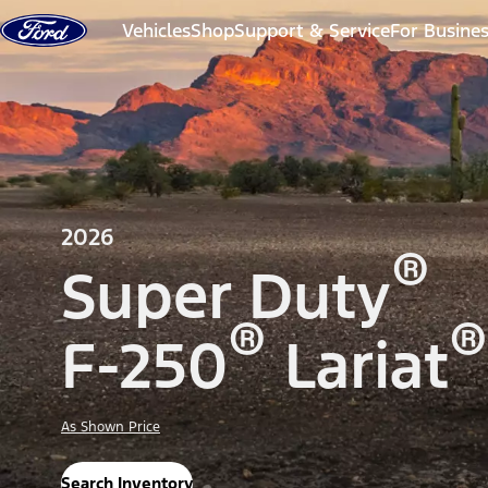
Skip to content
Vehicles
Shop
Support & Service
For Busine
2026
®
Super Duty
®
®
F-250
Lariat
As Shown Price
Search Inventory