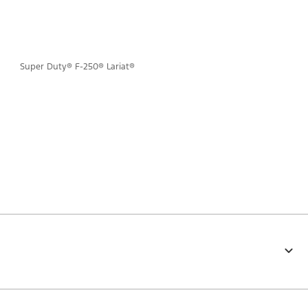
Super Duty® F-250® Lariat®