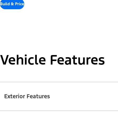
Build & Price
Vehicle Features
Exterior Features