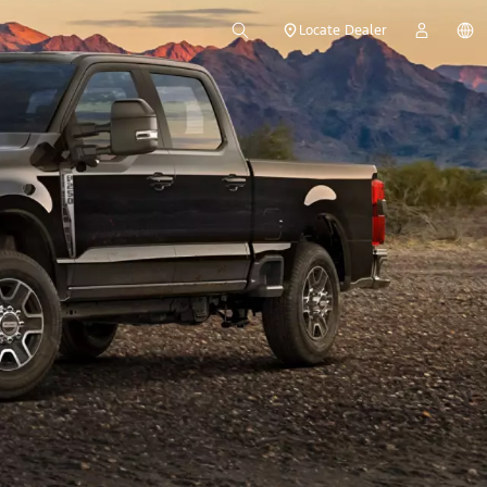
Locate Dealer