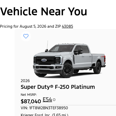
Vehicle Near You
Pricing for August 5, 2026 and ZIP
43085
2026
Super Duty® F-250 Platinum
Net MSRP:
E54
$87,040
VIN: 1FT8W2BN3TEF38950
Krieger Ford, Inc. (3.65 mi.)