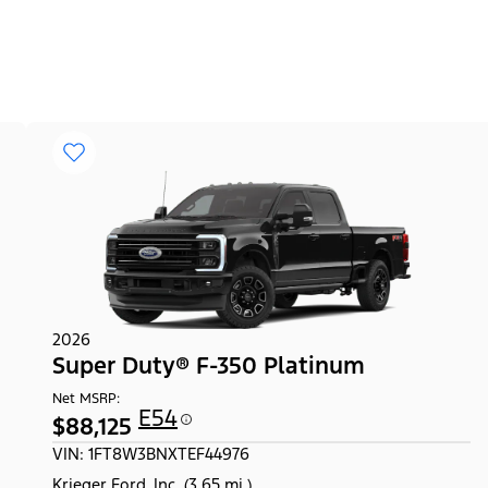
2026
Super Duty® F-350 Platinum
Net MSRP:
E54
$88,125
VIN: 1FT8W3BNXTEF44976
Krieger Ford, Inc. (3.65 mi.)