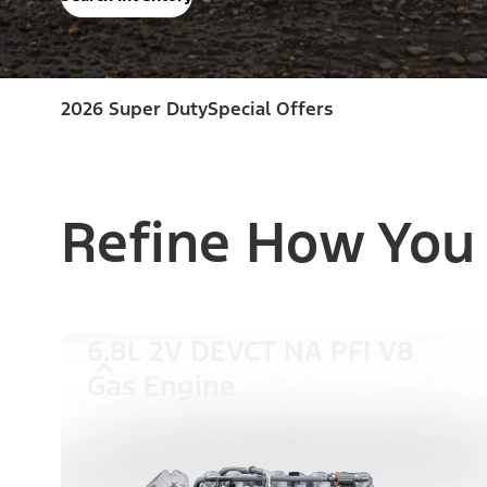
2026 Super Duty
Special Offers
Refine How You
6.8L 2V DEVCT NA PFI V8
Gas Engine