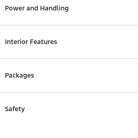
Power and Handling
Interior Features
Packages
Safety