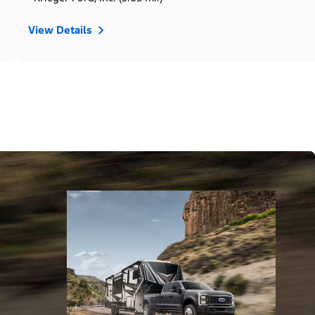
View Details