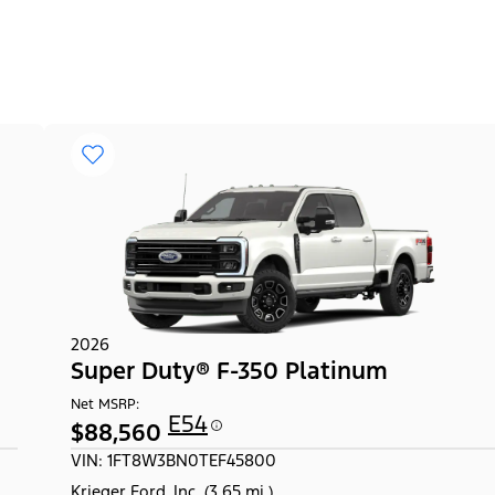
2026
Super Duty® F-350 Platinum
Net MSRP:
E54
$88,560
VIN: 1FT8W3BN0TEF45800
Krieger Ford, Inc. (3.65 mi.)