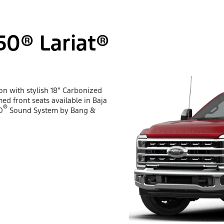
50® Lariat®
ion with stylish 18" Carbonized
ed front seats available in Baja
®
O
Sound System by Bang &