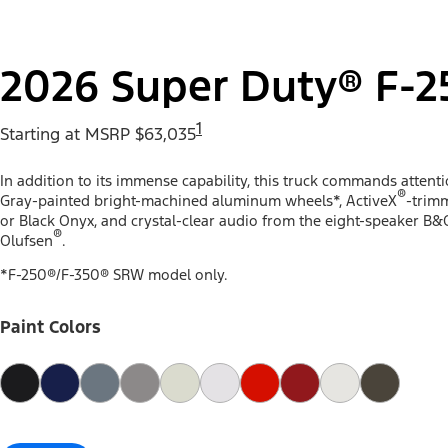
2026 Super Duty® F-2
1
Starting at MSRP $63,035
In addition to its immense capability, this truck commands attent
®
Gray-painted bright-machined aluminum wheels*, ActiveX
-trimm
or Black Onyx, and crystal-clear audio from the eight-speaker B&
®
Olufsen
.
*F-250®/F-350® SRW model only.
Paint Colors