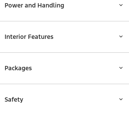
Power and Handling
Interior Features
Packages
Safety