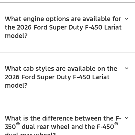
What engine options are available for
the 2026 Ford Super Duty F-450 Lariat
model?
What cab styles are available on the
2026 Ford Super Duty F-450 Lariat
model?
What is the difference between the F-
®
®
350
dual rear wheel and the F-450