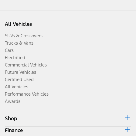
All Vehicles
SUVs & Crossovers
Trucks & Vans
Cars
Electrified
Commercial Vehicles
Future Vehicles
Certified Used
All Vehicles
Performance Vehicles
Awards
Shop
Finance
Build & Price