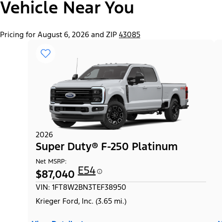
Vehicle Near You
Pricing for August 6, 2026 and ZIP
43085
2026
Super Duty® F-250 Platinum
Net MSRP:
E54
$87,040
VIN: 1FT8W2BN3TEF38950
Krieger Ford, Inc. (3.65 mi.)