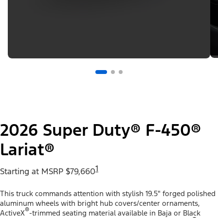
2026 Super Duty® F-450®
Lariat®
1
Starting at MSRP $79,660
This truck commands attention with stylish 19.5" forged polished
aluminum wheels with bright hub covers/center ornaments,
®
ActiveX
-trimmed seating material available in Baja or Black