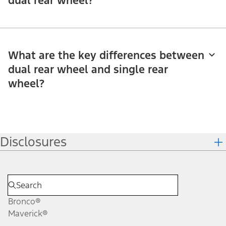
dual rear wheel?
What are the key differences between
dual rear wheel and single rear
wheel?
Disclosures
Bronco®
Maverick®