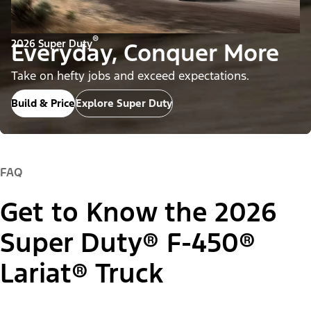
®
2026 Super Duty
Everyday, Conquer More
Take on hefty jobs and exceed expectations.
Build & Price
Explore Super Duty
FAQ
Get to Know the 2026
Super Duty® F-450®
Lariat® Truck