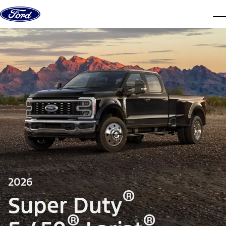
Skip to content
dis
2026
®
Super Duty
®
®