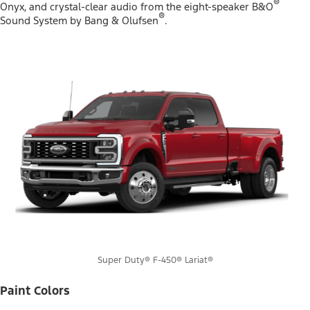
®
Onyx, and crystal-clear audio from the eight-speaker B&O
®
Sound System by Bang & Olufsen
.
Super Duty® F-450® Lariat®
Paint Colors