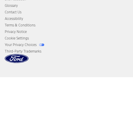
Disconnect Remote Vehicle Access
Glossary
Contact Us
Accessibility
Terms & Conditions
Privacy Notice
Cookie Settings
Your Privacy Choices
Third-Party Trademarks