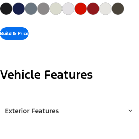
Build & Price
Vehicle Features
Exterior Features