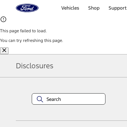
Ford
Home
Vehicles
Shop
Support
Page
Skip To Content
This page failed to load.
You can try refreshing this page.
Disclosures
Note.
Information is provided on an "as is" basis and could include techn
not limited to, accuracy, currency, or completeness, the operation o
equipment at any time without incurring obligations. Your Ford dea
1.
Current Manufacturer Suggested Retail Price (MSRP) for base vehi
filing charge, and any emission testing charge. Optional equipment 
title and registration. Not all vehicles qualify for A/X/Z Plan.