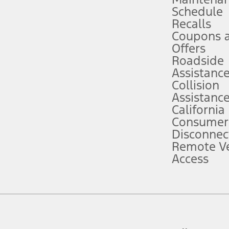
Schedule
evices. Use voice controls.
Recalls
Coupons 
ver’s attention, judgment, and need to control the vehicle. They do not ma
e prepared to take over at any time. See Owner’s Manual for details and lim
Offers
Roadside
Assistanc
tion service plan. Package pricing, features, included plans, and term l
Collision
Assistanc
California
ce ("Total MSRP") minus any available offers and/or incentives. Incentives m
t Plan pricing. Not all AXZ Plan customers will qualify for the Plan prici
Consumer
Disconnec
Remote Ve
he figures presented do not represent an offer that can be accepted by you. 
Access
n charges and total of options, but does not include service contracts, in
. For Commercial Lease product, upfit amounts are included.
d the figures presented do not represent an offer that can be accepted by yo
RP plus destination charges and total of options, but does not include serv
he acquisition fee. For Commercial Lease product, upfit amounts are included.