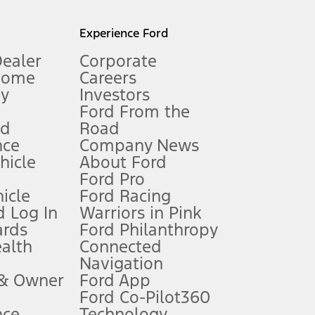
l mileage will vary. On plug-in hybrid models and electric
Experience Ford
Dealer
Corporate
Home
Careers
gy
Investors
Ford From the
nd
Road
nce
Company News
 See Owner’s Manual for more information.
ehicle
About Ford
Ford Pro
for qualifications and complete details.
icle
Ford Racing
 Log In
Warriors in Pink
ards
Ford Philanthropy
dealer for qualifications and complete details.
ealth
Connected
Navigation
ssing charge, any electronic filing charge, and any emission
 & Owner
Ford App
Ford Co-Pilot360
nce
Technology
B of data is used, whichever comes first. To activate, go to