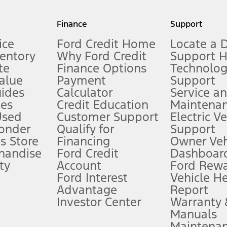
my.gov for fuel economy of other engine/transmission combinations. Actua
Finance
Support
t measure of gasoline fuel efficiency for electric mode operation.
ice
Ford Credit Home
Locate a 
ventory
Why Ford Credit
Support 
te
Finance Options
Technolo
alue
Payment
Support
stem limitations.
ides
Calculator
Service a
es
Credit Education
Maintena
®
 the FordPass
app) are required to remotely schedule software updates.
Used
Customer Support
Electric V
ponder
Qualify for
Support
ffers require Ford Credit Financing. Not all buyers will qualify. See dealer 
s Store
Financing
Owner Veh
handise
Ford Credit
Dashboard
ty
Account
Ford Rew
Lease offers require Ford Credit Financing. Not all buyers will qualify. See 
Ford Interest
Vehicle H
Advantage
Report
 fee plus government fees and taxes, any finance charges, any dealer proce
Investor Center
Warranty
Manuals
Maintena
ins upon AT&T activation and expires at the end of three months or when 3G