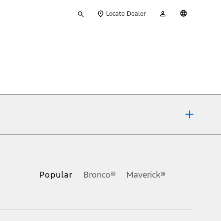
Type
My
English
Locate Dealer
your
Account
search
ons, or guarantees of any kind, express or implied, including but
Ford reserves the right to change product specifications, pricing and
.
Popular
Bronco®
Maverick®
inance charges, any dealer processing charge, any electronic
s and excludes document fee, destination/delivery charge, taxes,