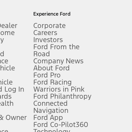
l mileage will vary. On plug-in hybrid models and electric
Experience Ford
Dealer
Corporate
Home
Careers
gy
Investors
Ford From the
nd
Road
nce
Company News
 See Owner’s Manual for more information.
ehicle
About Ford
Ford Pro
for qualifications and complete details.
icle
Ford Racing
 Log In
Warriors in Pink
ards
Ford Philanthropy
dealer for qualifications and complete details.
ealth
Connected
Navigation
ssing charge, any electronic filing charge, and any emission
 & Owner
Ford App
Ford Co-Pilot360
nce
Technology
B of data is used, whichever comes first. To activate, go to