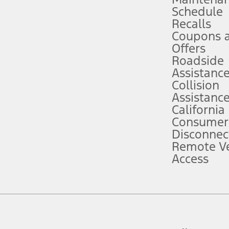
Schedule
evices. Use voice controls.
Recalls
Coupons 
ver’s attention, judgment, and need to control the vehicle. They do not ma
e prepared to take over at any time. See Owner’s Manual for details and lim
Offers
Roadside
Assistanc
tion service plan. Package pricing, features, included plans, and term l
Collision
Assistanc
California
ce ("Total MSRP") minus any available offers and/or incentives. Incentives m
t Plan pricing. Not all AXZ Plan customers will qualify for the Plan prici
Consumer
Disconnec
Remote Ve
he figures presented do not represent an offer that can be accepted by you. 
Access
n charges and total of options, but does not include service contracts, in
. For Commercial Lease product, upfit amounts are included.
d the figures presented do not represent an offer that can be accepted by yo
RP plus destination charges and total of options, but does not include serv
he acquisition fee. For Commercial Lease product, upfit amounts are included.