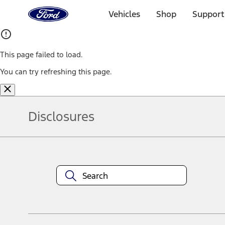
Ford
Home
Vehicles
Shop
Support
Page
Skip To Content
This page failed to load.
You can try refreshing this page.
Disclosures
Note.
Information is provided on an "as is" basis and could include techn
not limited to, accuracy, currency, or completeness, the operation o
equipment at any time without incurring obligations. Your Ford dea
1.
Current Manufacturer Suggested Retail Price (MSRP) for base vehi
filing charge, and any emission testing charge. Optional equipment 
title and registration. Not all vehicles qualify for A/X/Z Plan.