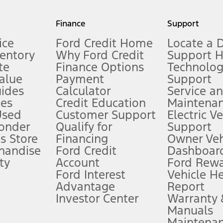
my.gov for fuel economy of other engine/transmission combinations. Actua
Finance
Support
t measure of gasoline fuel efficiency for electric mode operation.
ice
Ford Credit Home
Locate a 
ventory
Why Ford Credit
Support 
te
Finance Options
Technolo
alue
Payment
Support
stem limitations.
ides
Calculator
Service a
es
Credit Education
Maintena
®
 the FordPass
app) are required to remotely schedule software updates.
Used
Customer Support
Electric V
ponder
Qualify for
Support
ffers require Ford Credit Financing. Not all buyers will qualify. See dealer 
s Store
Financing
Owner Veh
handise
Ford Credit
Dashboard
ty
Account
Ford Rew
Lease offers require Ford Credit Financing. Not all buyers will qualify. See 
Ford Interest
Vehicle H
Advantage
Report
 fee plus government fees and taxes, any finance charges, any dealer proce
Investor Center
Warranty
Manuals
Maintena
ins upon AT&T activation and expires at the end of three months or when 3G