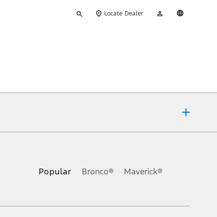
Type
My
English
Locate Dealer
your
Account
search
ons, or guarantees of any kind, express or implied, including but
Ford reserves the right to change product specifications, pricing and
.
Popular
Bronco®
Maverick®
inance charges, any dealer processing charge, any electronic
s and excludes document fee, destination/delivery charge, taxes,