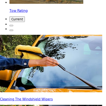
Tow Rating
Current
Cleaning The Windshield Wipers