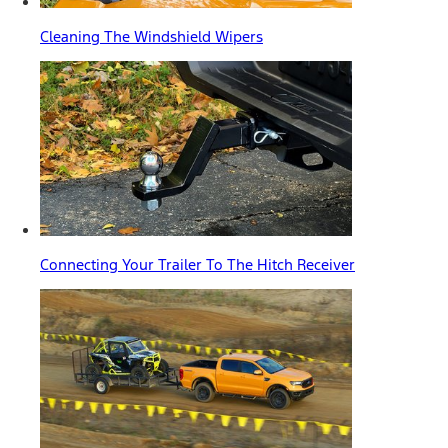
Cleaning The Windshield Wipers
Connecting Your Trailer To The Hitch Receiver