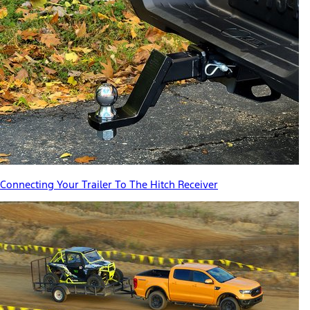
Connecting Your Trailer To The Hitch Receiver