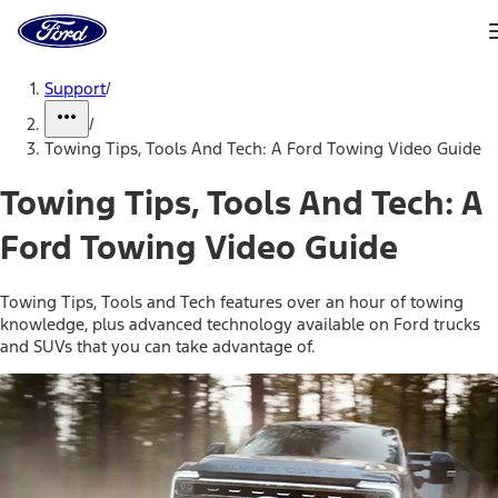
Ford
Home
Page
Skip To Content
Support
/
/
Towing Tips, Tools And Tech: A Ford Towing Video Guide
Towing Tips, Tools And Tech: A
Ford Towing Video Guide
Towing Tips, Tools and Tech features over an hour of towing
knowledge, plus advanced technology available on Ford trucks
and SUVs that you can take advantage of.