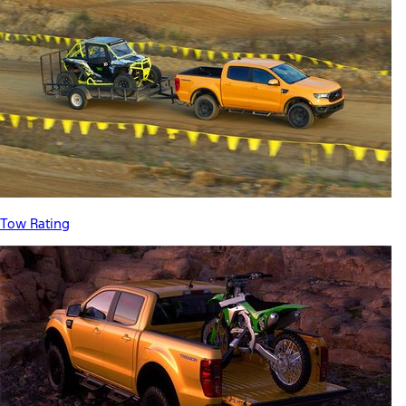
Tow Rating