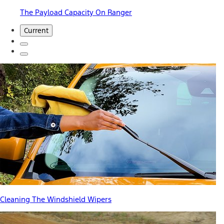
The Payload Capacity On Ranger
Current
Cleaning The Windshield Wipers