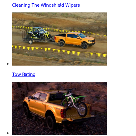
Cleaning The Windshield Wipers
Tow Rating