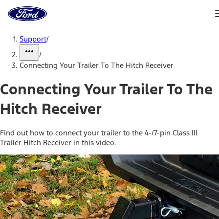
Ford
Home
Page
Skip To Content
Support
/
/
Connecting Your Trailer To The Hitch Receiver
Connecting Your Trailer To The
Hitch Receiver
Find out how to connect your trailer to the 4-/7-pin Class III
Trailer Hitch Receiver in this video.