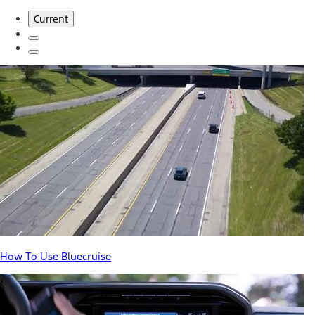
Current
How To Use Bluecruise