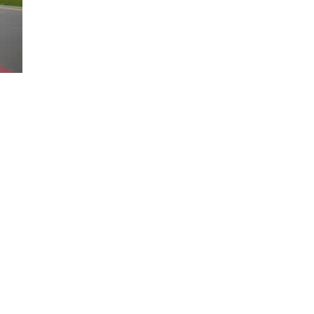
Loaded
:
100.00%
sition on the road. Only available on select trims. 2025 model year sho