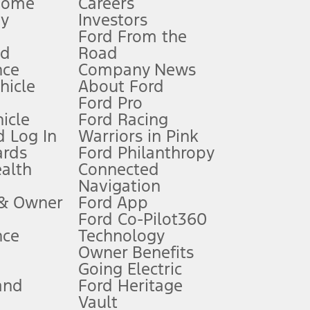
Home
Careers
gy
Investors
Ford From the
nd
Road
nce
Company News
 See Owner’s Manual for more information.
ehicle
About Ford
Ford Pro
for qualifications and complete details.
icle
Ford Racing
 Log In
Warriors in Pink
ards
Ford Philanthropy
dealer for qualifications and complete details.
ealth
Connected
Navigation
ssing charge, any electronic filing charge, and any emission
 & Owner
Ford App
Ford Co-Pilot360
nce
Technology
B of data is used, whichever comes first. To activate, go to
Owner Benefits
Going Electric
and
Ford Heritage
ke your vehicle autonomous or replace your responsibility to drive
itations.
Vault