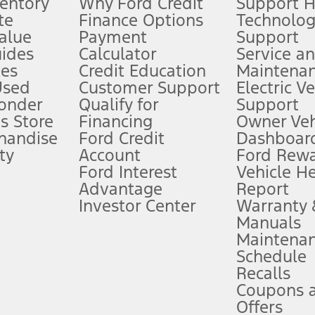
ventory
Why Ford Credit
Support 
te
Finance Options
Technolo
alue
Payment
Support
stem limitations.
ides
Calculator
Service a
es
Credit Education
Maintena
®
 the FordPass
app) are required to remotely schedule software updates.
Used
Customer Support
Electric V
ponder
Qualify for
Support
ffers require Ford Credit Financing. Not all buyers will qualify. See dealer 
s Store
Financing
Owner Veh
handise
Ford Credit
Dashboard
ty
Account
Ford Rew
Lease offers require Ford Credit Financing. Not all buyers will qualify. See 
Ford Interest
Vehicle H
Advantage
Report
 fee plus government fees and taxes, any finance charges, any dealer proce
Investor Center
Warranty
Manuals
Maintena
ins upon AT&T activation and expires at the end of three months or when 3G
Schedule
evices. Use voice controls.
Recalls
Coupons 
ver’s attention, judgment, and need to control the vehicle. They do not ma
e prepared to take over at any time. See Owner’s Manual for details and lim
Offers