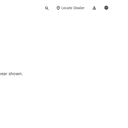
Type
My
English
Locate Dealer
your
Account
search
 year shown.