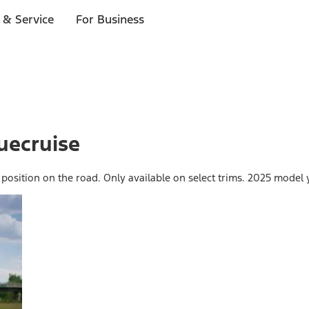
 & Service
For Business
uecruise
 position on the road. Only available on select trims. 2025 model