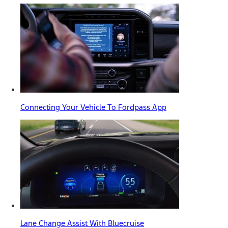
Connecting Your Vehicle To Fordpass App
Lane Change Assist With Bluecruise