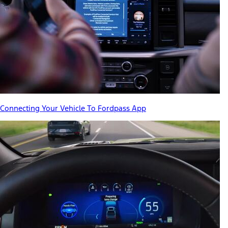
Connecting Your Vehicle To Fordpass App