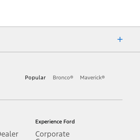
ons, or guarantees of any kind, express or implied, including but
Ford reserves the right to change product specifications, pricing and
.
Popular
Bronco®
Maverick®
inance charges, any dealer processing charge, any electronic
s and excludes document fee, destination/delivery charge, taxes,
l mileage will vary. On plug-in hybrid models and electric
Experience Ford
Dealer
Corporate