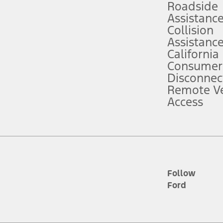
Roadside
Assistanc
tion service plan. Package pricing, features, included plans, and term l
Collision
Assistanc
California
ce ("Total MSRP") minus any available offers and/or incentives. Incentives m
t Plan pricing. Not all AXZ Plan customers will qualify for the Plan prici
Consumer
Disconnec
Remote Ve
he figures presented do not represent an offer that can be accepted by you. 
Access
n charges and total of options, but does not include service contracts, in
. For Commercial Lease product, upfit amounts are included.
d the figures presented do not represent an offer that can be accepted by yo
RP plus destination charges and total of options, but does not include serv
he acquisition fee. For Commercial Lease product, upfit amounts are included.
ile phones.
Follow
Ford
es presented do not represent an offer that can be accepted by you. See yo
to determine the Estimated Monthly Payment. It is equal to the Estimated 