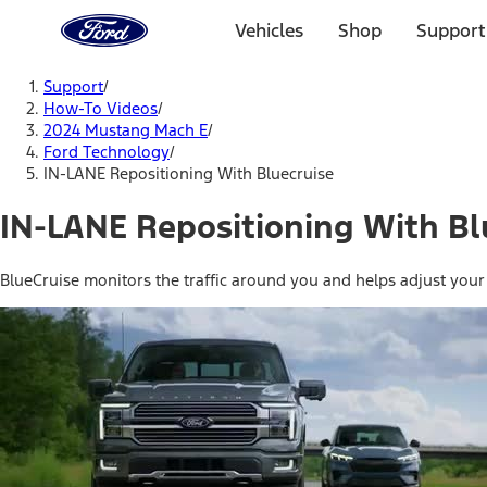
Ford
Home
Vehicles
Shop
Support
Page
Skip To Content
Support
/
How-To Videos
/
2024 Mustang Mach E
/
Ford Technology
/
IN-LANE Repositioning With Bluecruise
IN-LANE Repositioning With Bl
BlueCruise monitors the traffic around you and helps adjust your