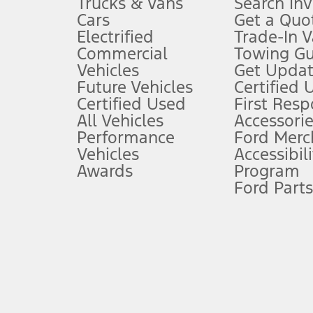
Trucks & Vans
Search In
Always wear your seat belt and secure children in the rear seat.
Cars
Get a Quo
4.
Electrified
Trade-In V
Don’t drive while distracted. See Owner’s Manual for details and sy
Commercial
Towing Gu
5.
Vehicles
Get Updat
An activated vehicle modem and the Ford app (formerly known as
Future Vehicles
Certified 
6.
Certified Used
First Res
Special APR offers applied to Estimated Selling Price. Special APR o
All Vehicles
Accessorie
7.
Performance
Ford Merc
Vehicles
Accessibili
Special Lease offers applied to Estimated Capitalized Cost. Special 
Awards
Program
8.
Ford Parts
Current price for “as shown” vehicle excludes destination/delivery
testing charge. Does not include A, Z or X Plan price.
9.
®
Wi-Fi
hotspot includes complimentary wireless data trial that beg
www.att.com/ford
. Don’t drive distracted or while using handheld d
10.
Driver-assist features are supplemental and do not replace the dri
safely. Please only use if you will pay attention to the road and b