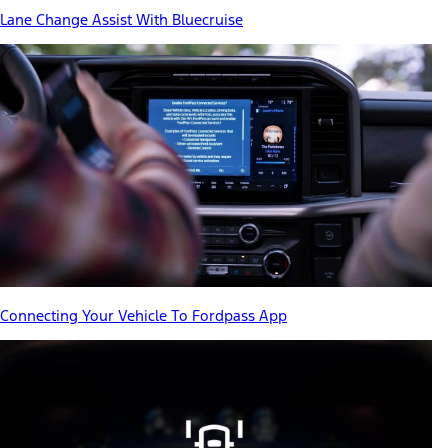
Lane Change Assist With Bluecruise
Connecting Your Vehicle To Fordpass App