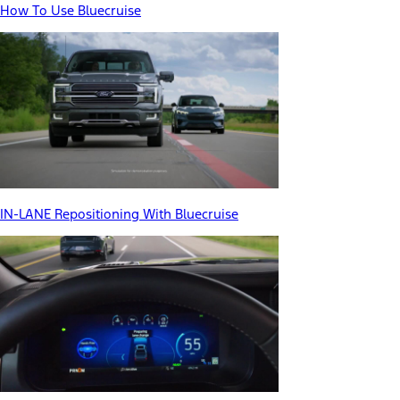
How To Use Bluecruise
IN-LANE Repositioning With Bluecruise