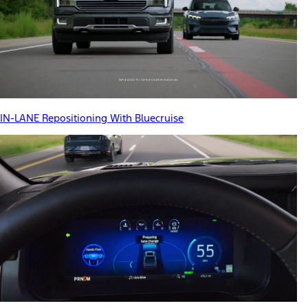
IN-LANE Repositioning With Bluecruise