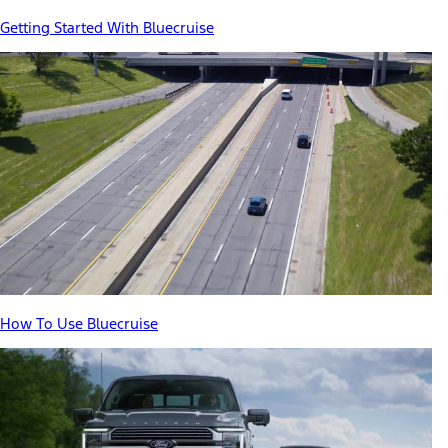
Getting Started With Bluecruise
How To Use Bluecruise