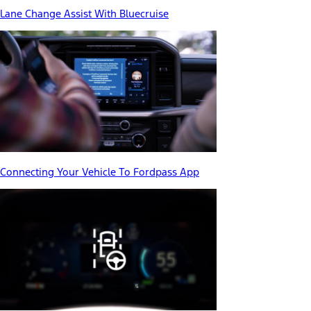
Lane Change Assist With Bluecruise
Connecting Your Vehicle To Fordpass App