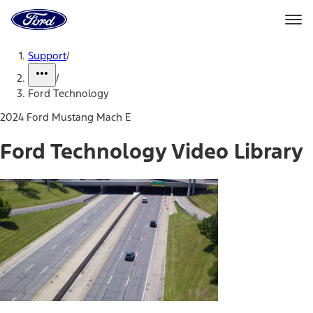
Ford
Home
Page
Skip To Content
Support
/
/
Ford Technology
2024 Ford Mustang Mach E
Ford Technology Video Library