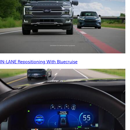
IN-LANE Repositioning With Bluecruise