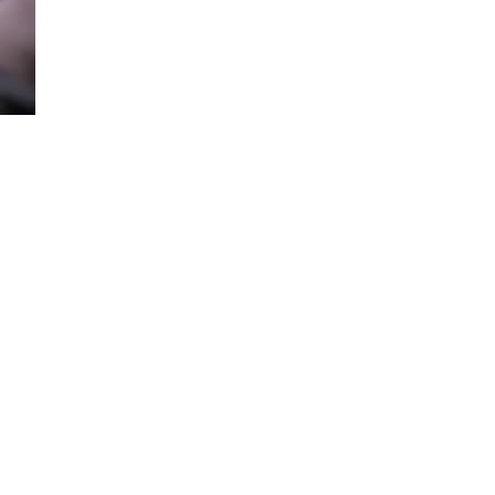
Loaded
:
69.95%
to get started. 2025 model year shown.