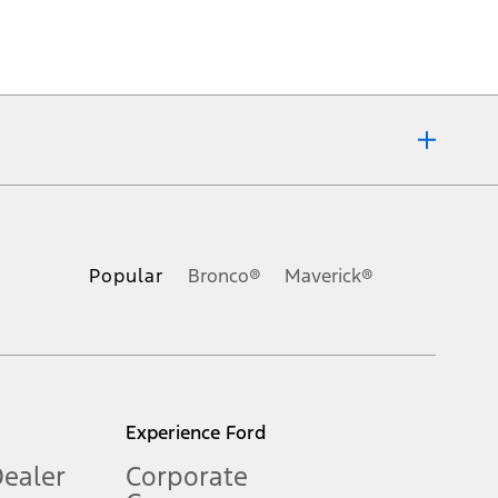
ons, or guarantees of any kind, express or implied, including but
Ford reserves the right to change product specifications, pricing and
.
Popular
Bronco®
Maverick®
inance charges, any dealer processing charge, any electronic
s and excludes document fee, destination/delivery charge, taxes,
l mileage will vary. On plug-in hybrid models and electric
Experience Ford
Dealer
Corporate