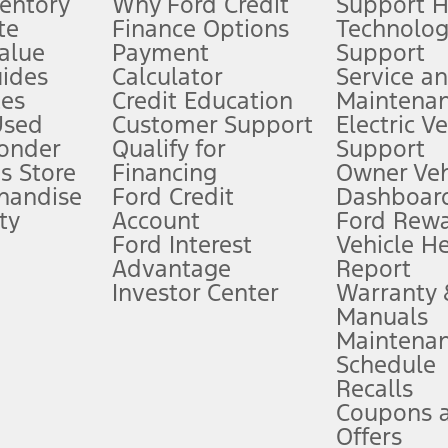
ventory
Why Ford Credit
Support 
te
Finance Options
Technolo
alue
Payment
Support
stem limitations.
ides
Calculator
Service a
es
Credit Education
Maintena
®
 the FordPass
app) are required to remotely schedule software updates.
Used
Customer Support
Electric V
ponder
Qualify for
Support
ffers require Ford Credit Financing. Not all buyers will qualify. See dealer 
s Store
Financing
Owner Veh
handise
Ford Credit
Dashboard
ty
Account
Ford Rew
Lease offers require Ford Credit Financing. Not all buyers will qualify. See 
Ford Interest
Vehicle H
Advantage
Report
 fee plus government fees and taxes, any finance charges, any dealer proce
Investor Center
Warranty
Manuals
Maintena
ins upon AT&T activation and expires at the end of three months or when 3G
Schedule
evices. Use voice controls.
Recalls
Coupons 
ver’s attention, judgment, and need to control the vehicle. They do not ma
e prepared to take over at any time. See Owner’s Manual for details and lim
Offers