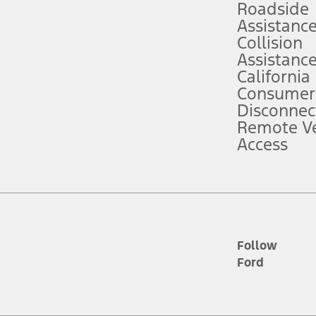
Roadside
Assistanc
tion service plan. Package pricing, features, included plans, and term l
Collision
Assistanc
California
ce ("Total MSRP") minus any available offers and/or incentives. Incentives m
t Plan pricing. Not all AXZ Plan customers will qualify for the Plan prici
Consumer
Disconnec
Remote Ve
he figures presented do not represent an offer that can be accepted by you. 
Access
n charges and total of options, but does not include service contracts, in
. For Commercial Lease product, upfit amounts are included.
d the figures presented do not represent an offer that can be accepted by yo
RP plus destination charges and total of options, but does not include serv
he acquisition fee. For Commercial Lease product, upfit amounts are included.
ile phones.
Follow
Ford
es presented do not represent an offer that can be accepted by you. See yo
to determine the Estimated Monthly Payment. It is equal to the Estimated 