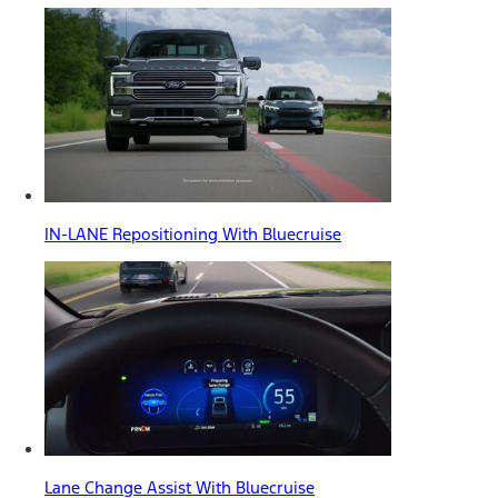
IN-LANE Repositioning With Bluecruise
Lane Change Assist With Bluecruise