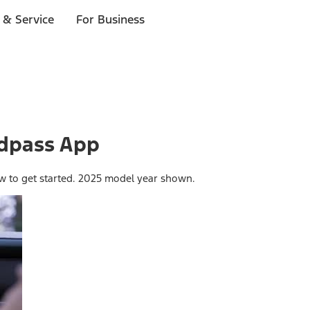
 & Service
For Business
rdpass App
ow to get started. 2025 model year shown.