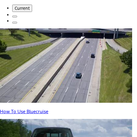
Current
How To Use Bluecruise