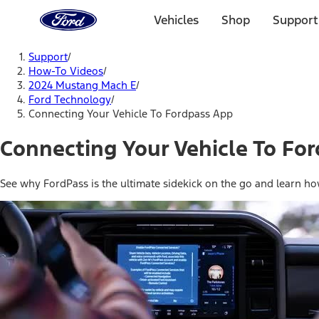
Ford
Home
Vehicles
Shop
Support
Page
Skip To Content
Support
/
How-To Videos
/
2024 Mustang Mach E
/
Ford Technology
/
Connecting Your Vehicle To Fordpass App
Connecting Your Vehicle To Fo
See why FordPass is the ultimate sidekick on the go and learn h