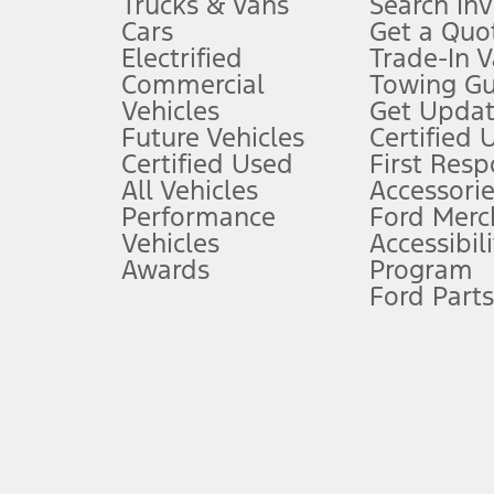
Trucks & Vans
Search In
Always wear your seat belt and secure children in the rear seat.
Cars
Get a Quo
4.
Electrified
Trade-In V
Don’t drive while distracted. See Owner’s Manual for details and sy
Commercial
Towing Gu
5.
Vehicles
Get Updat
An activated vehicle modem and the Ford app (formerly known as
Future Vehicles
Certified 
6.
Certified Used
First Res
Special APR offers applied to Estimated Selling Price. Special APR o
All Vehicles
Accessorie
7.
Performance
Ford Merc
Vehicles
Accessibili
Special Lease offers applied to Estimated Capitalized Cost. Special 
Awards
Program
8.
Ford Parts
Current price for “as shown” vehicle excludes destination/delivery
testing charge. Does not include A, Z or X Plan price.
9.
®
Wi-Fi
hotspot includes complimentary wireless data trial that beg
www.att.com/ford
. Don’t drive distracted or while using handheld d
10.
Driver-assist features are supplemental and do not replace the dri
safely. Please only use if you will pay attention to the road and b