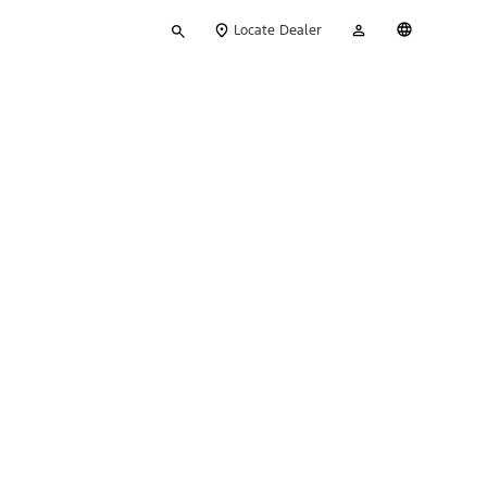
Type
My
English
Locate Dealer
your
Account
search