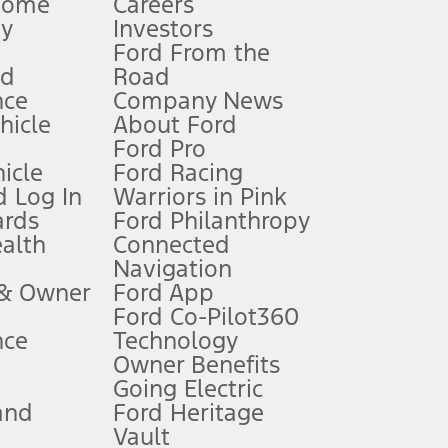
Home
Careers
gy
Investors
Ford From the
nd
Road
nce
Company News
 See Owner’s Manual for more information.
ehicle
About Ford
Ford Pro
for qualifications and complete details.
icle
Ford Racing
 Log In
Warriors in Pink
ards
Ford Philanthropy
dealer for qualifications and complete details.
ealth
Connected
Navigation
ssing charge, any electronic filing charge, and any emission
 & Owner
Ford App
Ford Co-Pilot360
nce
Technology
B of data is used, whichever comes first. To activate, go to
Owner Benefits
Going Electric
and
Ford Heritage
ke your vehicle autonomous or replace your responsibility to drive
itations.
Vault