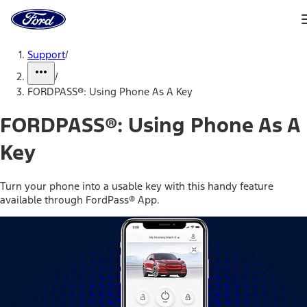
Ford
Home
Page
Skip To Content
Support
/
/
FORDPASS®: Using Phone As A Key
FORDPASS®: Using Phone As A
Key
Turn your phone into a usable key with this handy feature
available through FordPass® App.