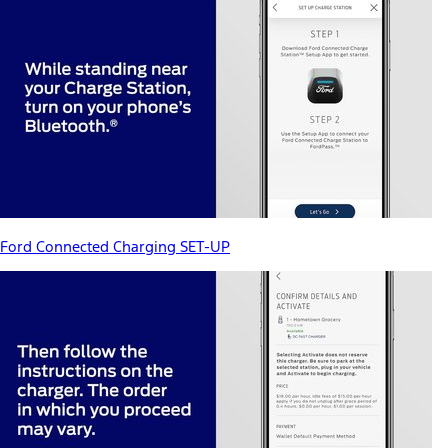
Ford Connected Charging SET-UP