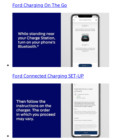
Ford Charging On The Go
Ford Connected Charging SET-UP