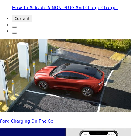
How To Activate A NON-PLUG And Charge Charger
Current
Ford Charging On The Go