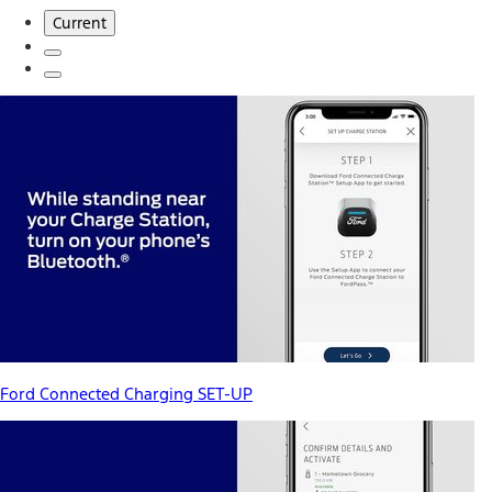
Current
Ford Connected Charging SET-UP