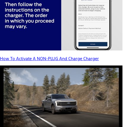
How To Activate A NON-PLUG And Charge Charger