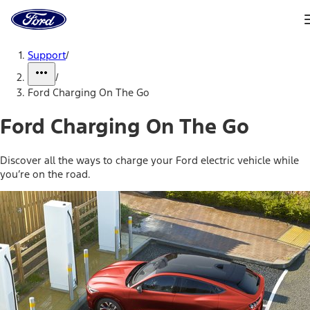
Ford
Home
Page
Skip To Content
Support
/
/
Ford Charging On The Go
Ford Charging On The Go
Discover all the ways to charge your Ford electric vehicle while
you’re on the road.