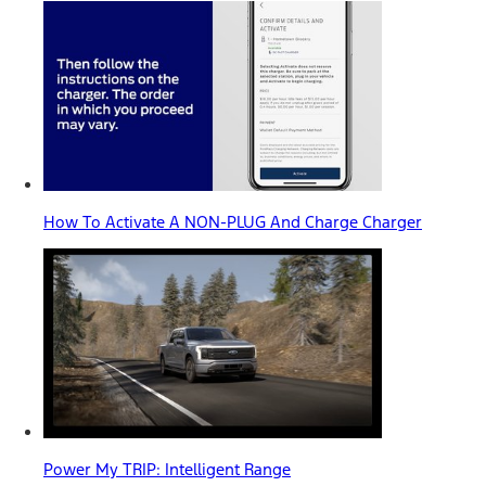
How To Activate A NON-PLUG And Charge Charger
Power My TRIP: Intelligent Range