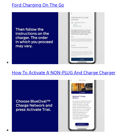
Ford Charging On The Go
How To Activate A NON-PLUG And Charge Charger