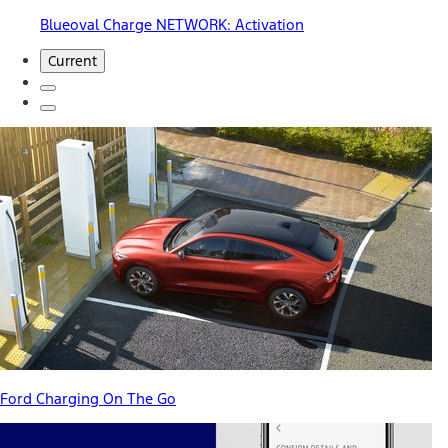
Blueoval Charge NETWORK: Activation
Current
Ford Charging On The Go