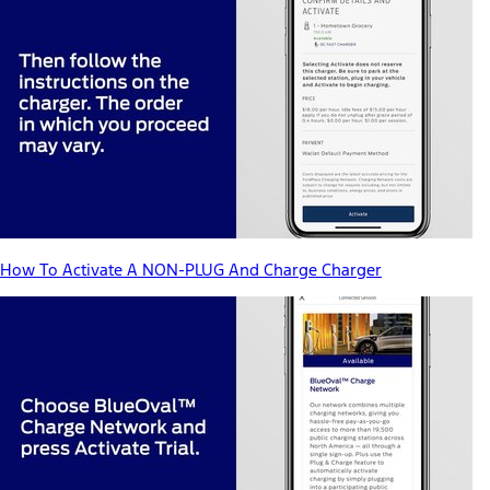
How To Activate A NON-PLUG And Charge Charger