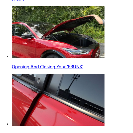
Opening And Closing Your 'FRUNK'