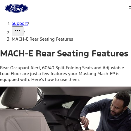
Ford
Home
Page
Skip To Content
Support
/
/
MACH-E Rear Seating Features
MACH-E Rear Seating Features
Rear Occupant Alert, 60/40 Split-Folding Seats and Adjustable
Load Floor are just a few features your Mustang Mach-E® is
equipped with. Here’s how to use them.