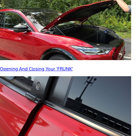
Opening And Closing Your 'FRUNK'