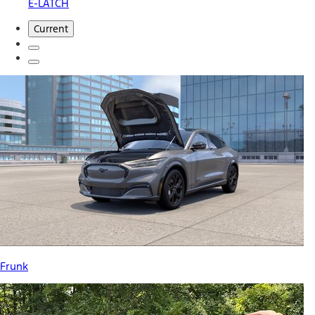
E-LATCH
Current
Frunk