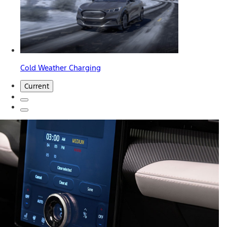
Cold Weather Charging
Current