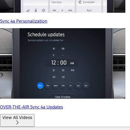
Sync 4a Personalization
OVER-THE-AIR Sync 4a Updates
View All Videos