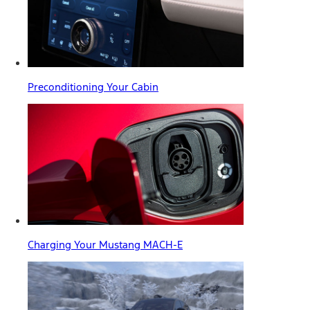
Preconditioning Your Cabin
Charging Your Mustang MACH-E