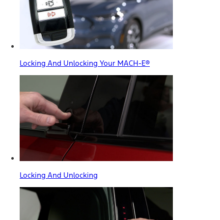
Locking And Unlocking Your MACH-E®
Locking And Unlocking