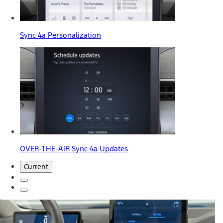
Sync 4a Personalization
OVER-THE-AIR Sync 4a Updates
Current