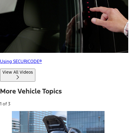
Using SECURICODE®
View All Videos
More Vehicle Topics
1 of 3