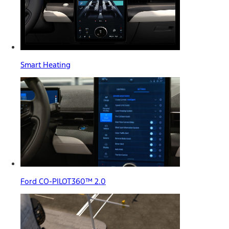
Smart Heating
Ford CO-PILOT360™ 2.0