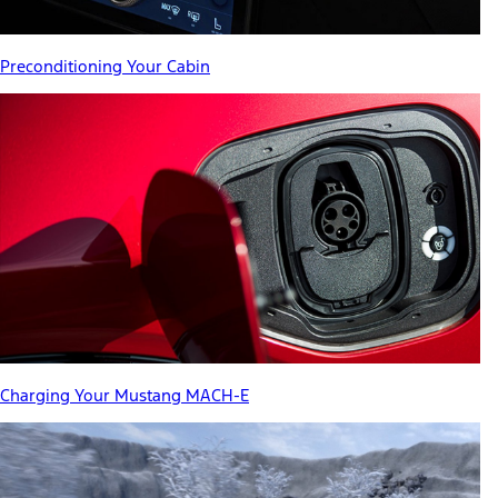
Preconditioning Your Cabin
Charging Your Mustang MACH-E