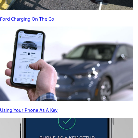
Ford Charging On The Go
Using Your Phone As A Key