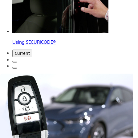
Using SECURICODE®
Current