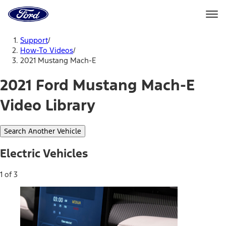
Ford
Home
Page
Skip To Content
Support
/
How-To Videos
/
2021 Mustang Mach-E
2021 Ford Mustang Mach-E
Video Library
Search Another Vehicle
Electric Vehicles
1 of 3