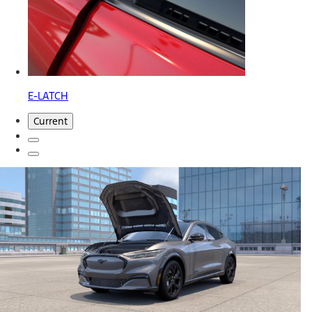
E-LATCH
Current