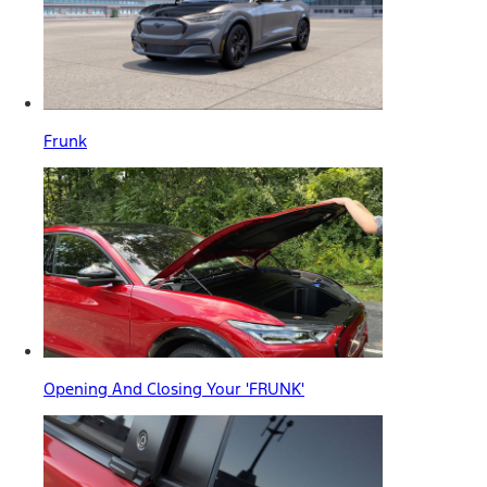
Frunk
Opening And Closing Your 'FRUNK'