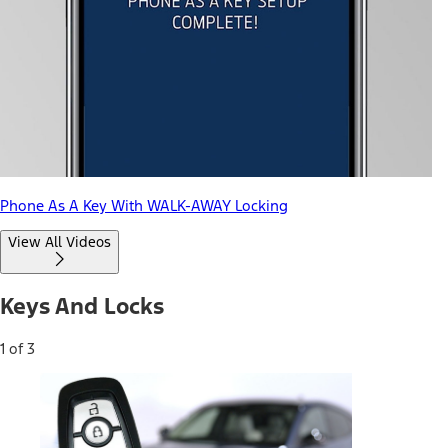
Phone As A Key With WALK-AWAY Locking
View All Videos
Keys And Locks
1 of 3