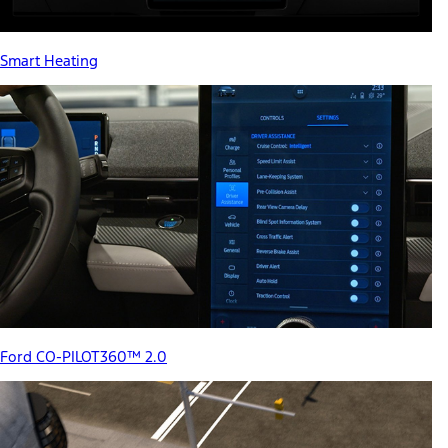
Smart Heating
Ford CO-PILOT360™ 2.0