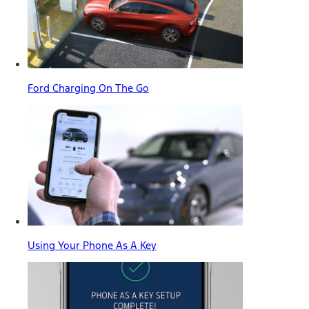
Ford Charging On The Go
Using Your Phone As A Key