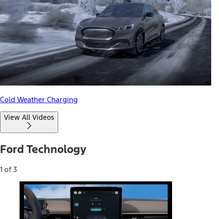
Cold Weather Charging
View All Videos
Ford Technology
1 of 3