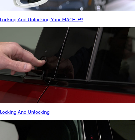
Locking And Unlocking Your MACH-E®
Locking And Unlocking