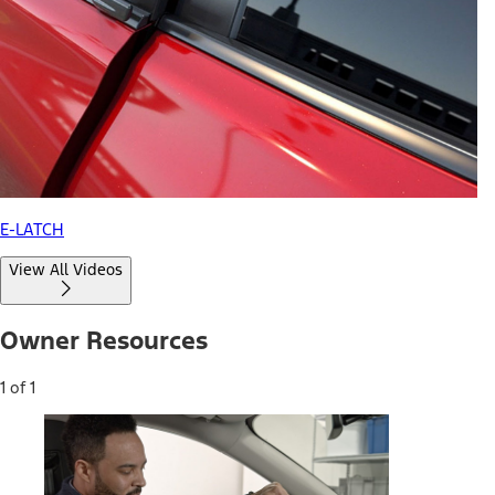
E-LATCH
View All Videos
Owner Resources
1 of 1