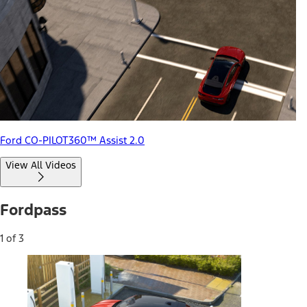
Ford CO-PILOT360™ Assist 2.0
View All Videos
Fordpass
1 of 3