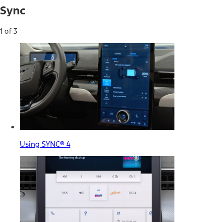
Sync
1 of 3
Using SYNC® 4