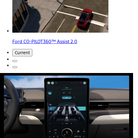
Ford CO-PILOT360™ Assist 2.0
Current