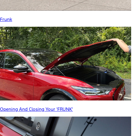
Frunk
Opening And Closing Your 'FRUNK'