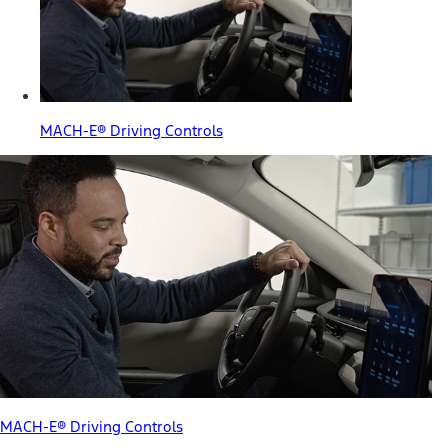
MACH-E® Driving Controls
MACH-E® Driving Controls