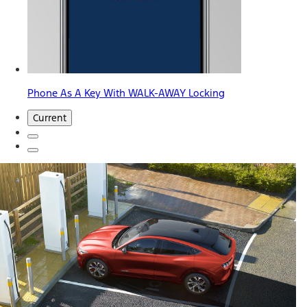
Phone As A Key With WALK-AWAY Locking
Current