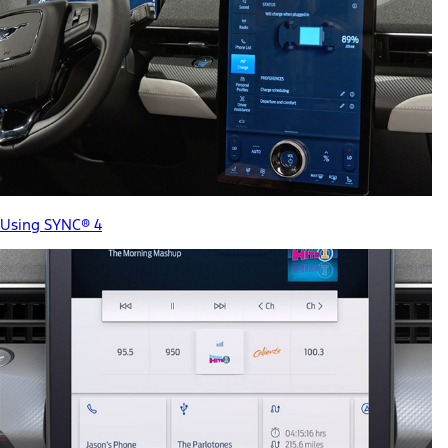
Using SYNC® 4