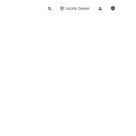
Type
My
English
Locate Dealer
your
Account
search