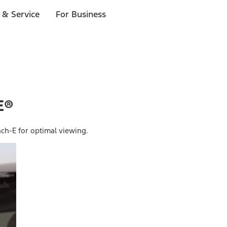
 & Service
For Business
E®
ch-E for optimal viewing.