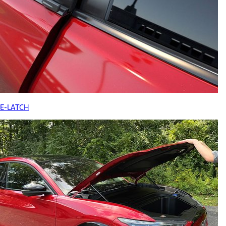
E-LATCH