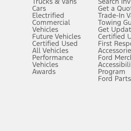
Trucks & Vans
Search In
Always wear your seat belt and secure children in the rear seat.
Cars
Get a Quo
4.
Electrified
Trade-In V
Don’t drive while distracted. See Owner’s Manual for details and sy
Commercial
Towing Gu
5.
Vehicles
Get Updat
An activated vehicle modem and the Ford app (formerly known as
Future Vehicles
Certified 
6.
Certified Used
First Res
Special APR offers applied to Estimated Selling Price. Special APR o
All Vehicles
Accessorie
7.
Performance
Ford Merc
Vehicles
Accessibili
Special Lease offers applied to Estimated Capitalized Cost. Special 
Awards
Program
8.
Ford Parts
Current price for “as shown” vehicle excludes destination/delivery
testing charge. Does not include A, Z or X Plan price.
9.
®
Wi-Fi
hotspot includes complimentary wireless data trial that beg
www.att.com/ford
. Don’t drive distracted or while using handheld d
10.
Driver-assist features are supplemental and do not replace the dri
safely. Please only use if you will pay attention to the road and b