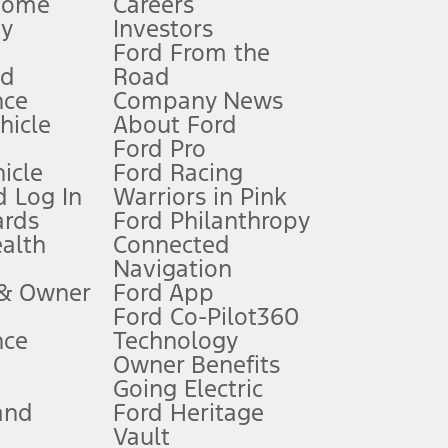
Home
Careers
gy
Investors
Ford From the
nd
Road
nce
Company News
 See Owner’s Manual for more information.
ehicle
About Ford
Ford Pro
for qualifications and complete details.
icle
Ford Racing
 Log In
Warriors in Pink
ards
Ford Philanthropy
dealer for qualifications and complete details.
ealth
Connected
Navigation
ssing charge, any electronic filing charge, and any emission
 & Owner
Ford App
Ford Co-Pilot360
nce
Technology
B of data is used, whichever comes first. To activate, go to
Owner Benefits
Going Electric
and
Ford Heritage
ke your vehicle autonomous or replace your responsibility to drive
itations.
Vault