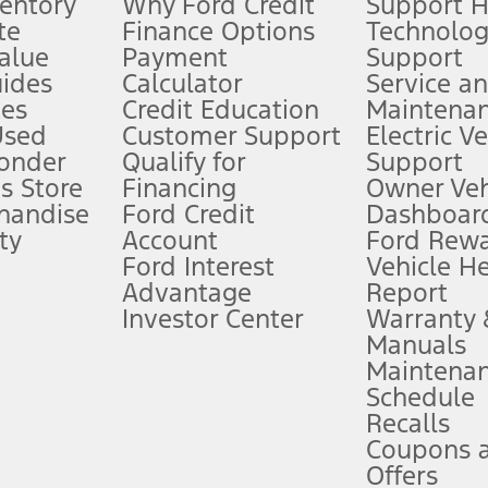
ventory
Why Ford Credit
Support 
te
Finance Options
Technolo
alue
Payment
Support
stem limitations.
ides
Calculator
Service a
es
Credit Education
Maintena
®
 the FordPass
app) are required to remotely schedule software updates.
Used
Customer Support
Electric V
ponder
Qualify for
Support
ffers require Ford Credit Financing. Not all buyers will qualify. See dealer 
s Store
Financing
Owner Veh
handise
Ford Credit
Dashboard
ty
Account
Ford Rew
Lease offers require Ford Credit Financing. Not all buyers will qualify. See 
Ford Interest
Vehicle H
Advantage
Report
 fee plus government fees and taxes, any finance charges, any dealer proce
Investor Center
Warranty
Manuals
Maintena
ins upon AT&T activation and expires at the end of three months or when 3G
Schedule
evices. Use voice controls.
Recalls
Coupons 
ver’s attention, judgment, and need to control the vehicle. They do not ma
e prepared to take over at any time. See Owner’s Manual for details and lim
Offers