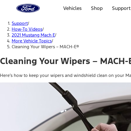
Ford
Home
Vehicles
Shop
Support
Page
Skip To Content
Support
/
How-To Videos
/
2021 Mustang Mach E
/
More Vehicle Topics
/
Cleaning Your Wipers – MACH-E®
Cleaning Your Wipers – MACH-
Here’s how to keep your wipers and windshield clean on your Ma