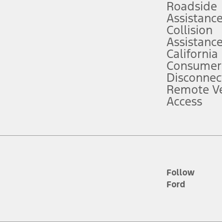
Roadside
Assistanc
tion service plan. Package pricing, features, included plans, and term l
Collision
Assistanc
California
ce ("Total MSRP") minus any available offers and/or incentives. Incentives m
t Plan pricing. Not all AXZ Plan customers will qualify for the Plan prici
Consumer
Disconnec
Remote Ve
he figures presented do not represent an offer that can be accepted by you. 
Access
n charges and total of options, but does not include service contracts, in
. For Commercial Lease product, upfit amounts are included.
d the figures presented do not represent an offer that can be accepted by yo
RP plus destination charges and total of options, but does not include serv
he acquisition fee. For Commercial Lease product, upfit amounts are included.
ile phones.
Follow
Ford
es presented do not represent an offer that can be accepted by you. See yo
to determine the Estimated Monthly Payment. It is equal to the Estimated 