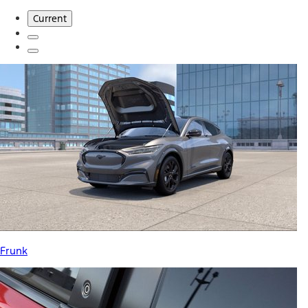
Current
Frunk