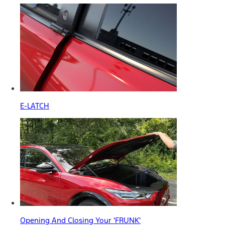
E-LATCH
Opening And Closing Your 'FRUNK'