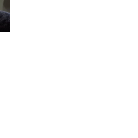
Loaded
:
100.00%
E for optimal viewing.