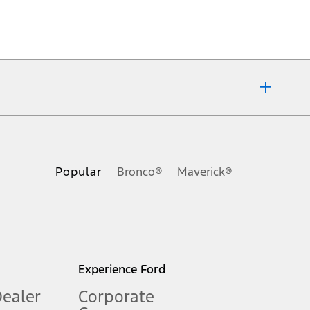
ons, or guarantees of any kind, express or implied, including but
Ford reserves the right to change product specifications, pricing and
.
Popular
Bronco®
Maverick®
inance charges, any dealer processing charge, any electronic
s and excludes document fee, destination/delivery charge, taxes,
l mileage will vary. On plug-in hybrid models and electric
Experience Ford
Dealer
Corporate