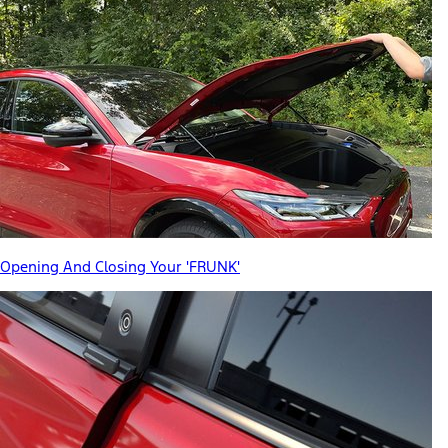
Opening And Closing Your 'FRUNK'