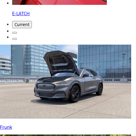
E-LATCH
Current
Frunk