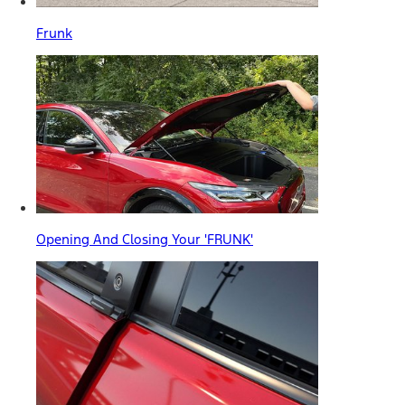
Frunk
Opening And Closing Your 'FRUNK'