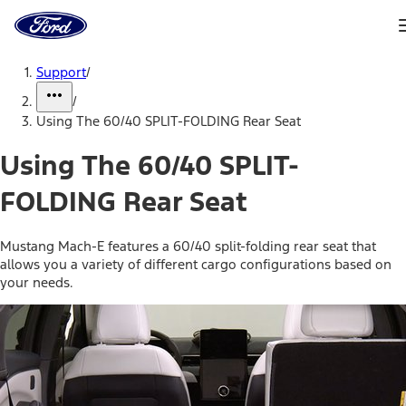
Ford
Home
Page
Skip To Content
Support
/
/
Using The 60/40 SPLIT-FOLDING Rear Seat
Using The 60/40 SPLIT-
FOLDING Rear Seat
Mustang Mach-E features a 60/40 split-folding rear seat that
allows you a variety of different cargo configurations based on
your needs.