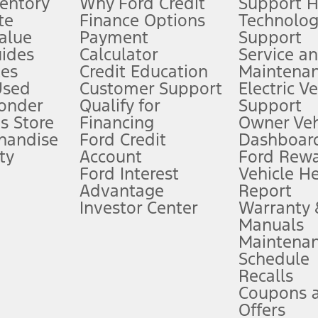
ventory
Why Ford Credit
Support 
te
Finance Options
Technolo
alue
Payment
Support
stem limitations.
ides
Calculator
Service a
es
Credit Education
Maintena
®
 the FordPass
app) are required to remotely schedule software updates.
Used
Customer Support
Electric V
ponder
Qualify for
Support
ffers require Ford Credit Financing. Not all buyers will qualify. See dealer 
s Store
Financing
Owner Veh
handise
Ford Credit
Dashboard
ty
Account
Ford Rew
Lease offers require Ford Credit Financing. Not all buyers will qualify. See 
Ford Interest
Vehicle H
Advantage
Report
 fee plus government fees and taxes, any finance charges, any dealer proce
Investor Center
Warranty
Manuals
Maintena
ins upon AT&T activation and expires at the end of three months or when 3G
Schedule
evices. Use voice controls.
Recalls
Coupons 
ver’s attention, judgment, and need to control the vehicle. They do not ma
e prepared to take over at any time. See Owner’s Manual for details and lim
Offers