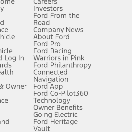
Home
Careers
gy
Investors
Ford From the
nd
Road
nce
Company News
 See Owner’s Manual for more information.
ehicle
About Ford
Ford Pro
for qualifications and complete details.
icle
Ford Racing
 Log In
Warriors in Pink
ards
Ford Philanthropy
dealer for qualifications and complete details.
ealth
Connected
Navigation
ssing charge, any electronic filing charge, and any emission
 & Owner
Ford App
Ford Co-Pilot360
nce
Technology
B of data is used, whichever comes first. To activate, go to
Owner Benefits
Going Electric
and
Ford Heritage
ke your vehicle autonomous or replace your responsibility to drive
itations.
Vault