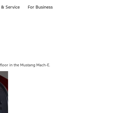
 & Service
For Business
d floor in the Mustang Mach-E.