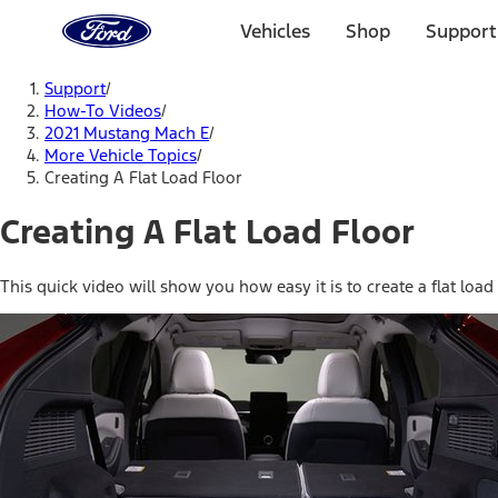
Ford
Home
Vehicles
Shop
Support
Page
Skip To Content
Support
/
How-To Videos
/
2021 Mustang Mach E
/
More Vehicle Topics
/
Creating A Flat Load Floor
Creating A Flat Load Floor
This quick video will show you how easy it is to create a flat loa