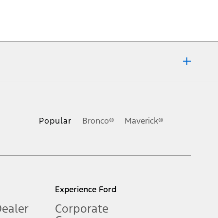
ons, or guarantees of any kind, express or implied, including but
Ford reserves the right to change product specifications, pricing and
.
Popular
Bronco®
Maverick®
inance charges, any dealer processing charge, any electronic
s and excludes document fee, destination/delivery charge, taxes,
l mileage will vary. On plug-in hybrid models and electric
Experience Ford
Dealer
Corporate