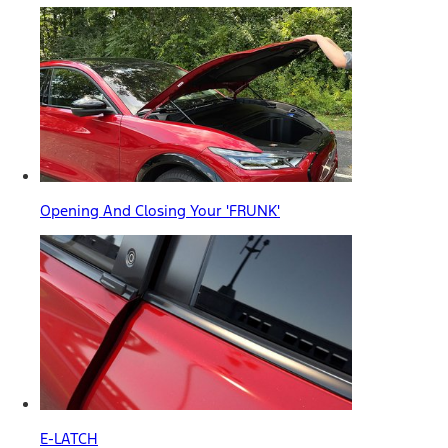
Opening And Closing Your 'FRUNK'
E-LATCH