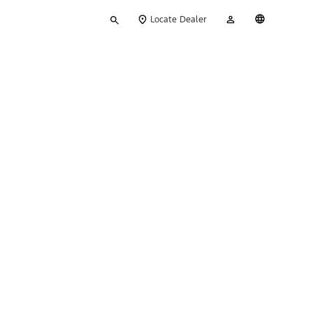
Type
My
English
Locate Dealer
your
Account
search