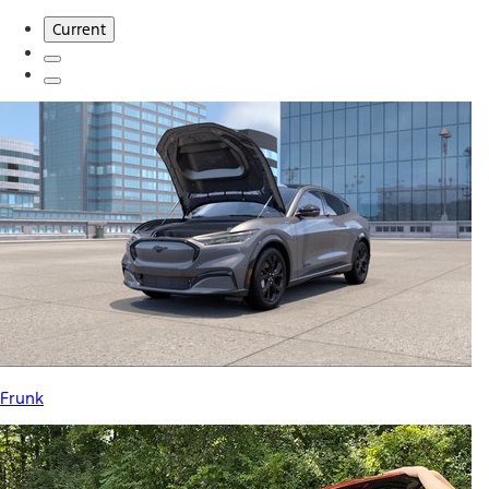
Current
Frunk