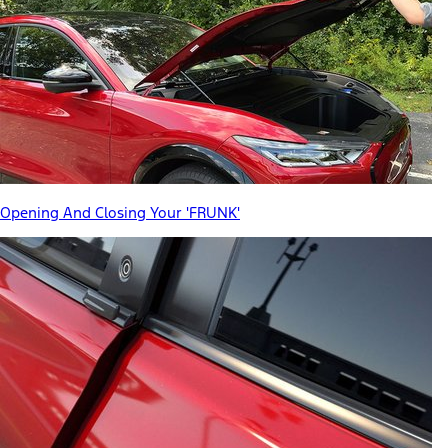
Opening And Closing Your 'FRUNK'