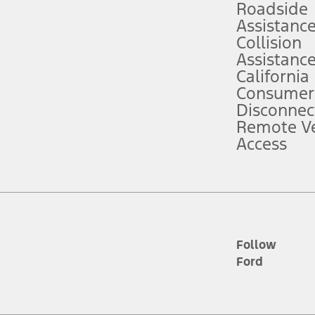
Roadside
Assistanc
tion service plan. Package pricing, features, included plans, and term l
Collision
Assistanc
California
ce ("Total MSRP") minus any available offers and/or incentives. Incentives m
t Plan pricing. Not all AXZ Plan customers will qualify for the Plan prici
Consumer
Disconnec
Remote Ve
he figures presented do not represent an offer that can be accepted by you. 
Access
n charges and total of options, but does not include service contracts, in
. For Commercial Lease product, upfit amounts are included.
d the figures presented do not represent an offer that can be accepted by yo
RP plus destination charges and total of options, but does not include serv
he acquisition fee. For Commercial Lease product, upfit amounts are included.
ile phones.
Follow
Ford
es presented do not represent an offer that can be accepted by you. See yo
to determine the Estimated Monthly Payment. It is equal to the Estimated 