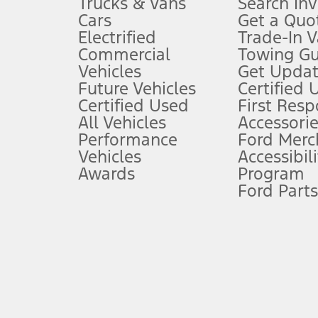
Trucks & Vans
Search In
Always wear your seat belt and secure children in the rear seat.
Cars
Get a Quo
4.
Electrified
Trade-In V
Don’t drive while distracted. See Owner’s Manual for details and sy
Commercial
Towing Gu
5.
Vehicles
Get Updat
An activated vehicle modem and the Ford app (formerly known as
Future Vehicles
Certified 
6.
Certified Used
First Res
Special APR offers applied to Estimated Selling Price. Special APR o
All Vehicles
Accessorie
7.
Performance
Ford Merc
Vehicles
Accessibili
Special Lease offers applied to Estimated Capitalized Cost. Special 
Awards
Program
8.
Ford Parts
Current price for “as shown” vehicle excludes destination/delivery
testing charge. Does not include A, Z or X Plan price.
9.
®
Wi-Fi
hotspot includes complimentary wireless data trial that beg
www.att.com/ford
. Don’t drive distracted or while using handheld d
10.
Driver-assist features are supplemental and do not replace the dri
safely. Please only use if you will pay attention to the road and b