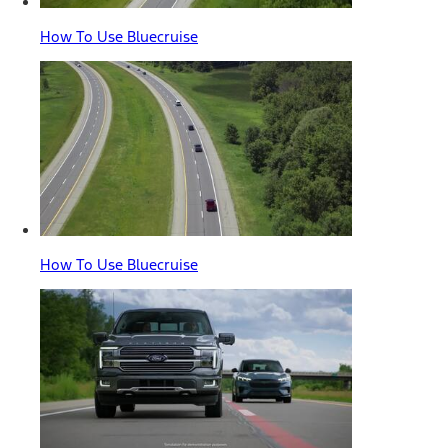
How To Use Bluecruise
How To Use Bluecruise