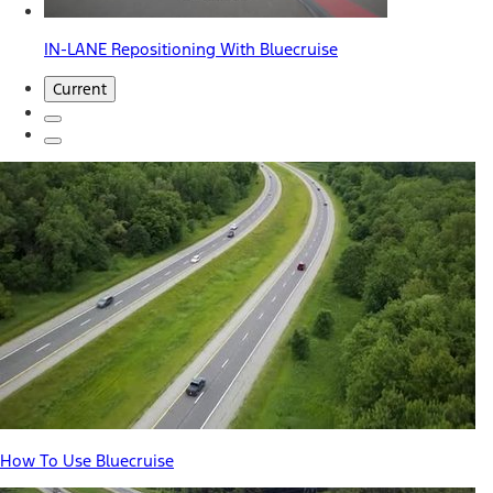
IN-LANE Repositioning With Bluecruise
Current
How To Use Bluecruise