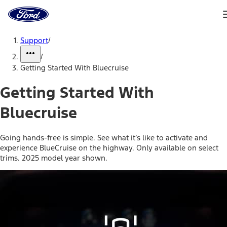
Ford
Home
Page
Skip To Content
Support
/
/
Getting Started With Bluecruise
Getting Started With
Bluecruise
Going hands-free is simple. See what it’s like to activate and
experience BlueCruise on the highway. Only available on select
trims. 2025 model year shown.