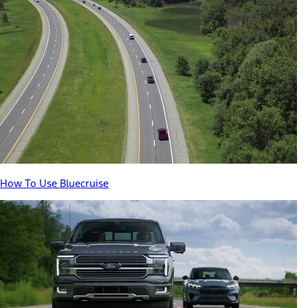
How To Use Bluecruise