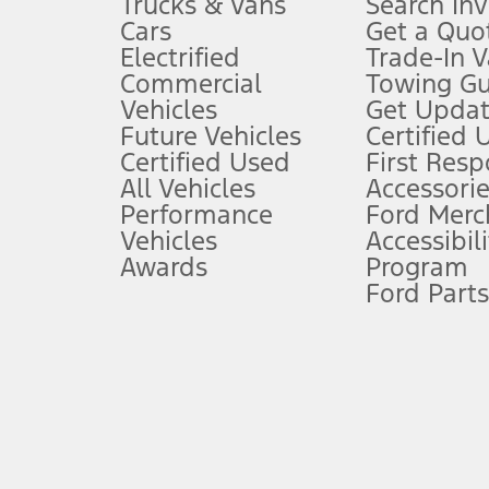
Trucks & Vans
Search In
Always wear your seat belt and secure children in the rear seat.
Cars
Get a Quo
4.
Electrified
Trade-In V
Don’t drive while distracted. See Owner’s Manual for details and sy
Commercial
Towing Gu
5.
Vehicles
Get Updat
An activated vehicle modem and the Ford app (formerly known as
Future Vehicles
Certified 
6.
Certified Used
First Res
Special APR offers applied to Estimated Selling Price. Special APR o
All Vehicles
Accessorie
7.
Performance
Ford Merc
Vehicles
Accessibili
Special Lease offers applied to Estimated Capitalized Cost. Special 
Awards
Program
8.
Ford Parts
Current price for “as shown” vehicle excludes destination/delivery
testing charge. Does not include A, Z or X Plan price.
9.
®
Wi-Fi
hotspot includes complimentary wireless data trial that beg
www.att.com/ford
. Don’t drive distracted or while using handheld d
10.
Driver-assist features are supplemental and do not replace the dri
safely. Please only use if you will pay attention to the road and b