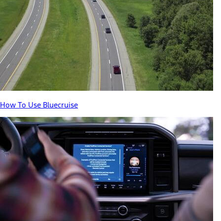
How To Use Bluecruise