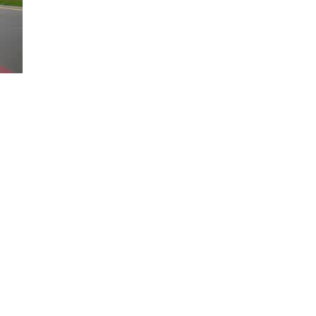
Loaded
:
100.00%