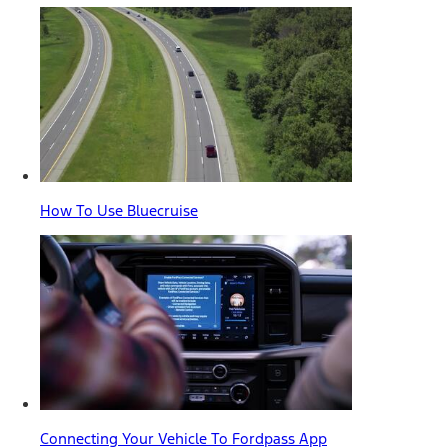
How To Use Bluecruise
Connecting Your Vehicle To Fordpass App