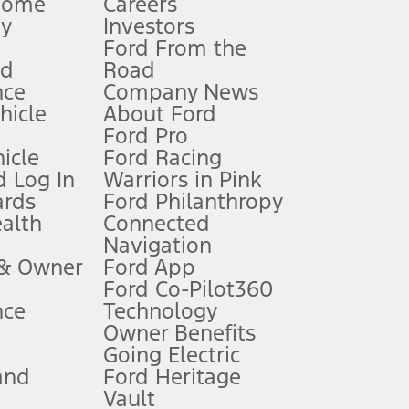
Home
Careers
gy
Investors
Ford From the
nd
Road
nce
Company News
 See Owner’s Manual for more information.
ehicle
About Ford
Ford Pro
for qualifications and complete details.
icle
Ford Racing
 Log In
Warriors in Pink
ards
Ford Philanthropy
dealer for qualifications and complete details.
ealth
Connected
Navigation
ssing charge, any electronic filing charge, and any emission
 & Owner
Ford App
Ford Co-Pilot360
nce
Technology
B of data is used, whichever comes first. To activate, go to
Owner Benefits
Going Electric
and
Ford Heritage
ke your vehicle autonomous or replace your responsibility to drive
itations.
Vault