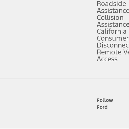
Roadside
Assistanc
tion service plan. Package pricing, features, included plans, and term l
Collision
Assistanc
California
ce ("Total MSRP") minus any available offers and/or incentives. Incentives m
t Plan pricing. Not all AXZ Plan customers will qualify for the Plan prici
Consumer
Disconnec
Remote Ve
he figures presented do not represent an offer that can be accepted by you. 
Access
n charges and total of options, but does not include service contracts, in
. For Commercial Lease product, upfit amounts are included.
d the figures presented do not represent an offer that can be accepted by yo
RP plus destination charges and total of options, but does not include serv
he acquisition fee. For Commercial Lease product, upfit amounts are included.
ile phones.
Follow
Ford
es presented do not represent an offer that can be accepted by you. See yo
to determine the Estimated Monthly Payment. It is equal to the Estimated 