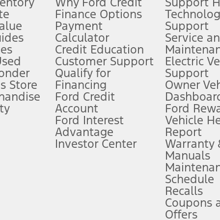
ventory
Why Ford Credit
Support 
te
Finance Options
Technolo
alue
Payment
Support
stem limitations.
ides
Calculator
Service a
es
Credit Education
Maintena
®
 the FordPass
app) are required to remotely schedule software updates.
Used
Customer Support
Electric V
ponder
Qualify for
Support
ffers require Ford Credit Financing. Not all buyers will qualify. See dealer 
s Store
Financing
Owner Veh
handise
Ford Credit
Dashboard
ty
Account
Ford Rew
Lease offers require Ford Credit Financing. Not all buyers will qualify. See 
Ford Interest
Vehicle H
Advantage
Report
 fee plus government fees and taxes, any finance charges, any dealer proce
Investor Center
Warranty
Manuals
Maintena
ins upon AT&T activation and expires at the end of three months or when 3G
Schedule
evices. Use voice controls.
Recalls
Coupons 
ver’s attention, judgment, and need to control the vehicle. They do not ma
e prepared to take over at any time. See Owner’s Manual for details and lim
Offers