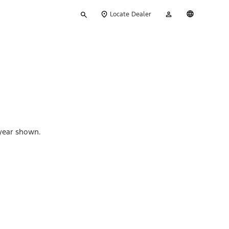
Type
My
English
Locate Dealer
your
Account
search
 year shown.