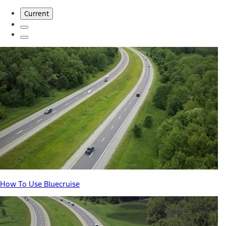
Current
How To Use Bluecruise