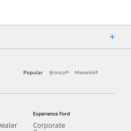
ons, or guarantees of any kind, express or implied, including but
Ford reserves the right to change product specifications, pricing and
.
Popular
Bronco®
Maverick®
inance charges, any dealer processing charge, any electronic
s and excludes document fee, destination/delivery charge, taxes,
l mileage will vary. On plug-in hybrid models and electric
Experience Ford
Dealer
Corporate