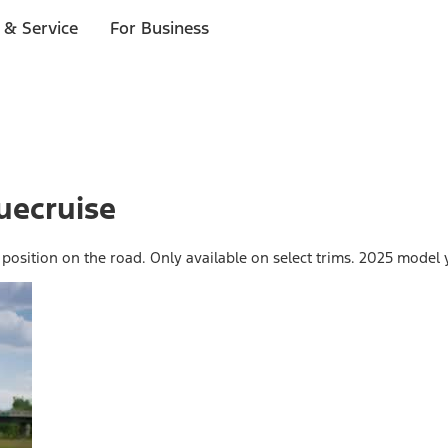
 & Service
For Business
uecruise
 position on the road. Only available on select trims. 2025 model