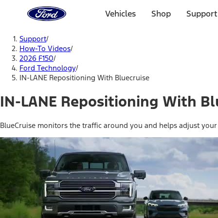
Ford
Home
Vehicles
Shop
Support
Page
Skip To Content
Support
/
How-To Videos
/
2026 F150
/
Ford Technology
/
IN-LANE Repositioning With Bluecruise
IN-LANE Repositioning With Bl
BlueCruise monitors the traffic around you and helps adjust your