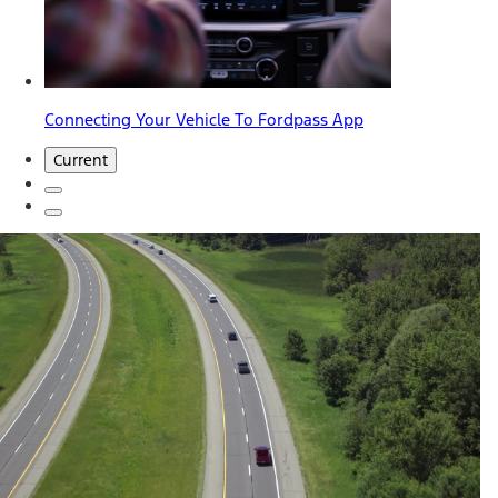
Connecting Your Vehicle To Fordpass App
Current