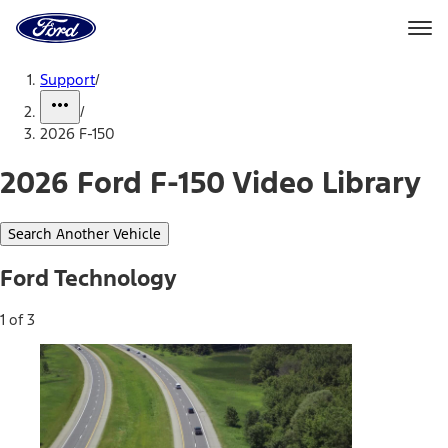
Ford
Home
Page
Skip To Content
Support
/
/
2026 F-150
2026 Ford F-150 Video Library
Search Another Vehicle
Ford Technology
1 of 3