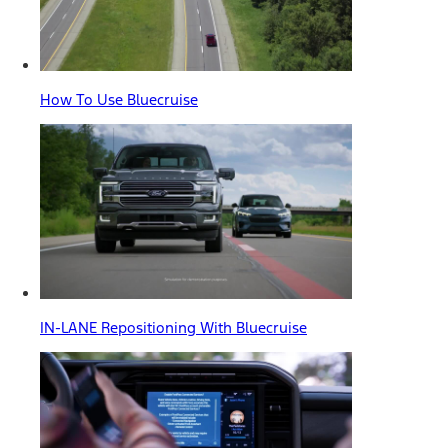
How To Use Bluecruise
IN-LANE Repositioning With Bluecruise