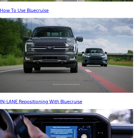
How To Use Bluecruise
IN-LANE Repositioning With Bluecruise