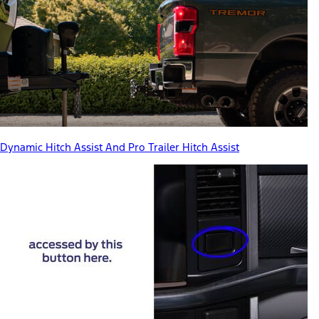
Dynamic Hitch Assist And Pro Trailer Hitch Assist