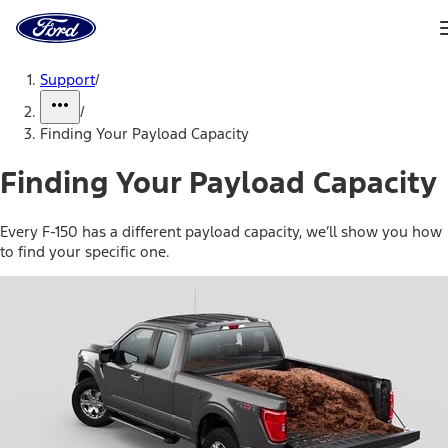
Ford
Home
Page
Skip To Content
Support
/
/
Finding Your Payload Capacity
Finding Your Payload Capacity
Every F-150 has a different payload capacity, we’ll show you how
to find your specific one.