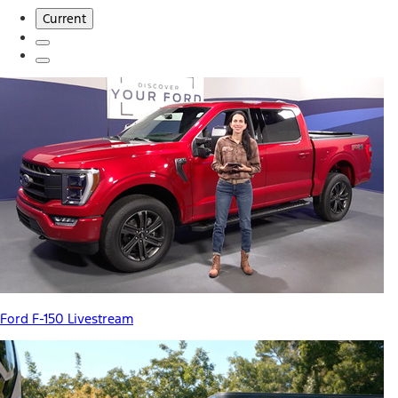
Current
Ford F-150 Livestream