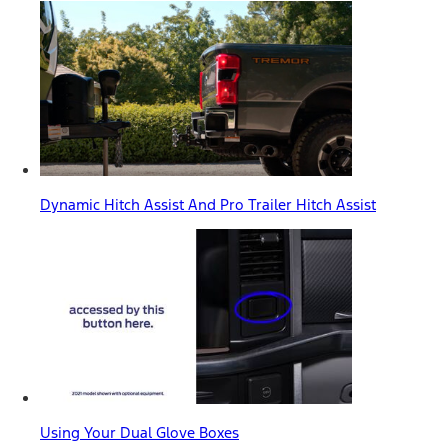
Dynamic Hitch Assist And Pro Trailer Hitch Assist
Using Your Dual Glove Boxes