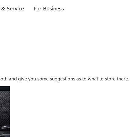
 & Service
For Business
both and give you some suggestions as to what to store there.