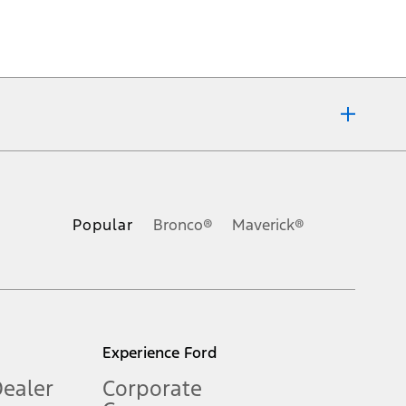
ons, or guarantees of any kind, express or implied, including but
Ford reserves the right to change product specifications, pricing and
.
Popular
Bronco®
Maverick®
inance charges, any dealer processing charge, any electronic
s and excludes document fee, destination/delivery charge, taxes,
l mileage will vary. On plug-in hybrid models and electric
Experience Ford
Dealer
Corporate