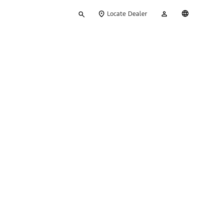
Type
My
English
Locate Dealer
your
Account
search