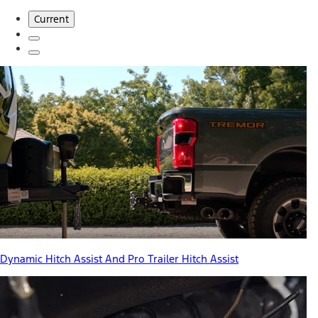
Current
Dynamic Hitch Assist And Pro Trailer Hitch Assist