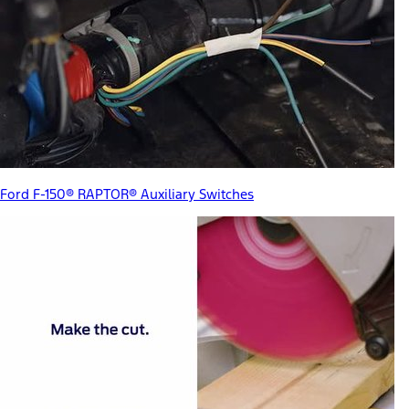
Ford F-150® RAPTOR® Auxiliary Switches