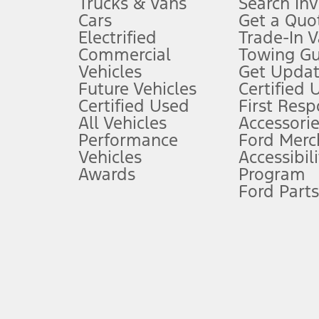
Trucks & Vans
Search In
Always wear your seat belt and secure children in the rear seat.
Cars
Get a Quo
4.
Electrified
Trade-In V
Don’t drive while distracted. See Owner’s Manual for details and sy
Commercial
Towing Gu
5.
Vehicles
Get Updat
An activated vehicle modem and the Ford app (formerly known as
Future Vehicles
Certified 
6.
Certified Used
First Res
Special APR offers applied to Estimated Selling Price. Special APR o
All Vehicles
Accessorie
7.
Performance
Ford Merc
Vehicles
Accessibili
Special Lease offers applied to Estimated Capitalized Cost. Special 
Awards
Program
8.
Ford Parts
Current price for “as shown” vehicle excludes destination/delivery
testing charge. Does not include A, Z or X Plan price.
9.
®
Wi-Fi
hotspot includes complimentary wireless data trial that beg
www.att.com/ford
. Don’t drive distracted or while using handheld d
10.
Driver-assist features are supplemental and do not replace the dri
safely. Please only use if you will pay attention to the road and b