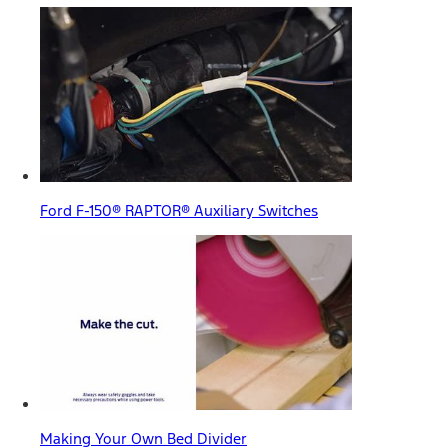
Ford F-150® RAPTOR® Auxiliary Switches
Making Your Own Bed Divider