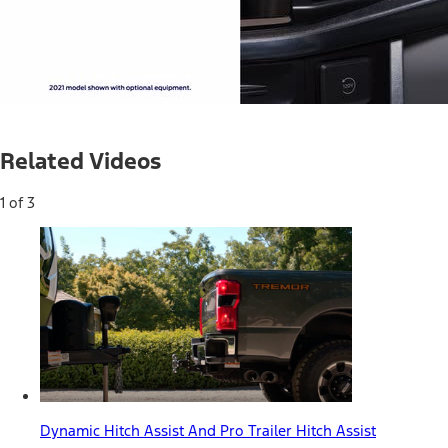
Current
0:04
/
Duration
0:31
Pause
Unmute
Related Videos
Time
1 of 3
Dynamic Hitch Assist And Pro Trailer Hitch Assist