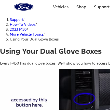
Ford
Home
Vehicles
Shop
Support
Page
Skip To Content
Support
/
How-To Videos
/
2023 F150
/
More Vehicle Topics
/
Using Your Dual Glove Boxes
Using Your Dual Glove Boxes
Every F-150 has dual glove boxes. We’ll show you how to access 