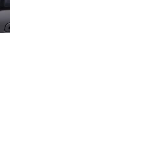
Loaded
:
100.00%