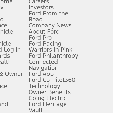
Home
Careers
gy
Investors
Ford From the
nd
Road
nce
Company News
 See Owner’s Manual for more information.
ehicle
About Ford
Ford Pro
for qualifications and complete details.
icle
Ford Racing
 Log In
Warriors in Pink
ards
Ford Philanthropy
dealer for qualifications and complete details.
ealth
Connected
Navigation
ssing charge, any electronic filing charge, and any emission
 & Owner
Ford App
Ford Co-Pilot360
nce
Technology
B of data is used, whichever comes first. To activate, go to
Owner Benefits
Going Electric
and
Ford Heritage
ke your vehicle autonomous or replace your responsibility to drive
itations.
Vault