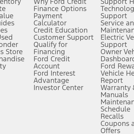
ventory
Why Ford Credit
Support 
te
Finance Options
Technolo
alue
Payment
Support
stem limitations.
ides
Calculator
Service a
es
Credit Education
Maintena
®
 the FordPass
app) are required to remotely schedule software updates.
Used
Customer Support
Electric V
ponder
Qualify for
Support
ffers require Ford Credit Financing. Not all buyers will qualify. See dealer 
s Store
Financing
Owner Veh
handise
Ford Credit
Dashboard
ty
Account
Ford Rew
Lease offers require Ford Credit Financing. Not all buyers will qualify. See 
Ford Interest
Vehicle H
Advantage
Report
 fee plus government fees and taxes, any finance charges, any dealer proce
Investor Center
Warranty
Manuals
Maintena
ins upon AT&T activation and expires at the end of three months or when 3G
Schedule
evices. Use voice controls.
Recalls
Coupons 
ver’s attention, judgment, and need to control the vehicle. They do not ma
e prepared to take over at any time. See Owner’s Manual for details and lim
Offers