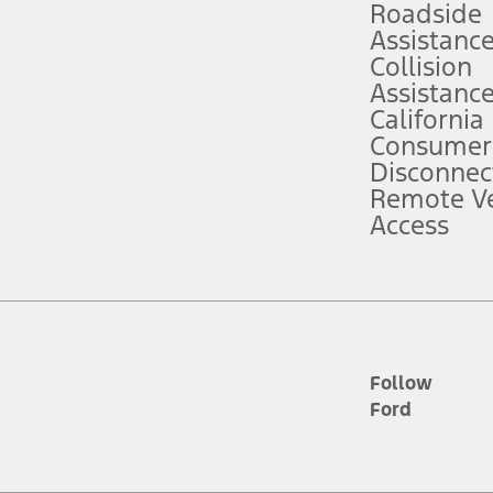
Roadside
Assistanc
tion service plan. Package pricing, features, included plans, and term l
Collision
Assistanc
California
ce ("Total MSRP") minus any available offers and/or incentives. Incentives m
t Plan pricing. Not all AXZ Plan customers will qualify for the Plan prici
Consumer
Disconnec
Remote Ve
he figures presented do not represent an offer that can be accepted by you. 
Access
n charges and total of options, but does not include service contracts, in
. For Commercial Lease product, upfit amounts are included.
d the figures presented do not represent an offer that can be accepted by yo
RP plus destination charges and total of options, but does not include serv
he acquisition fee. For Commercial Lease product, upfit amounts are included.
ile phones.
Follow
Ford
es presented do not represent an offer that can be accepted by you. See yo
to determine the Estimated Monthly Payment. It is equal to the Estimated 