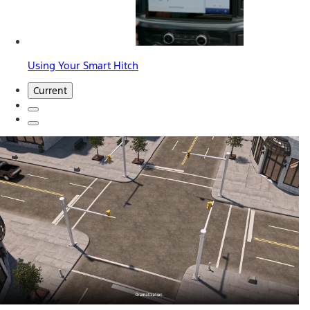
Using Your Smart Hitch
Current