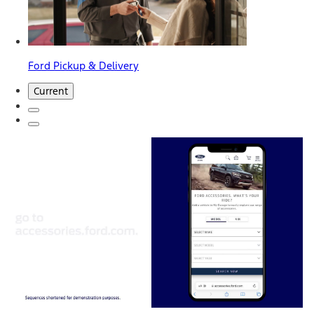
Ford Pickup & Delivery
Current