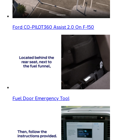
Ford CO-PILOT360 Assist 2.0 On F-150
Fuel Door Emergency Tool