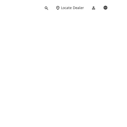
Type
My
English
Locate Dealer
your
Account
search