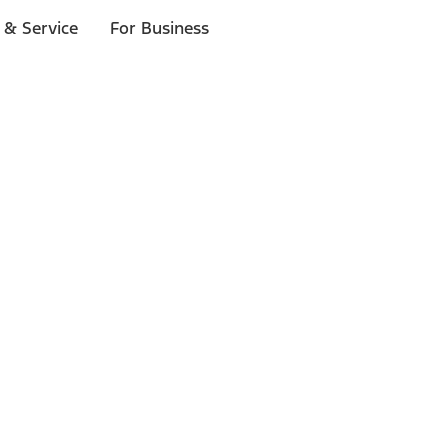
 & Service
For Business