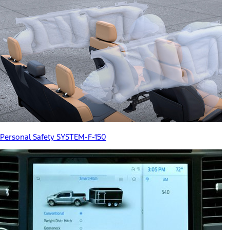
Personal Safety SYSTEM-F-150