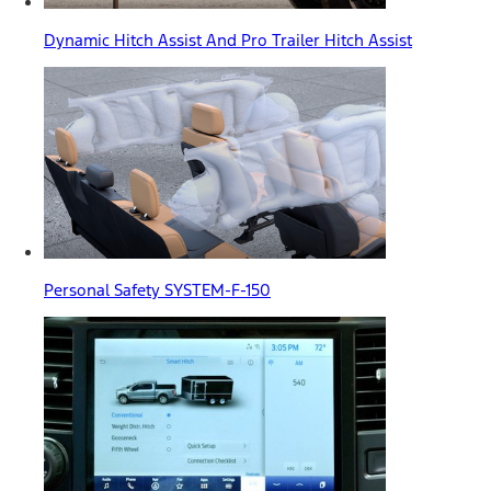
Dynamic Hitch Assist And Pro Trailer Hitch Assist
Personal Safety SYSTEM-F-150