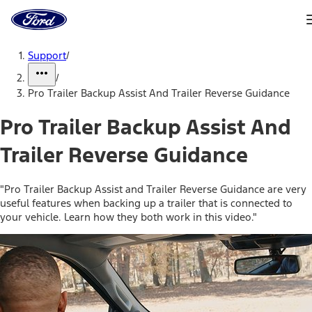
Ford
Home
Page
Skip To Content
Support
/
/
Pro Trailer Backup Assist And Trailer Reverse Guidance
Pro Trailer Backup Assist And
Trailer Reverse Guidance
"Pro Trailer Backup Assist and Trailer Reverse Guidance are very
useful features when backing up a trailer that is connected to
your vehicle. Learn how they both work in this video."