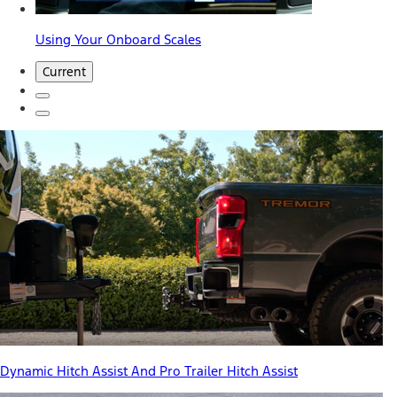
Using Your Onboard Scales
Current
Dynamic Hitch Assist And Pro Trailer Hitch Assist