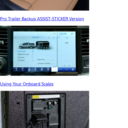
Pro Trailer Backup ASSIST-STICKER Version
Using Your Onboard Scales