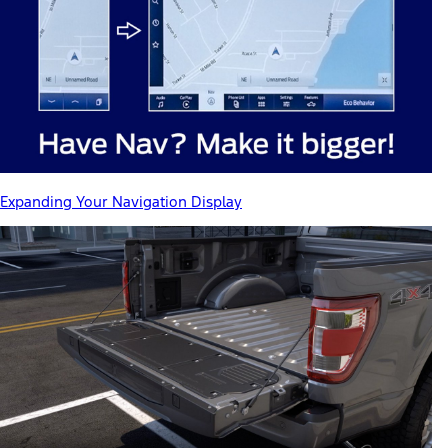
Expanding Your Navigation Display