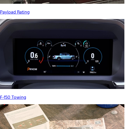
Payload Rating
F-150 Towing