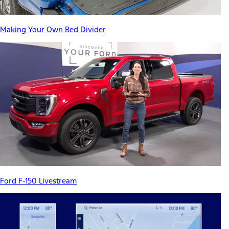
Making Your Own Bed Divider
Ford F-150 Livestream