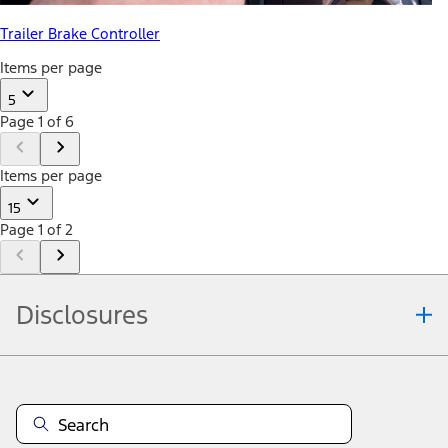
Trailer Brake Controller
Items per page
5
Page 1 of 6
Items per page
15
Page 1 of 2
Disclosures
Note.
Information is provided on an "as is" basis and could include
technical, typographical or other errors. Ford makes no warranties,
representations, or guarantees of any kind, express or implied,
including but not limited to, accuracy, currency, or completeness, the