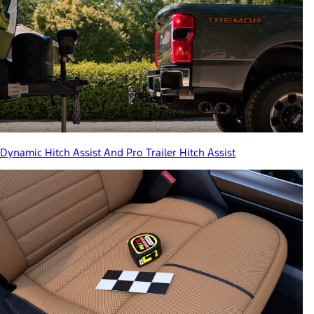
Dynamic Hitch Assist And Pro Trailer Hitch Assist