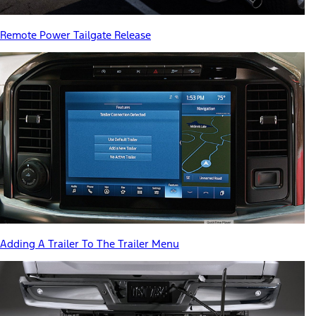
Remote Power Tailgate Release
Adding A Trailer To The Trailer Menu