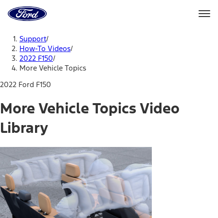
Ford
Home
Page
Skip To Content
Support
/
How-To Videos
/
2022 F150
/
More Vehicle Topics
2022 Ford F150
More Vehicle Topics Video
Library