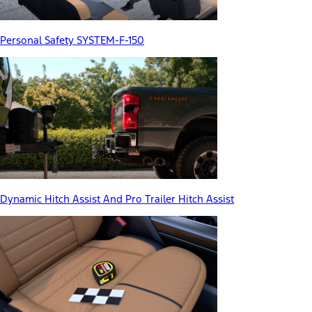
Personal Safety SYSTEM-F-150
Dynamic Hitch Assist And Pro Trailer Hitch Assist