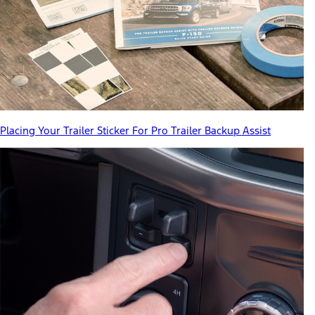
Placing Your Trailer Sticker For Pro Trailer Backup Assist