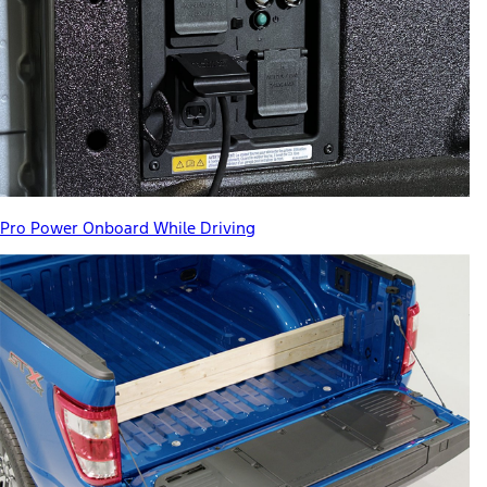
Pro Power Onboard While Driving