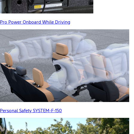
Pro Power Onboard While Driving
Personal Safety SYSTEM-F-150