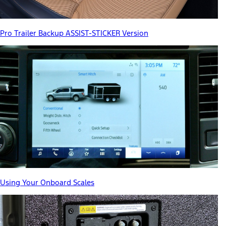
Pro Trailer Backup ASSIST-STICKER Version
Using Your Onboard Scales