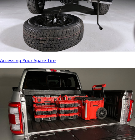
Accessing Your Spare Tire